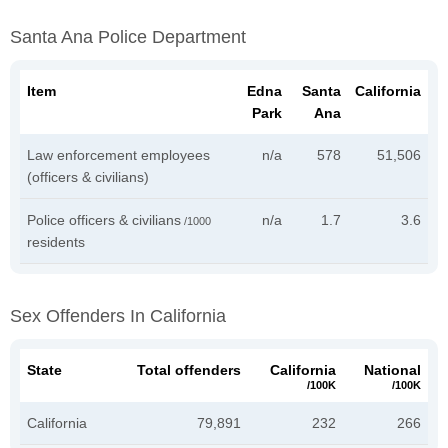
Santa Ana Police Department
Item
Edna
Santa
California
Park
Ana
Law enforcement employees
n/a
578
51,506
(officers & civilians)
Police officers & civilians
n/a
1.7
3.6
/1000
residents
Sex Offenders In California
State
Total offenders
California
National
/100K
/100K
California
79,891
232
266