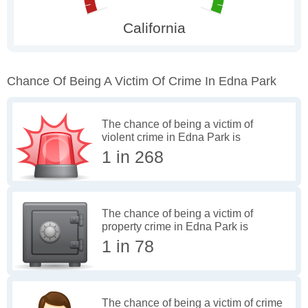
Chance Of Being A Victim Of Crime In Edna Park
The chance of being a victim of
violent crime in Edna Park is
1 in 268
The chance of being a victim of
property crime in Edna Park is
1 in 78
The chance of being a victim of crime