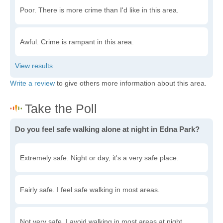
Poor. There is more crime than I'd like in this area.
Awful. Crime is rampant in this area.
Write a review
to give others more information about this area.
Do you feel safe walking alone at night in Edna Park?
Extremely safe. Night or day, it's a very safe place.
Fairly safe. I feel safe walking in most areas.
Not very safe. I avoid walking in most areas at night.