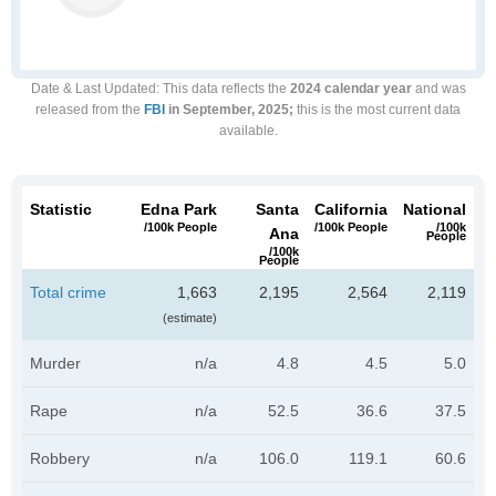
Date & Last Updated
: This data reflects the
2024 calendar year
and was
released from the
FBI
in September, 2025;
this is the most current data
available.
Statistic
Edna Park
Santa
California
National
/100k People
/100k People
/100k
Ana
People
/100k
People
Total crime
1,663
2,195
2,564
2,119
(estimate)
Murder
n/a
4.8
4.5
5.0
Rape
n/a
52.5
36.6
37.5
Robbery
n/a
106.0
119.1
60.6