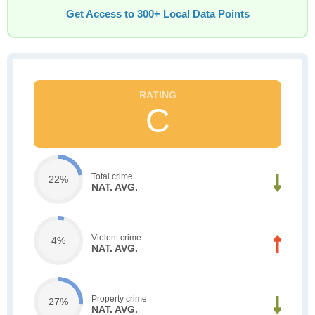
Get Access to 300+ Local Data Points
C
Total crime
22%
NAT. AVG.
Violent crime
4%
NAT. AVG.
Property crime
27%
NAT. AVG.