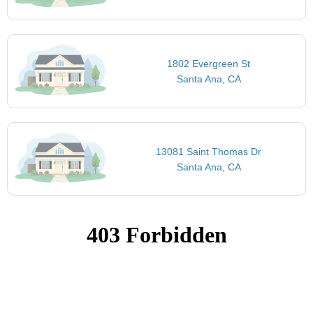
1802 Evergreen St
Santa Ana, CA
13081 Saint Thomas Dr
Santa Ana, CA