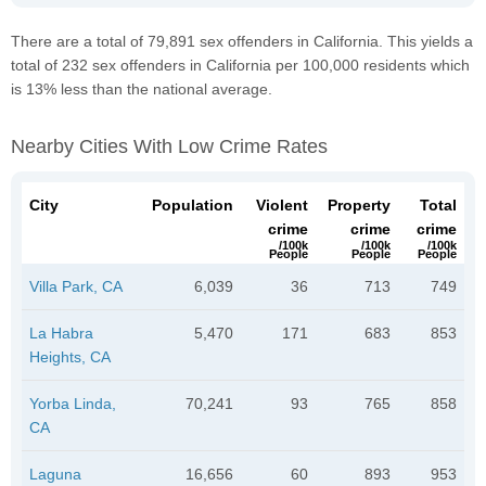
There are a total of 79,891 sex offenders in California. This yields a
total of 232 sex offenders in California per 100,000 residents which
is 13% less than the national average.
Nearby Cities With Low Crime Rates
City
Population
Violent
Property
Total
crime
crime
crime
/100k
/100k
/100k
People
People
People
Villa Park, CA
6,039
36
713
749
La Habra
5,470
171
683
853
Heights, CA
Yorba Linda,
70,241
93
765
858
CA
Laguna
16,656
60
893
953