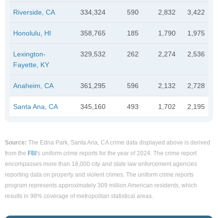
Riverside, CA
334,324
590
2,832
3,422
Honolulu, HI
358,765
185
1,790
1,975
Lexington-
329,532
262
2,274
2,536
Fayette, KY
Anaheim, CA
361,295
596
2,132
2,728
Santa Ana, CA
345,160
493
1,702
2,195
Source:
The Edna Park, Santa Ana, CA crime data displayed above is derived
from the
FBI
's uniform crime reports for the year of 2024. The crime report
encompasses more than 18,000 city and state law enforcement agencies
reporting data on property and violent crimes. The uniform crime reports
program represents approximately 309 million American residents, which
results in 98% coverage of metropolitan statistical areas.