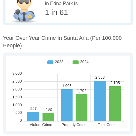
in Edna Park is
1 in 61
Year Over Year Crime In Santa Ana
(per 100,000
People)