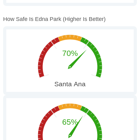
How Safe Is Edna Park
(higher Is Better)