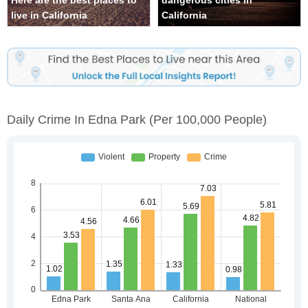
Here are the best places to
dangerous cities in
live in California
California
Daily Crime In Edna Park
(per 100,000 People)