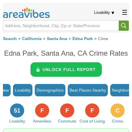
Livability
Search
California
Santa Ana
Edna Park
Crime
Edna Park, Santa Ana, CA Crime Rates
UNLOCK FULL REPORT
rview
Livability
Demographics
Best Places Nearby
Neighborh
51
F
F
F
C
Livability
Amenities
Commute
Cost of Living
Crime