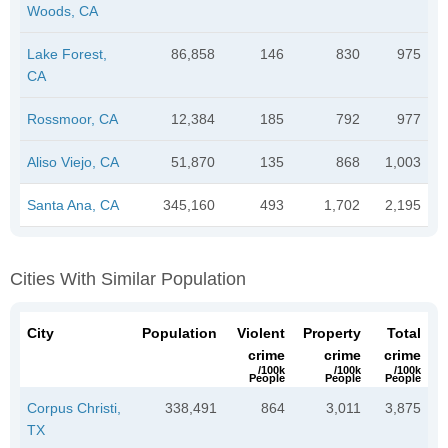
Woods, CA
Lake Forest,
86,858
146
830
975
CA
Rossmoor, CA
12,384
185
792
977
Aliso Viejo, CA
51,870
135
868
1,003
Santa Ana, CA
345,160
493
1,702
2,195
Cities With Similar Population
City
Population
Violent
Property
Total
crime
crime
crime
/100k
/100k
/100k
People
People
People
Corpus Christi,
338,491
864
3,011
3,875
TX