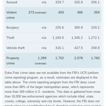
Assault
n/a
329.7
325.8
256.1
Violent
373
493
486
359
(estimate)
crime
Burglary
n/a
225.6
305.8
229.2
Theft
n/a
1,160.5
1,345.2
1,272.1
Vehicle theft
n/a
316.1
427.5
258.8
Property
1,289
1,702
2,078
1,760
crime
(estimate)
Edna Park crime rates are not available from the FBI's UCR (uniform
crime reporting) program, as a result, estimates are displayed in the
table above. The crime reporting program from the FBI does cover
more than 98% of the larger metropolitan areas, which represents
more than 309 million U.S. residents. This data is gathered from more
than 18,000 law enforcement agencies which include tribal, state,
county, college, university and city levels. However, the FBI does not
report crime on a neighborhood level, therefore estimates were used to