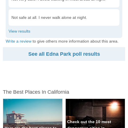
Not safe at all. I never walk alone at night.
Write a review
to give others more information about this area.
See all Edna Park poll results
The Best Places In California
Check out the 10 most