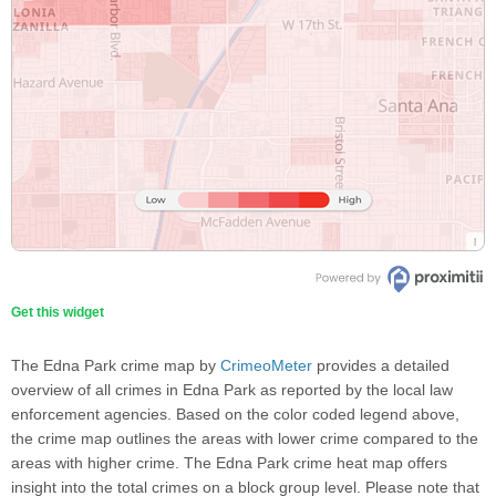
Get this widget
The Edna Park crime map by
CrimeoMeter
provides a detailed
overview of all crimes in Edna Park as reported by the local law
enforcement agencies. Based on the color coded legend above,
the crime map outlines the areas with lower crime compared to the
areas with higher crime. The Edna Park crime heat map offers
insight into the total crimes on a block group level. Please note that