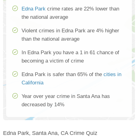
Edna Park
crime rates are 22% lower than
the national average
Violent crimes in Edna Park are 4% higher
than the national average
In Edna Park you have a 1 in 61 chance of
becoming a victim of crime
Edna Park is safer than 65% of the
cities in
California
Year over year crime in Santa Ana has
decreased by 14%
Edna Park, Santa Ana, CA Crime Quiz