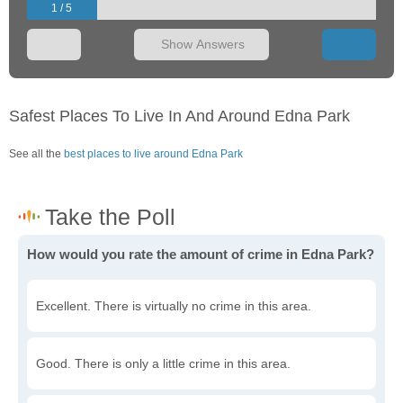
1 / 5
Show Answers
Safest Places To Live In And Around Edna Park
See all the
best places to live around Edna Park
How would you rate the amount of crime in Edna Park?
Excellent. There is virtually no crime in this area.
Good. There is only a little crime in this area.