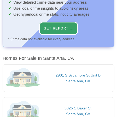
View detailed crime data near your address
Use local crime insights to avoid risky areas
Get hyperlocal crime stats, not city averages
GET REPORT →
* Crime data not available for every address.
Homes For Sale In Santa Ana, CA
2901 S Sycamore St Unit B
Santa Ana, CA
3026 S Baker St
Santa Ana, CA