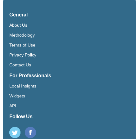
General
About Us
Methodology
Terms of Use
Privacy Policy
Contact Us
For Professionals
Local Insights
Widgets
API
Follow Us