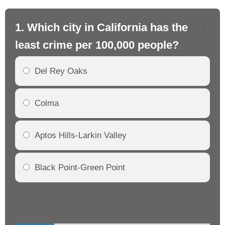
1. Which city in California has the
2. 
least crime per 100,000 people?
mo
Del Rey Oaks
Colma
Aptos Hills-Larkin Valley
Black Point-Green Point