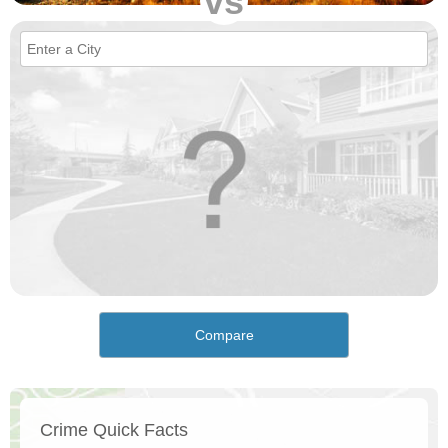
vs
Compare
Crime Quick Facts