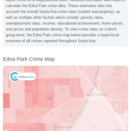
calculate the Edna Park crime data. These estimates take into
account the overall Santa Ana crime rates (violent and property), as
well as multiple other factors which include: poverty rates,
unemployment rates, income, educational achievement, home prices,
rent prices and population density. To view crime rates on a block
group level, the Edna Park crime map below provides a hyper-local
overview of all crimes reported throughout Santa Ana.
Edna Park Crime Map