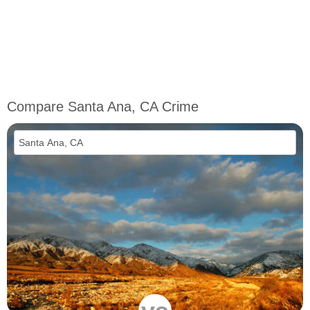
Compare Santa Ana, CA Crime