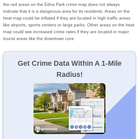
the red areas on the Edna Park crime map does not always
indicate that it is a dangerous area for its residents. Areas on the
heat map could be inflated if they are located in high traffic areas
like airports, sports centers or large parks. Other areas on the heat
map could see increased crime rates if they are located in major
tourist areas like the downtown core.
Get Crime Data Within A 1-Mile
Radius!