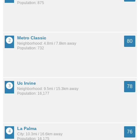
Population: 875
Metro Classic
80
Neighborhood: 4.8mi / 7.8km away
Population: 732
Uc Irvine
78
Neighborhood: 9.5mi / 15.3km away
Population: 16,177
La Palma
76
City: 10.3mi / 16.6km away
Population: 16,175