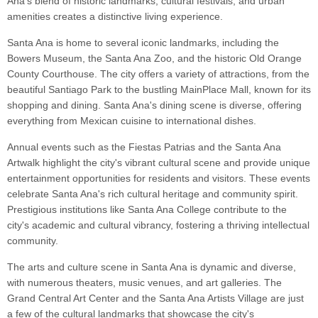
Ana's blend of historic landmarks, cultural festivals, and urban
amenities creates a distinctive living experience.
Santa Ana is home to several iconic landmarks, including the
Bowers Museum, the Santa Ana Zoo, and the historic Old Orange
County Courthouse. The city offers a variety of attractions, from the
beautiful Santiago Park to the bustling MainPlace Mall, known for its
shopping and dining. Santa Ana's dining scene is diverse, offering
everything from Mexican cuisine to international dishes.
Annual events such as the Fiestas Patrias and the Santa Ana
Artwalk highlight the city's vibrant cultural scene and provide unique
entertainment opportunities for residents and visitors. These events
celebrate Santa Ana's rich cultural heritage and community spirit.
Prestigious institutions like Santa Ana College contribute to the
city's academic and cultural vibrancy, fostering a thriving intellectual
community.
The arts and culture scene in Santa Ana is dynamic and diverse,
with numerous theaters, music venues, and art galleries. The
Grand Central Art Center and the Santa Ana Artists Village are just
a few of the cultural landmarks that showcase the city's