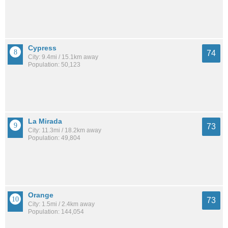
Cypress
74
City: 9.4mi / 15.1km away
Population: 50,123
La Mirada
73
City: 11.3mi / 18.2km away
Population: 49,804
Orange
73
City: 1.5mi / 2.4km away
Population: 144,054