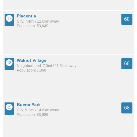
Placentia
68
City: 7.4mi / 12.0km away
Population: 53,649
Walnut Village
68
Neighborhood: 7.0mi / 11.3km away
Population: 7,860
Buena Park
68
City: 9.1mi / 14.6km away
Population: 83,989