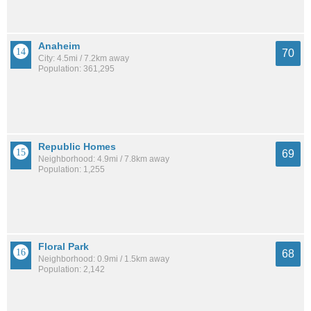
Anaheim
70
City: 4.5mi / 7.2km away
Population: 361,295
Republic Homes
69
Neighborhood: 4.9mi / 7.8km away
Population: 1,255
Floral Park
68
Neighborhood: 0.9mi / 1.5km away
Population: 2,142