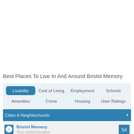
Best Places To Live In And Around Bristol Memory
Livability
Cost of Living
Employment
Schools
Amenities
Crime
Housing
User Ratings
Bristol Memory
54
Your current location