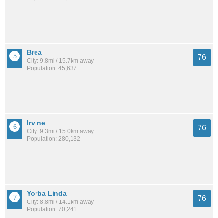
Brea
76
City: 9.8mi / 15.7km away
Population: 45,637
Irvine
76
City: 9.3mi / 15.0km away
Population: 280,132
Yorba Linda
76
City: 8.8mi / 14.1km away
Population: 70,241