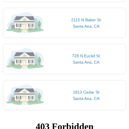
2115 N Baker St
Santa Ana, CA
728 N Euclid St
Santa Ana, CA
1813 Cedar St
Santa Ana, CA