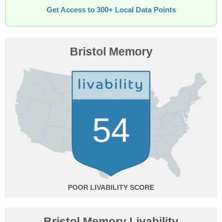
Get Access to 300+ Local Data Points
Bristol Memory
54
POOR
Bristol Memory Livability