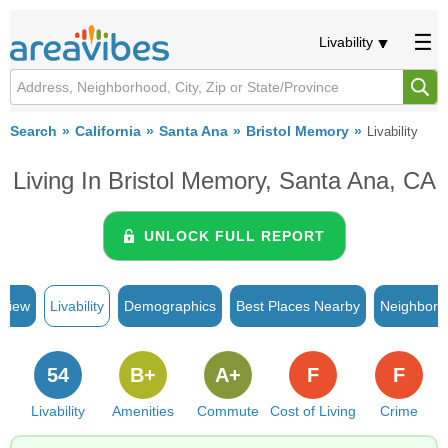
Livability
Search
California
Santa Ana
Bristol Memory
Livability
Living In Bristol Memory, Santa Ana, CA
UNLOCK FULL REPORT
rview
Livability
Demographics
Best Places Nearby
Neighborh
54
B+
A+
F
F
Livability
Amenities
Commute
Cost of Living
Crime