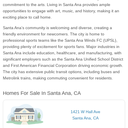
commitment to the arts. Living in Santa Ana provides ample
opportunities to engage with art, music, and history, making it an
exciting place to call home.
Santa Ana’s community is welcoming and diverse, creating a
friendly environment for newcomers. The city is home to
professional sports teams like the Santa Ana Winds FC (UPSL),
providing plenty of excitement for sports fans. Major industries in
Santa Ana include education, healthcare, and manufacturing, with
significant employers such as the Santa Ana Unified School District
and First American Financial Corporation driving economic growth.
The city has extensive public transit options, including buses and
Metrolink trains, making commuting convenient for residents.
Homes For Sale In Santa Ana, CA
1421 W Hall Ave
Santa Ana, CA