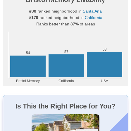
#38
ranked neighborhood in
Santa Ana
#179
ranked neighborhood in
California
Ranks better than
87%
of areas
Is This the Right Place for You?