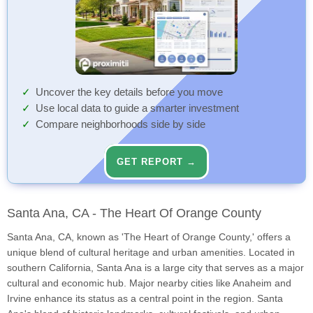
Uncover the key details before you move
Use local data to guide a smarter investment
Compare neighborhoods side by side
GET REPORT →
Santa Ana, CA - The Heart Of Orange County
Santa Ana, CA, known as 'The Heart of Orange County,' offers a
unique blend of cultural heritage and urban amenities. Located in
southern California, Santa Ana is a large city that serves as a major
cultural and economic hub. Major nearby cities like Anaheim and
Irvine enhance its status as a central point in the region. Santa