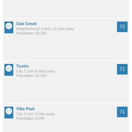
Oak Creek
72
Neighborhood: 9.4mi / 15.1km away
Population: 10,339
Tustin
71
City: 5.2mi / 8.4km away
Population: 82,930
Villa Park
71
City: 5.1mi / 8.2km away
Population: 6,039