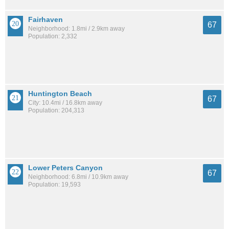
Fairhaven
67
Neighborhood: 1.8mi / 2.9km away
Population: 2,332
Huntington Beach
67
City: 10.4mi / 16.8km away
Population: 204,313
Lower Peters Canyon
67
Neighborhood: 6.8mi / 10.9km away
Population: 19,593