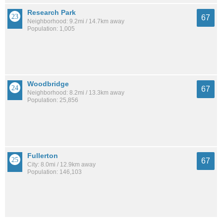
Research Park
67
Neighborhood: 9.2mi / 14.7km away
Population: 1,005
Woodbridge
67
Neighborhood: 8.2mi / 13.3km away
Population: 25,856
Fullerton
67
City: 8.0mi / 12.9km away
Population: 146,103