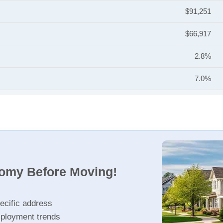
$91,251
$66,917
2.8%
7.0%
nomy Before Moving!
ecific address
ployment trends