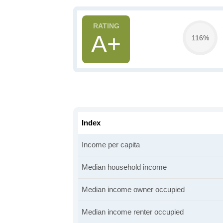
A+
116%
Index
Income per capita
Median household income
Median income owner occupied
Median income renter occupied