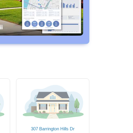
307 Barrington Hills Dr