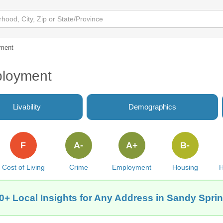
ment
ployment
Livability
Demographics
F
A-
A+
B-
Cost of Living
Crime
Employment
Housing
H
0+ Local Insights for Any Address in Sandy Spri