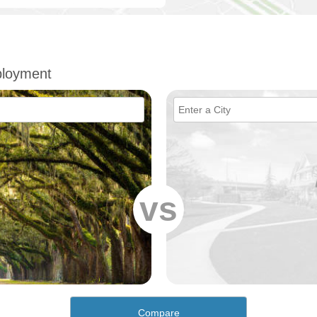
ployment
vs
Compare