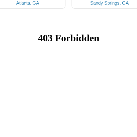
Atlanta, GA
Sandy Springs, GA