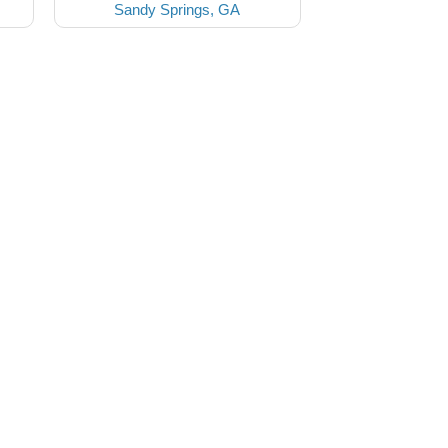
Sandy Springs, GA