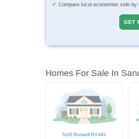
Compare local economies side by 
GET 
Homes For Sale In San
5143 Roswell Rd #43