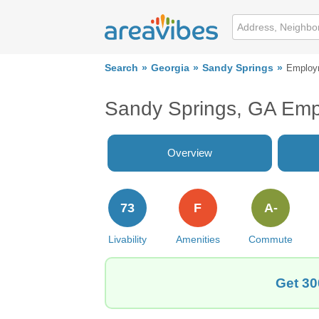
Search
Georgia
Sandy Springs
Employ
Sandy Springs, GA Em
Overview
73
F
A-
Livability
Amenities
Commute
Get 30