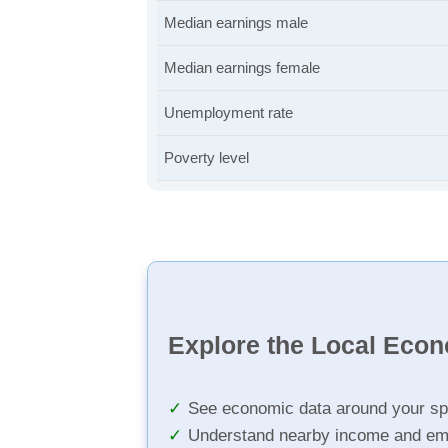
Median earnings male
Median earnings female
Unemployment rate
Poverty level
Explore the Local Eco
See economic data around your sp
Understand nearby income and em