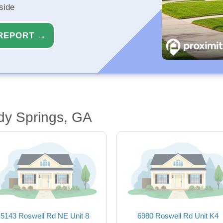
side
REPORT →
dy Springs, GA
5143 Roswell Rd NE Unit 8
6980 Roswell Rd Unit K4