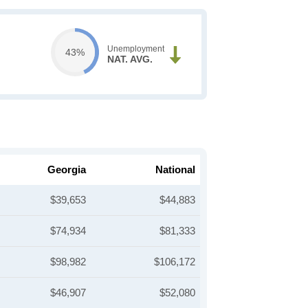
Unemployment
43%
NAT. AVG.
Georgia
National
$39,653
$44,883
$74,934
$81,333
$98,982
$106,172
$46,907
$52,080