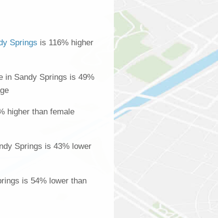
dy Springs
is 116% higher
 in Sandy Springs is 49%
age
% higher than female
ndy Springs is 43% lower
prings is 54% lower than