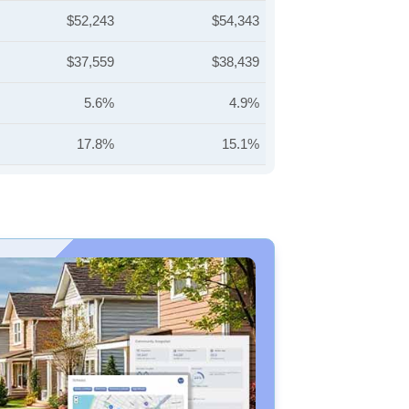
$52,243
$54,343
$37,559
$38,439
5.6%
4.9%
17.8%
15.1%