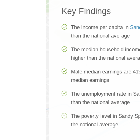
Key Findings
The income per capita in
San
than the national average
The median household income
higher than the national aver
Male median earnings are 41
median earnings
The unemployment rate in Sa
than the national average
The poverty level in Sandy S
the national average