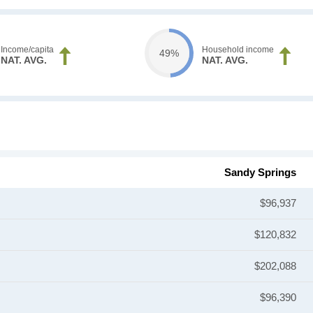
Income/capita
Household income
49%
NAT. AVG.
NAT. AVG.
Sandy Springs
$96,937
$120,832
$202,088
$96,390