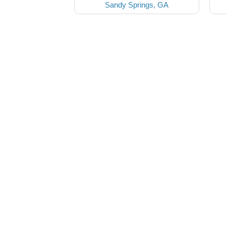
Sandy Springs, GA