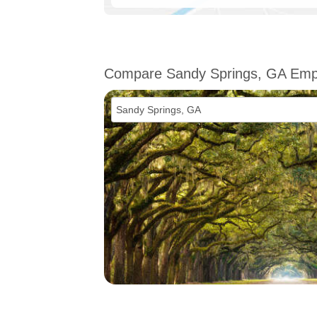
Compare Sandy Springs, GA Em