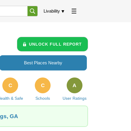
Livability
UNLOCK FULL REPORT
Best Places Nearby
C
C
A
ealth & Safe
Schools
User Ratings
ngs, GA