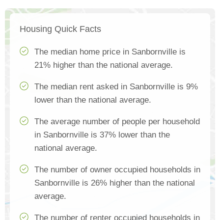
Housing Quick Facts
The median home price in Sanbornville is
21% higher than the national average.
The median rent asked in Sanbornville is 9%
lower than the national average.
The average number of people per household
in Sanbornville is 37% lower than the
national average.
The number of owner occupied households in
Sanbornville is 26% higher than the national
average.
The number of renter occupied households in