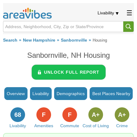
Livability
Search
New Hampshire
Sanbornville
Housing
Sanbornville, NH Housing
UNLOCK FULL REPORT
Overview
Livability
Demographics
Best Places Nearby
68
F
F
A+
A+
Livability
Amenities
Commute
Cost of Living
Crime