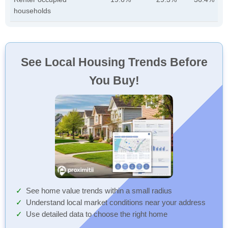
households
See Local Housing Trends Before
You Buy!
See home value trends within a small radius
Understand local market conditions near your address
Use detailed data to choose the right home