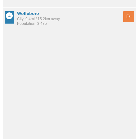
Wolfeboro
D-
City: 9.4mi / 15.2km away
Population: 3,475