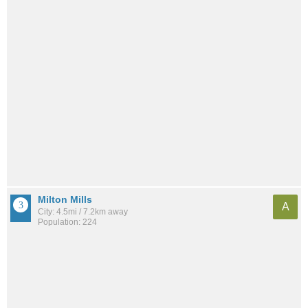
Milton Mills
A
City: 4.5mi / 7.2km away
Population: 224