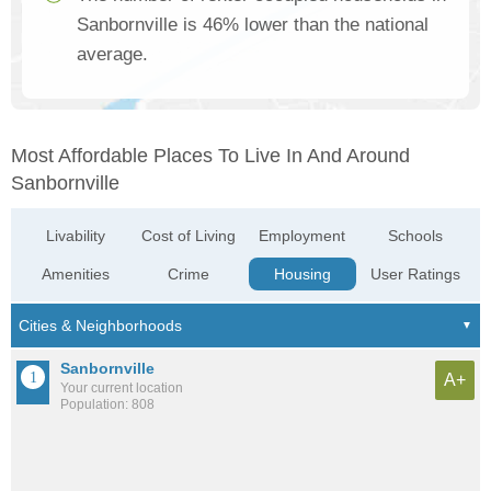
Sanbornville is 46% lower than the national
average.
Most Affordable Places To Live In And Around
Sanbornville
Livability
Cost of Living
Employment
Schools
Amenities
Crime
Housing
User Ratings
Sanbornville
A+
Your current location
Population: 808