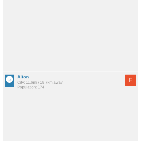
Alton
F
City: 11.6mi / 18.7km away
Population: 174