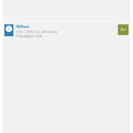
Milton
A+
City: 7.5mi / 12.1km away
Population: 549