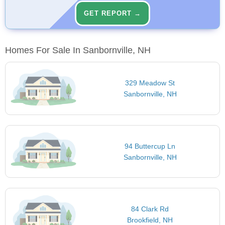
GET REPORT →
Homes For Sale In Sanbornville, NH
329 Meadow St
Sanbornville, NH
94 Buttercup Ln
Sanbornville, NH
84 Clark Rd
Brookfield, NH