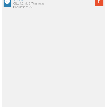
F
City: 4.2mi / 6.7km away
Population: 251