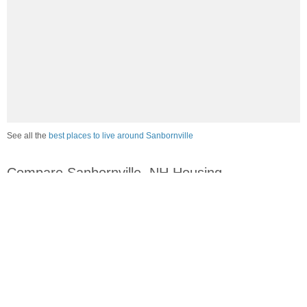
See all the
best places to live around Sanbornville
Compare Sanbornville, NH Housing