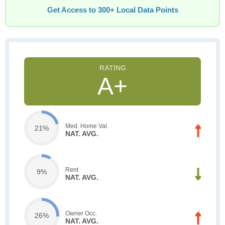
Get Access to 300+ Local Data Points
A+
Med. Home Val.
21%
NAT. AVG.
Rent
9%
NAT. AVG.
Owner Occ.
26%
NAT. AVG.