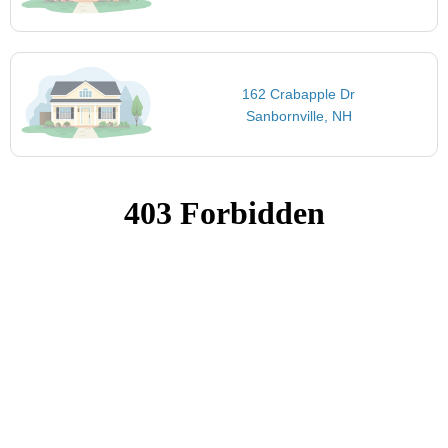
162 Crabapple Dr
Sanbornville, NH