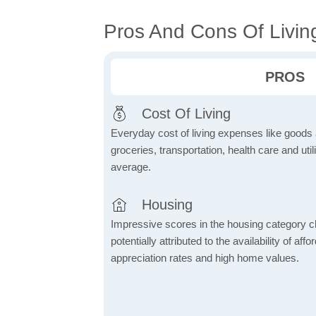
Pros And Cons Of Livin
PROS
Cost Of Living
Everyday cost of living expenses like goods
groceries, transportation, health care and util
average.
Housing
Impressive scores in the housing category ch
potentially attributed to the availability of af
appreciation rates and high home values.