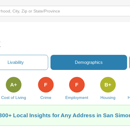
Z
Livability
Demographics
A+
F
F
B+
Cost of Living
Crime
Employment
Housing
H
300+ Local Insights for Any Address in San Simo