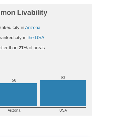
mon Livability
anked city in
Arizona
ranked city in
the USA
tter than
21%
of areas