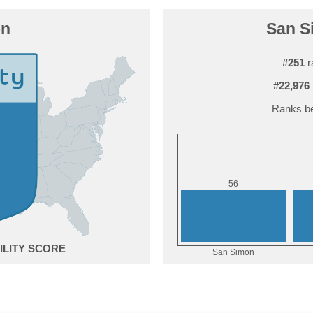
on
San Si
#251
r
#22,976
Ranks be
6