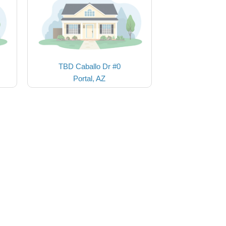
TBD Caballo Dr #0
Portal, AZ