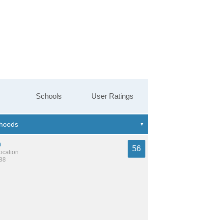
Schools
User Ratings
n
56
location
188