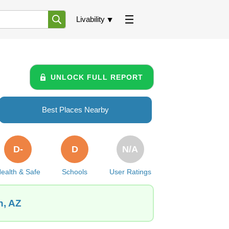
Livability
UNLOCK FULL REPORT
Best Places Nearby
D-
D
N/A
ealth & Safe
Schools
User Ratings
n, AZ