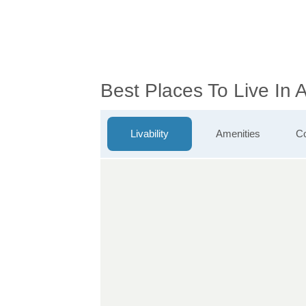
Best Places To Live In
Livability
Amenities
Co