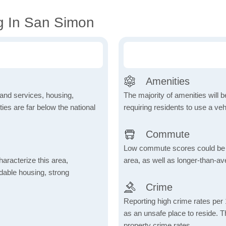
g In San Simon
Amenities
 and services, housing,
The majority of amenities will be
ities are far below the national
requiring residents to use a veh
Commute
Low commute scores could be due
aracterize this area,
area, as well as longer-than-a
fordable housing, strong
Crime
Reporting high crime rates per
as an unsafe place to reside. 
property crime rates.