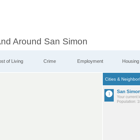
 And Around San Simon
st of Living
Crime
Employment
Housing
San Simo
Your current 
Population: 