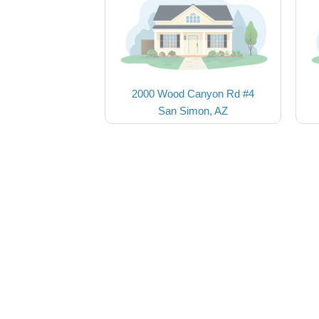
2000 Wood Canyon Rd #4
San Simon, AZ