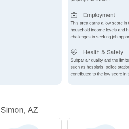
Employment
This area earns a low score in
household income levels and 
challenges in seeking job opport
Health & Safety
Subpar air quality and the limited
such as hospitals, police stat
contributed to the low score in 
 Simon, AZ