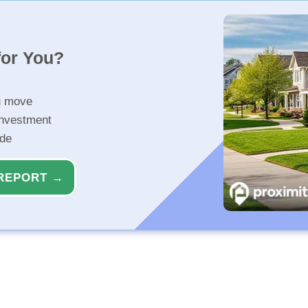
for You?
u move
investment
ide
REPORT →