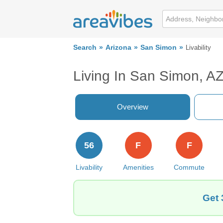
Search
Arizona
San Simon
Livability
Living In San Simon, A
Overview
56
F
F
Livability
Amenities
Commute
Get 