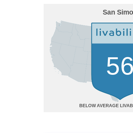
San Sim
5
BELOW AVERAGE