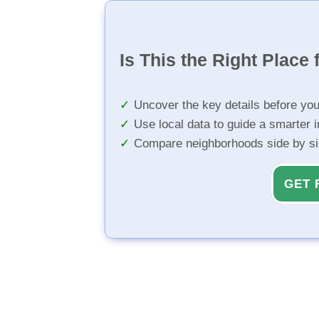
Is This the Right Place 
Uncover the key details before yo
Use local data to guide a smarter 
Compare neighborhoods side by s
GET 