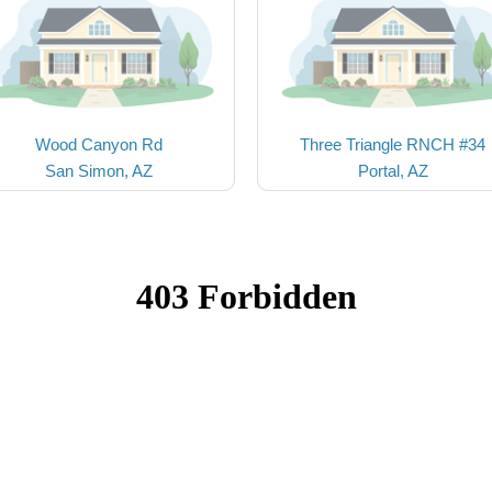
Wood Canyon Rd
Three Triangle RNCH #34
San Simon, AZ
Portal, AZ