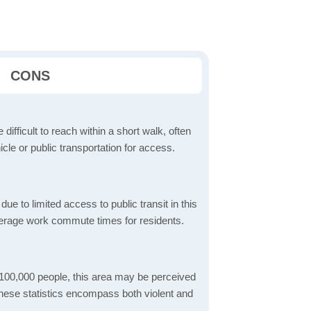
CONS
 difficult to reach within a short walk, often
icle or public transportation for access.
 to limited access to public transit in this
verage work commute times for residents.
 100,000 people, this area may be perceived
These statistics encompass both violent and