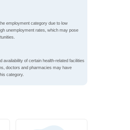
 the employment category due to low
high unemployment rates, which may pose
unities.
 availability of certain health-related facilities
ions, doctors and pharmacies may have
this category.