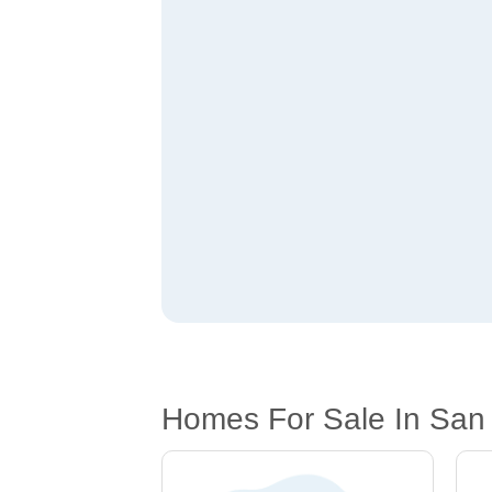
Homes For Sale In San