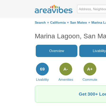
Search
California
San Mateo
Marina 
Marina Lagoon, San Ma
Overview
Livability
69
A-
A+
Livability
Amenities
Commute
Get 300+ Loc