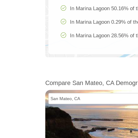
In Marina Lagoon 50.16% of t
In Marina Lagoon 0.29% of th
In Marina Lagoon 28.56% of t
Compare San Mateo, CA Demogr