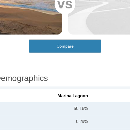
vs
Compare
Demographics
Marina Lagoon
50.16%
0.29%