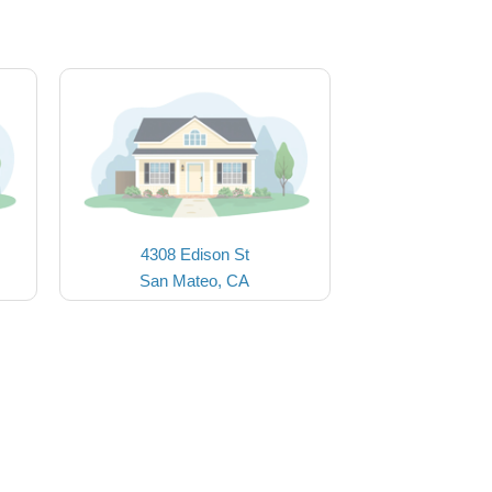
4308 Edison St
San Mateo, CA