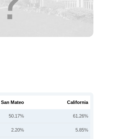
San Mateo
California
50.17%
61.26%
2.20%
5.85%