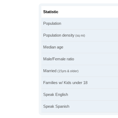
Statistic
Population
Population density
(sq mi)
Median age
Male/Female ratio
Married
(15yrs & older)
Families w/ Kids under 18
Speak English
Speak Spanish