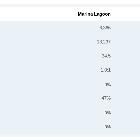
Marina Lagoon
6,366
13,237
34.5
1.0:1
n/a
47%
n/a
n/a