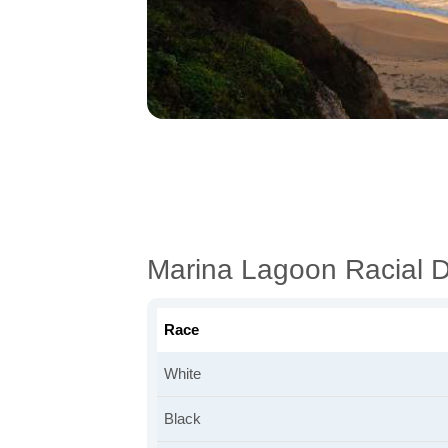
Marina Lagoon Racial 
Race
White
Black