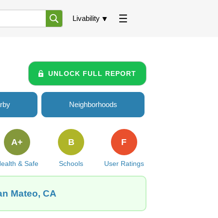
Livability
UNLOCK FULL REPORT
rby
Neighborhoods
A+
B
F
ealth & Safe
Schools
User Ratings
San Mateo, CA