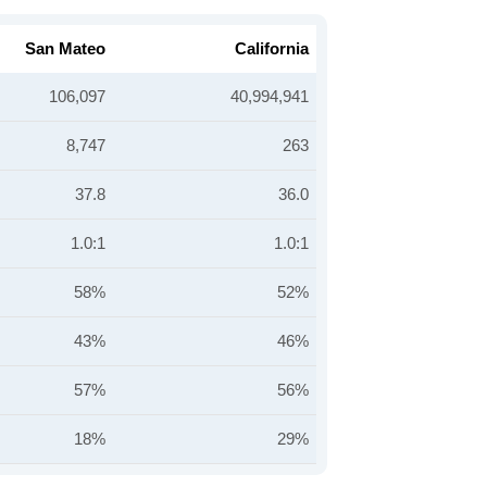
San Mateo
California
106,097
40,994,941
8,747
263
37.8
36.0
1.0:1
1.0:1
58%
52%
43%
46%
57%
56%
18%
29%