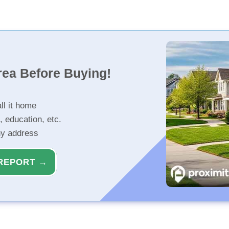
rea Before Buying!
ll it home
, education, etc.
ny address
REPORT →