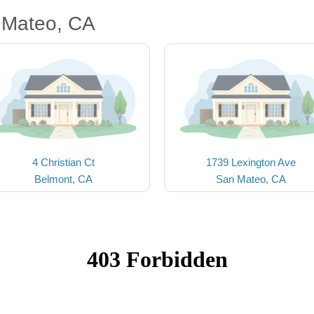
 Mateo, CA
4 Christian Ct
1739 Lexington Ave
Belmont, CA
San Mateo, CA