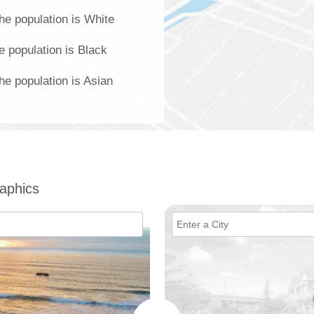
he population is White
e population is Black
he population is Asian
aphics