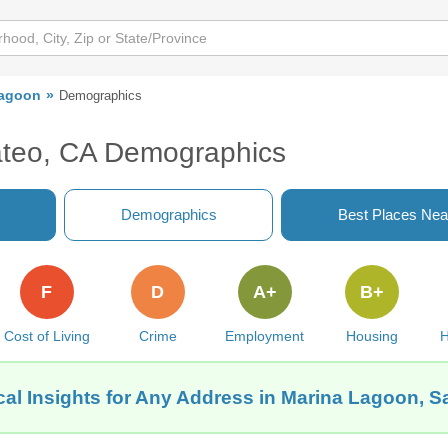
Lagoon
Demographics
teo, CA Demographics
Demographics
Best Places Nea
F
D
A+
B+
Cost of Living
Crime
Employment
Housing
H
al Insights for Any Address in Marina Lagoon, 