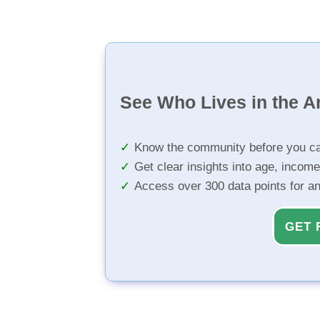
See Who Lives in the A
Know the community before you ca
Get clear insights into age, income
Access over 300 data points for a
GET 