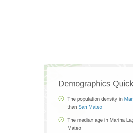
Demographics Quick
The population density in
Mar
than
San Mateo
The median age in Marina La
Mateo