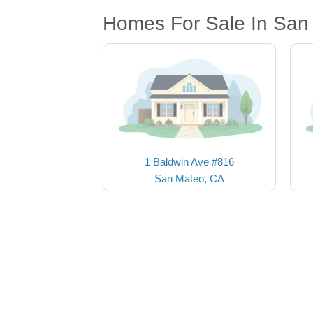
Homes For Sale In San
1 Baldwin Ave #816
San Mateo, CA