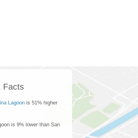
 Facts
ina Lagoon
is 51% higher
goon is 9% lower than San