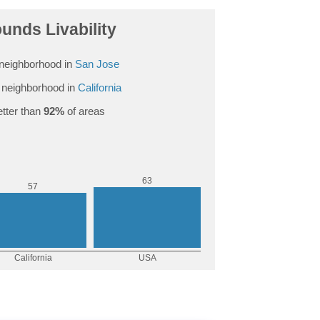
ounds Livability
neighborhood in
San Jose
neighborhood in
California
tter than
92%
of areas