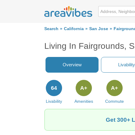
Search
California
San Jose
Fairgroun
Living In Fairgrounds, 
Overview
Livability
64
A+
A+
Livability
Amenities
Commute
Get 300+ L