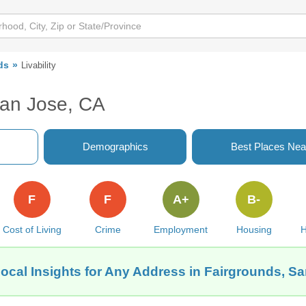
ds
Livability
San Jose, CA
Demographics
Best Places Nea
F
F
A+
B-
Cost of Living
Crime
Employment
Housing
H
ocal Insights for Any Address in Fairgrounds, S