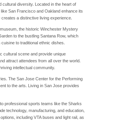
cultural diversity. Located in the heart of
es like San Francisco and Oakland enhance its
 creates a distinctive living experience.
e museum, the historic Winchester Mystery
 Garden to the bustling Santana Row, which
uisine to traditional ethnic dishes.
c cultural scene and provide unique
nd attract attendees from all over the world.
hriving intellectual community.
ries. The San Jose Center for the Performing
nt to the arts. Living in San Jose provides
o professional sports teams like the Sharks
lude technology, manufacturing, and education,
ptions, including VTA buses and light rail, as