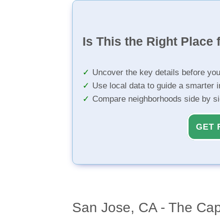
Is This the Right Place 
Uncover the key details before yo
Use local data to guide a smarter 
Compare neighborhoods side by s
GET 
San Jose, CA - The Capi