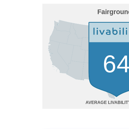
Fairgroun
6
AVERAGE