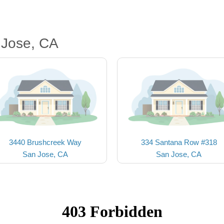
 Jose, CA
3440 Brushcreek Way
334 Santana Row #318
San Jose, CA
San Jose, CA