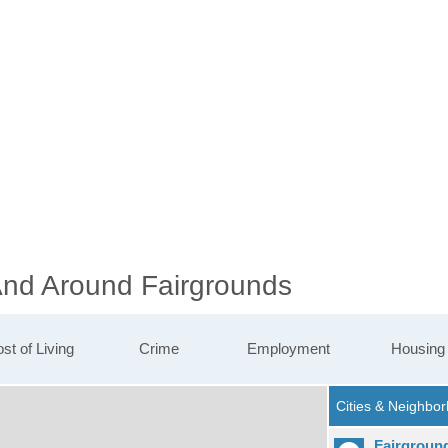
 And Around Fairgrounds
st of Living
Crime
Employment
Housing
Fairgroun