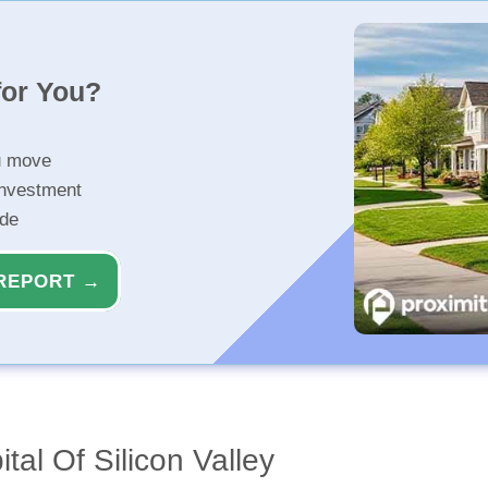
for You?
u move
investment
ide
REPORT →
tal Of Silicon Valley