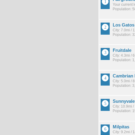
Your current 
Population: 
Los Gatos
City: 7.0mi /
Population: 
Fruitdale
City: 4.3mi /
Population: 1
Cambrian 
City: 5.0mi /
Population: 3
Sunnyvale
City: 10.9mi 
Population: 
Milpitas
City: 9.2mi /