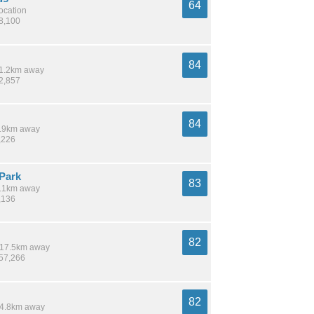
64
location
58,100
84
 11.2km away
32,857
84
 6.9km away
,226
Park
83
 8.1km away
,136
82
/ 17.5km away
157,266
82
 14.8km away