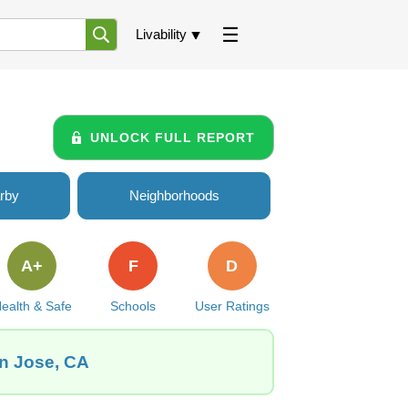
Livability
UNLOCK FULL REPORT
rby
Neighborhoods
A+
F
D
ealth & Safe
Schools
User Ratings
an Jose, CA