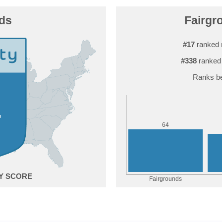
ds
Fairgr
#17
ranked 
#338
ranked 
Ranks be
4