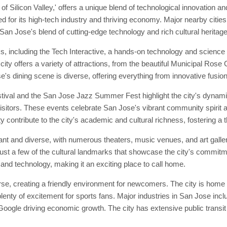
 Silicon Valley,' offers a unique blend of technological innovation and 
ned for its high-tech industry and thriving economy. Major nearby citi
 San Jose's blend of cutting-edge technology and rich cultural heritage
s, including the Tech Interactive, a hands-on technology and scienc
ty offers a variety of attractions, from the beautiful Municipal Rose
s dining scene is diverse, offering everything from innovative fusion c
tival and the San Jose Jazz Summer Fest highlight the city's dynami
isitors. These events celebrate San Jose's vibrant community spirit a
y contribute to the city's academic and cultural richness, fostering a t
rant and diverse, with numerous theaters, music venues, and art galle
st a few of the cultural landmarks that showcase the city's commitme
 and technology, making it an exciting place to call home.
, creating a friendly environment for newcomers. The city is home t
enty of excitement for sports fans. Major industries in San Jose inc
oogle driving economic growth. The city has extensive public transit o