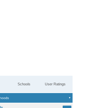
Schools
User Ratings
ds