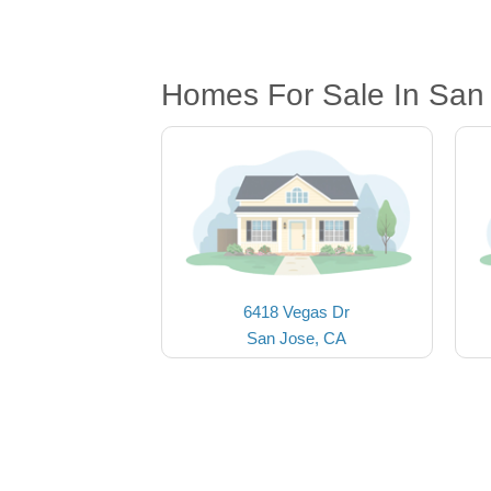
Homes For Sale In San
6418 Vegas Dr
San Jose, CA