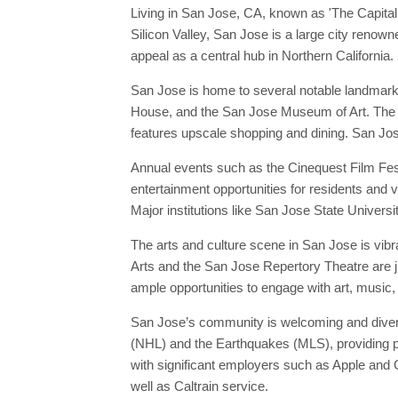
Living in San Jose, CA, known as 'The Capital of
Silicon Valley, San Jose is a large city renow
appeal as a central hub in Northern California.
San Jose is home to several notable landmark
House, and the San Jose Museum of Art. The ci
features upscale shopping and dining. San Jose'
Annual events such as the Cinequest Film Fes
entertainment opportunities for residents and v
Major institutions like San Jose State Universit
The arts and culture scene in San Jose is vib
Arts and the San Jose Repertory Theatre are ju
ample opportunities to engage with art, music,
San Jose’s community is welcoming and diverse
(NHL) and the Earthquakes (MLS), providing pl
with significant employers such as Apple and G
well as Caltrain service.