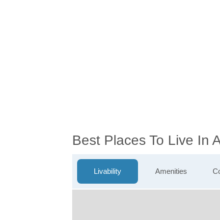
Best Places To Live In
Livability
Amenities
Co