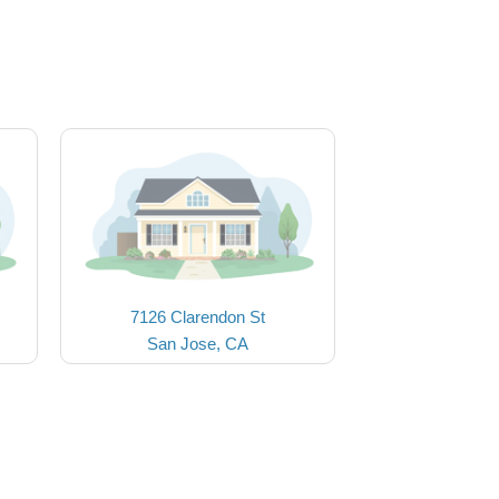
7126 Clarendon St
San Jose, CA