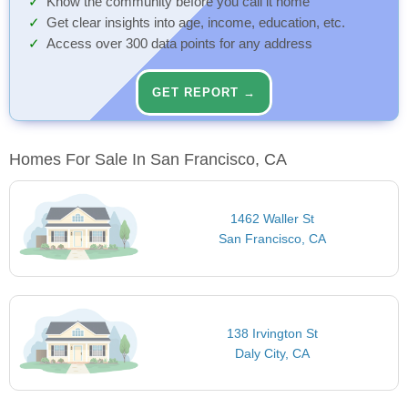
Know the community before you call it home
Get clear insights into age, income, education, etc.
Access over 300 data points for any address
GET REPORT →
Homes For Sale In San Francisco, CA
1462 Waller St
San Francisco, CA
138 Irvington St
Daly City, CA