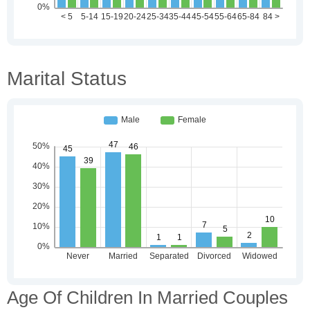
Marital Status
Age Of Children In Married Couples