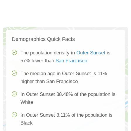
Demographics Quick Facts
The population density in
Outer Sunset
is
57% lower than
San Francisco
The median age in Outer Sunset is 11%
higher than San Francisco
In Outer Sunset 38.48% of the population is
White
In Outer Sunset 3.11% of the population is
Black