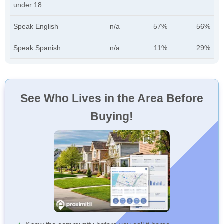
under 18
Speak English
n/a
57%
56%
Speak Spanish
n/a
11%
29%
See Who Lives in the Area Before
Buying!