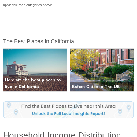
applicable race categories above.
The Best Places In California
Here are the best places to
live in California
Safest Cities In The US
Household Income Distribution