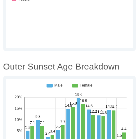
Outer Sunset Age Breakdown