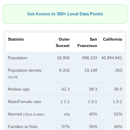
Get Access to 300+ Local Data Points
Statistic
Outer
San
California
Sunset
Francisco
Population
18,956
898,133
40,994,941
Population density
8,316
19,148
263
(sq mi)
Median age
42.3
38.3
36.0
Male/Female ratio
1.1:1
1.0:1
1.0:1
Married
n/a
45%
52%
(15yrs & older)
Families w/ Kids
37%
35%
46%