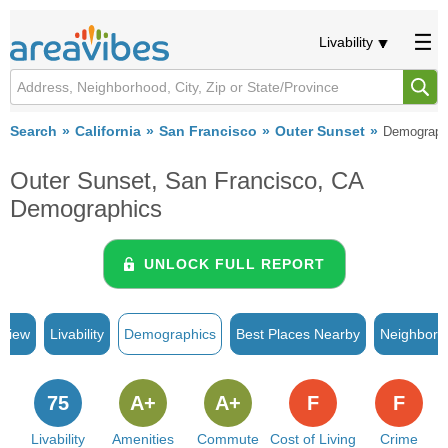
Livability
Search
California
San Francisco
Outer Sunset
Demograph
Outer Sunset, San Francisco, CA
Demographics
UNLOCK FULL REPORT
rview
Livability
Demographics
Best Places Nearby
Neighborh
75
A+
A+
F
F
Livability
Amenities
Commute
Cost of Living
Crime