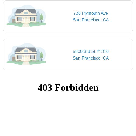
738 Plymouth Ave
San Francisco, CA
5800 3rd St #1310
San Francisco, CA