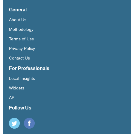
General
About Us
Methodology
Terms of Use
Privacy Policy
Contact Us
For Professionals
Local Insights
Widgets
API
Follow Us