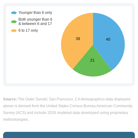
Source:
The Outer Sunset, San Francisco, CA demographics data displayed
above is derived from the United States Census Bureau American Community
Survey (ACS) and include 2026 modeled data developed using proprietary
methodologies.