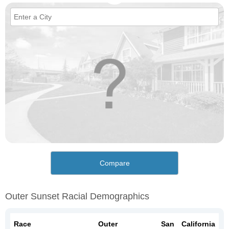
Compare
Outer Sunset Racial Demographics
Race
Outer
San
California