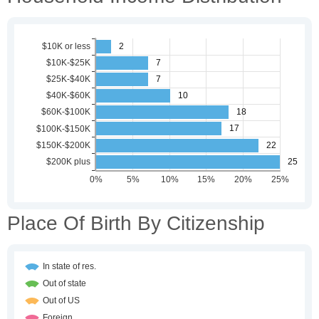
Place Of Birth By Citizenship