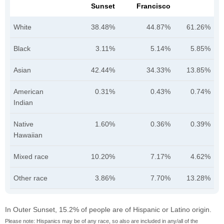
Sunset
Francisco
White
38.48%
44.87%
61.26%
Black
3.11%
5.14%
5.85%
Asian
42.44%
34.33%
13.85%
American
0.31%
0.43%
0.74%
Indian
Native
1.60%
0.36%
0.39%
Hawaiian
Mixed race
10.20%
7.17%
4.62%
Other race
3.86%
7.70%
13.28%
In Outer Sunset, 15.2% of people are of Hispanic or Latino origin.
Please note: Hispanics may be of any race, so also are included in any/all of the