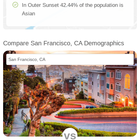
In Outer Sunset 42.44% of the population is
Asian
Compare San Francisco, CA Demographics
vs