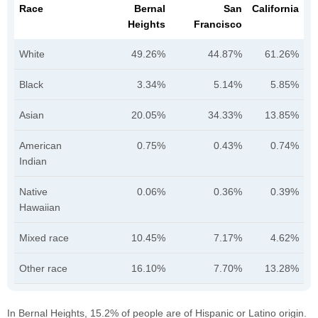
Race
Bernal
San
California
Heights
Francisco
White
49.26%
44.87%
61.26%
Black
3.34%
5.14%
5.85%
Asian
20.05%
34.33%
13.85%
American
0.75%
0.43%
0.74%
Indian
Native
0.06%
0.36%
0.39%
Hawaiian
Mixed race
10.45%
7.17%
4.62%
Other race
16.10%
7.70%
13.28%
In Bernal Heights, 15.2% of people are of Hispanic or Latino origin.