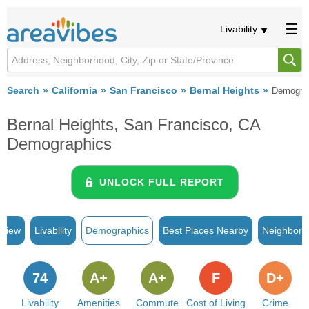
Livability
Search
California
San Francisco
Bernal Heights
Demogra
Bernal Heights, San Francisco, CA
Demographics
UNLOCK FULL REPORT
rview
Livability
Demographics
Best Places Nearby
Neighborh
74
A+
A+
F
D+
Livability
Amenities
Commute
Cost of Living
Crime