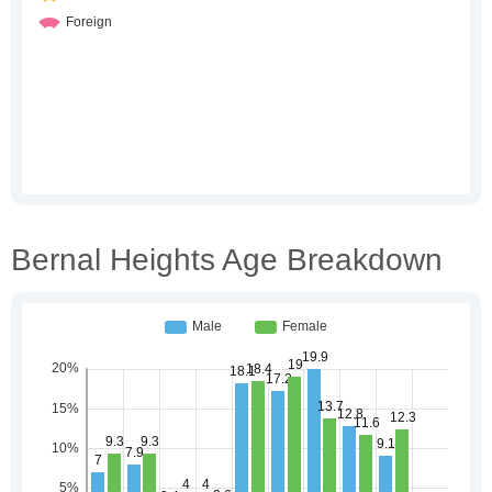
Bernal Heights Age Breakdown