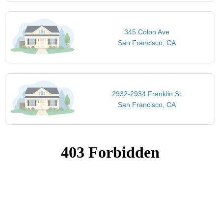
345 Colon Ave
San Francisco, CA
2932-2934 Franklin St
San Francisco, CA