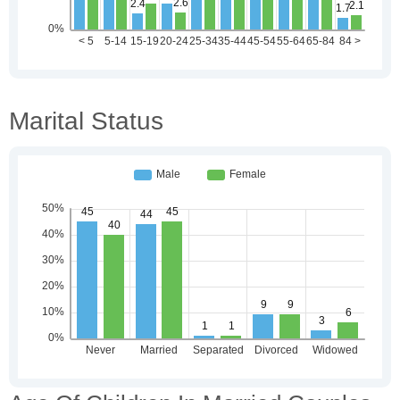
Marital Status