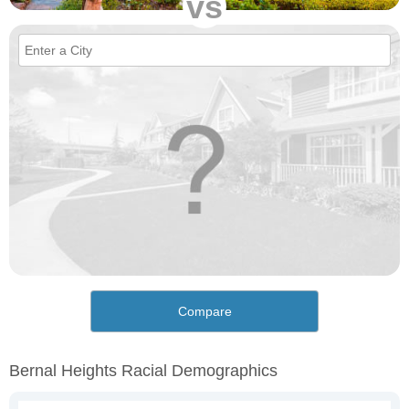
vs
Compare
Bernal Heights Racial Demographics