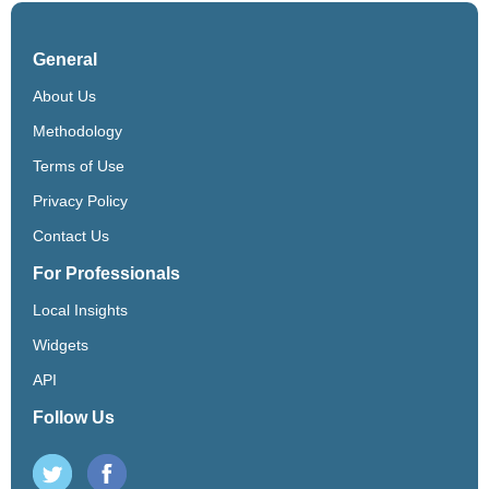
General
About Us
Methodology
Terms of Use
Privacy Policy
Contact Us
For Professionals
Local Insights
Widgets
API
Follow Us