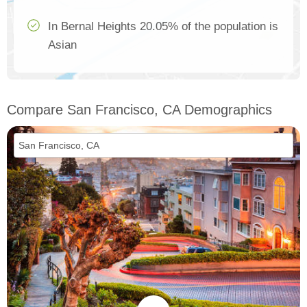
In Bernal Heights 20.05% of the population is
Asian
Compare San Francisco, CA Demographics