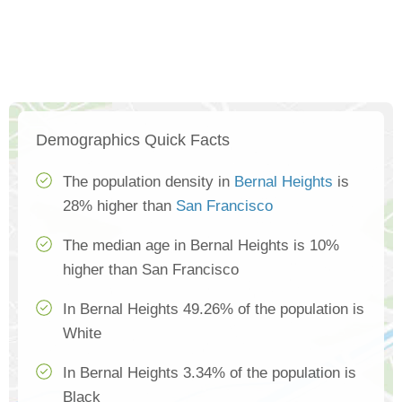
Demographics Quick Facts
The population density in
Bernal Heights
is
28% higher than
San Francisco
The median age in Bernal Heights is 10%
higher than San Francisco
In Bernal Heights 49.26% of the population is
White
In Bernal Heights 3.34% of the population is
Black