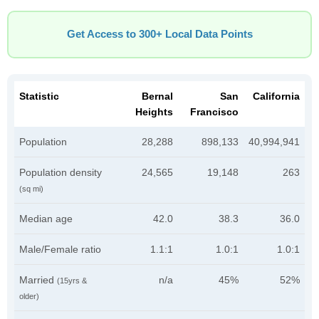
Get Access to 300+ Local Data Points
Statistic
Bernal
San
California
Heights
Francisco
Population
28,288
898,133
40,994,941
Population density
24,565
19,148
263
(sq mi)
Median age
42.0
38.3
36.0
Male/Female ratio
1.1:1
1.0:1
1.0:1
Married
n/a
45%
52%
(15yrs &
older)