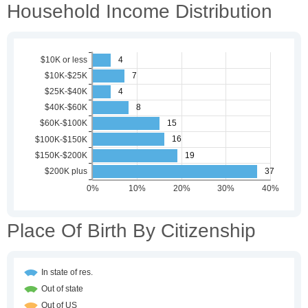
Household Income Distribution
Place Of Birth By Citizenship