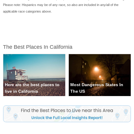
Please note: Hispanics may be of any race, so also are included in any/all of the
applicable race categories above.
The Best Places In California
Here are the best places to
Most Dangerous States In
live in California
The US