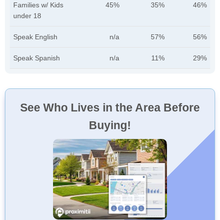
Families w/ Kids
45%
35%
46%
under 18
Speak English
n/a
57%
56%
Speak Spanish
n/a
11%
29%
See Who Lives in the Area Before
Buying!