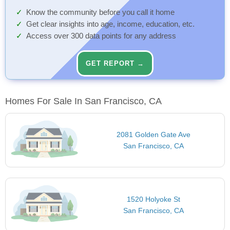
Know the community before you call it home
Get clear insights into age, income, education, etc.
Access over 300 data points for any address
GET REPORT →
Homes For Sale In San Francisco, CA
2081 Golden Gate Ave
San Francisco, CA
1520 Holyoke St
San Francisco, CA