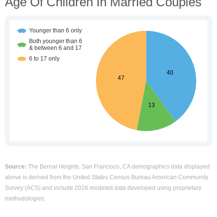
Age Of Children In Married Couples
Source:
The Bernal Heights, San Francisco, CA demographics data displayed
above is derived from the United States Census Bureau American Community
Survey (ACS) and include 2026 modeled data developed using proprietary
methodologies.