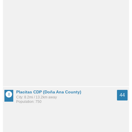
Placitas CDP (Doña Ana County)
44
City: 8.2mi / 13.2km away
Population: 750