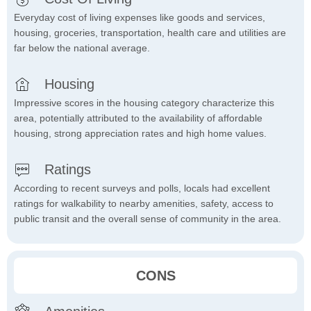
Everyday cost of living expenses like goods and services,
housing, groceries, transportation, health care and utilities are
far below the national average.
Housing
Impressive scores in the housing category characterize this
area, potentially attributed to the availability of affordable
housing, strong appreciation rates and high home values.
Ratings
According to recent surveys and polls, locals had excellent
ratings for walkability to nearby amenities, safety, access to
public transit and the overall sense of community in the area.
CONS