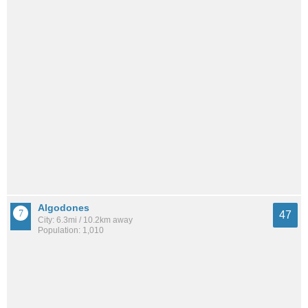
Algodones
47
City: 6.3mi / 10.2km away
Population: 1,010