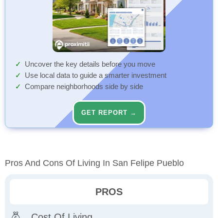
Uncover the key details before you move
Use local data to guide a smarter investment
Compare neighborhoods side by side
GET REPORT →
Pros And Cons Of Living In San Felipe Pueblo
PROS
Cost Of Living