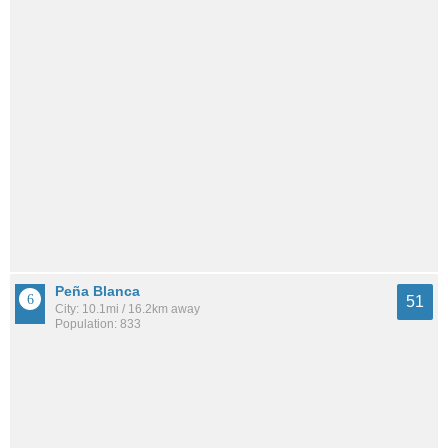
Peña Blanca
51
City: 10.1mi / 16.2km away
Population: 833