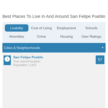
Best Places To Live In And Around San Felipe Pueblo
Livability
Cost of Living
Employment
Schools
Amenities
Crime
Housing
User Ratings
San Felipe Pueblo
57
Your current location
Population: 1,815