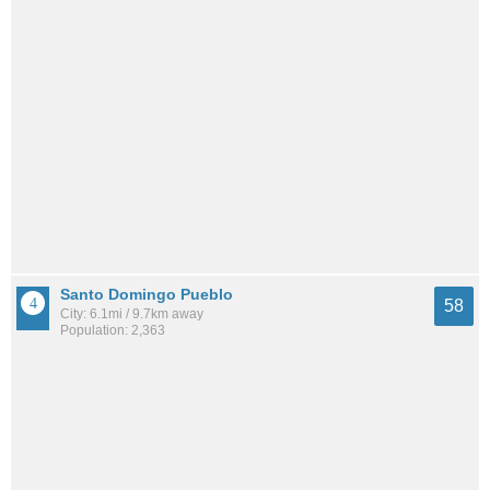
Santo Domingo Pueblo
58
City: 6.1mi / 9.7km away
Population: 2,363