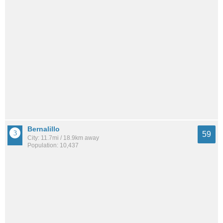
Bernalillo
59
City: 11.7mi / 18.9km away
Population: 10,437