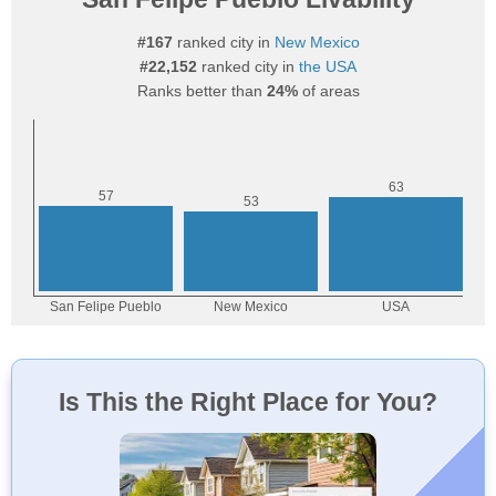
#167
ranked city in
New Mexico
#22,152
ranked city in
the USA
Ranks better than
24%
of areas
Is This the Right Place for You?