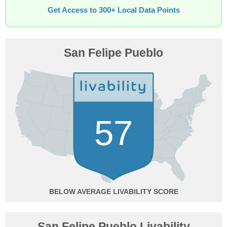
Get Access to 300+ Local Data Points
San Felipe Pueblo
57
BELOW AVERAGE
San Felipe Pueblo Livability