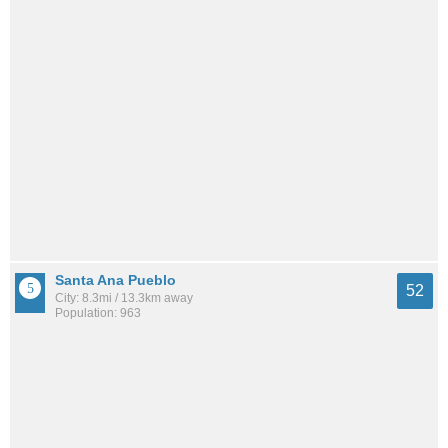
Santa Ana Pueblo
52
City: 8.3mi / 13.3km away
Population: 963