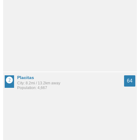
Placitas
64
City: 8.2mi / 13.2km away
Population: 4,667