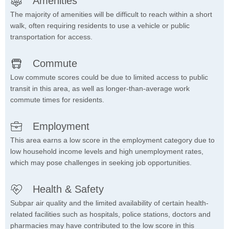
Amenities
The majority of amenities will be difficult to reach within a short
walk, often requiring residents to use a vehicle or public
transportation for access.
Commute
Low commute scores could be due to limited access to public
transit in this area, as well as longer-than-average work
commute times for residents.
Employment
This area earns a low score in the employment category due to
low household income levels and high unemployment rates,
which may pose challenges in seeking job opportunities.
Health & Safety
Subpar air quality and the limited availability of certain health-
related facilities such as hospitals, police stations, doctors and
pharmacies may have contributed to the low score in this