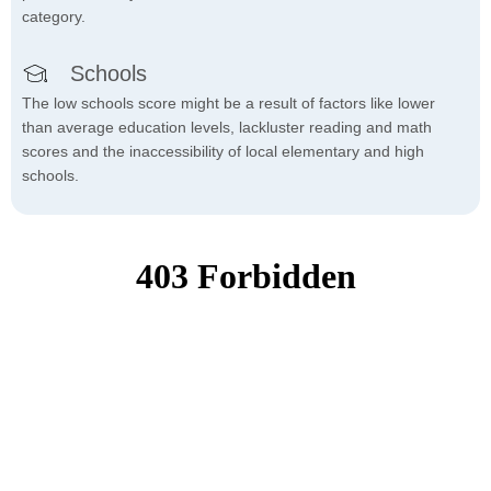
category.
Schools
The low schools score might be a result of factors like lower
than average education levels, lackluster reading and math
scores and the inaccessibility of local elementary and high
schools.