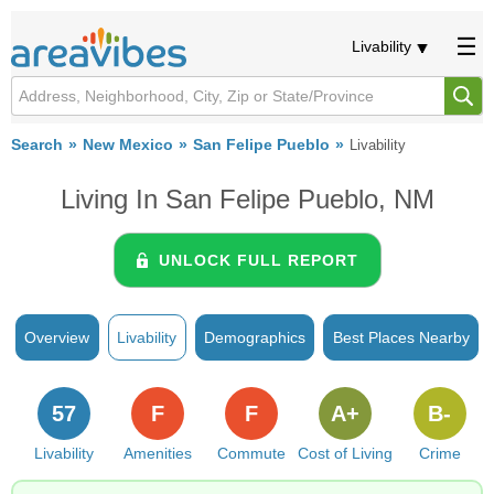
Livability
Search
New Mexico
San Felipe Pueblo
Livability
Living In San Felipe Pueblo, NM
UNLOCK FULL REPORT
Overview
Livability
Demographics
Best Places Nearby
57
F
F
A+
B-
Livability
Amenities
Commute
Cost of Living
Crime