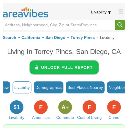
Livability
Search
California
San Diego
Torrey Pines
Livability
Living In Torrey Pines, San Diego, CA
UNLOCK FULL REPORT
rview
Livability
Demographics
Best Places Nearby
Neighborh
51
F
A+
F
F
Livability
Amenities
Commute
Cost of Living
Crime