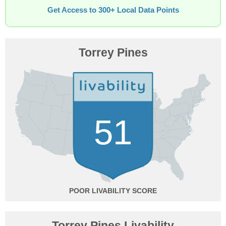
Get Access to 300+ Local Data Points
Torrey Pines
51
POOR
Torrey Pines Livability