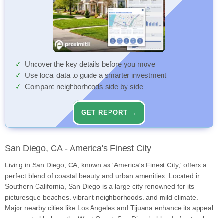
Uncover the key details before you move
Use local data to guide a smarter investment
Compare neighborhoods side by side
GET REPORT →
San Diego, CA - America's Finest City
Living in San Diego, CA, known as 'America's Finest City,' offers a
perfect blend of coastal beauty and urban amenities. Located in
Southern California, San Diego is a large city renowned for its
picturesque beaches, vibrant neighborhoods, and mild climate.
Major nearby cities like Los Angeles and Tijuana enhance its appeal