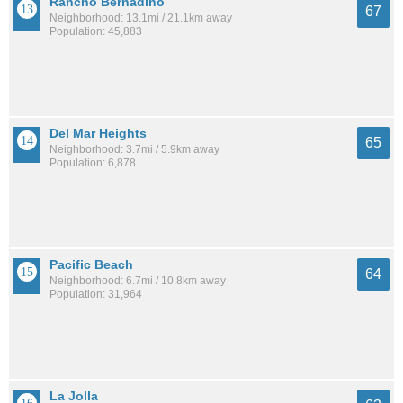
Rancho Bernadino
67
Neighborhood: 13.1mi / 21.1km away
Population: 45,883
Del Mar Heights
65
Neighborhood: 3.7mi / 5.9km away
Population: 6,878
Pacific Beach
64
Neighborhood: 6.7mi / 10.8km away
Population: 31,964
La Jolla