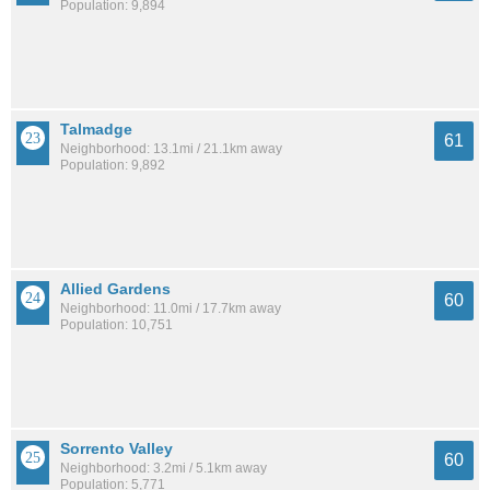
Population: 9,894
Talmadge
61
Neighborhood: 13.1mi / 21.1km away
Population: 9,892
Allied Gardens
60
Neighborhood: 11.0mi / 17.7km away
Population: 10,751
Sorrento Valley
60
Neighborhood: 3.2mi / 5.1km away
Population: 5,771