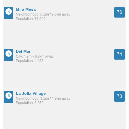
Mira Mesa
76
Neighborhood: 6.1mi / 9.8km away
Population: 77,549
Del Mar
74
City: 4.2mi / 6.8km away
Population: 4,455
La Jolla Village
73
Neighborhood: 3.1mi / 4.9km away
Population: 6,250