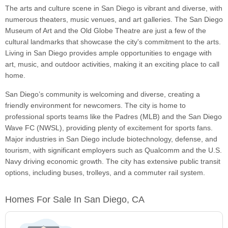
The arts and culture scene in San Diego is vibrant and diverse, with
numerous theaters, music venues, and art galleries. The San Diego
Museum of Art and the Old Globe Theatre are just a few of the
cultural landmarks that showcase the city's commitment to the arts.
Living in San Diego provides ample opportunities to engage with
art, music, and outdoor activities, making it an exciting place to call
home.
San Diego’s community is welcoming and diverse, creating a
friendly environment for newcomers. The city is home to
professional sports teams like the Padres (MLB) and the San Diego
Wave FC (NWSL), providing plenty of excitement for sports fans.
Major industries in San Diego include biotechnology, defense, and
tourism, with significant employers such as Qualcomm and the U.S.
Navy driving economic growth. The city has extensive public transit
options, including buses, trolleys, and a commuter rail system.
Homes For Sale In San Diego, CA