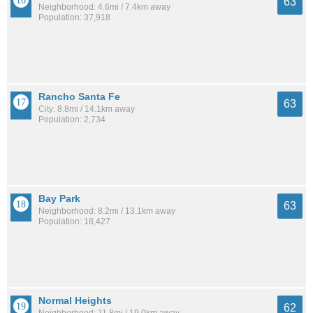
63
Neighborhood: 4.6mi / 7.4km away
Population: 37,918
Rancho Santa Fe
63
City: 8.8mi / 14.1km away
Population: 2,734
Bay Park
63
Neighborhood: 8.2mi / 13.1km away
Population: 18,427
Normal Heights
62