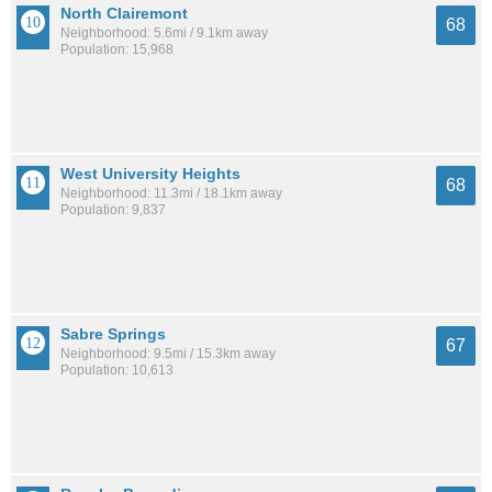
North Clairemont
68
Neighborhood: 5.6mi / 9.1km away
Population: 15,968
West University Heights
68
Neighborhood: 11.3mi / 18.1km away
Population: 9,837
Sabre Springs
67
Neighborhood: 9.5mi / 15.3km away
Population: 10,613