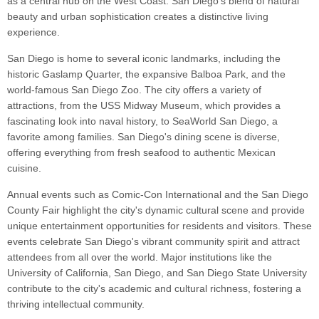
as a central hub on the West Coast. San Diego's blend of natural
beauty and urban sophistication creates a distinctive living
experience.
San Diego is home to several iconic landmarks, including the
historic Gaslamp Quarter, the expansive Balboa Park, and the
world-famous San Diego Zoo. The city offers a variety of
attractions, from the USS Midway Museum, which provides a
fascinating look into naval history, to SeaWorld San Diego, a
favorite among families. San Diego's dining scene is diverse,
offering everything from fresh seafood to authentic Mexican
cuisine.
Annual events such as Comic-Con International and the San Diego
County Fair highlight the city's dynamic cultural scene and provide
unique entertainment opportunities for residents and visitors. These
events celebrate San Diego's vibrant community spirit and attract
attendees from all over the world. Major institutions like the
University of California, San Diego, and San Diego State University
contribute to the city's academic and cultural richness, fostering a
thriving intellectual community.