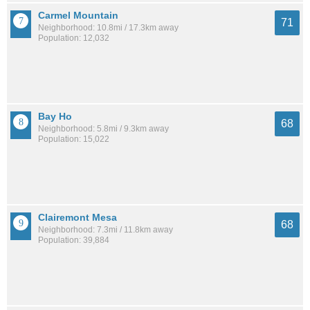
Carmel Mountain
71
Neighborhood: 10.8mi / 17.3km away
Population: 12,032
Bay Ho
68
Neighborhood: 5.8mi / 9.3km away
Population: 15,022
Clairemont Mesa
68
Neighborhood: 7.3mi / 11.8km away
Population: 39,884