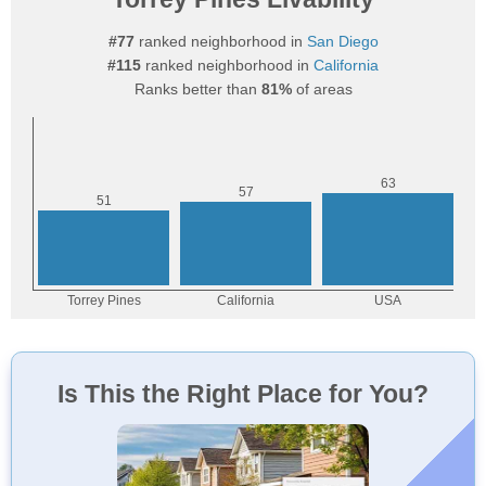
#77
ranked neighborhood in
San Diego
#115
ranked neighborhood in
California
Ranks better than
81%
of areas
Is This the Right Place for You?