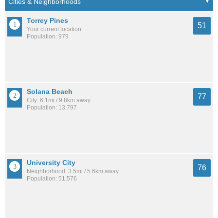
Torrey Pines
51
Your current location
Population: 979
Solana Beach
77
City: 6.1mi / 9.8km away
Population: 13,797
University City
76
Neighborhood: 3.5mi / 5.6km away
Population: 51,576