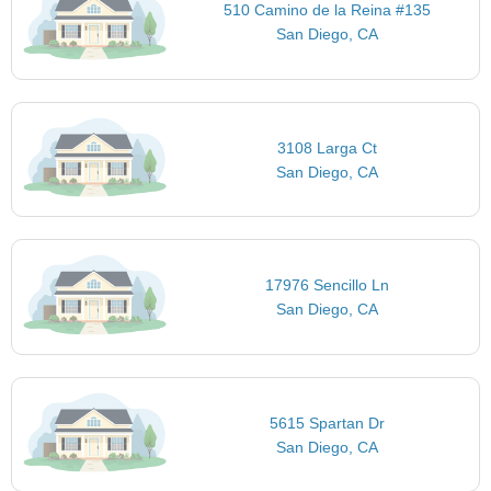
510 Camino de la Reina #135
San Diego, CA
3108 Larga Ct
San Diego, CA
17976 Sencillo Ln
San Diego, CA
5615 Spartan Dr
San Diego, CA