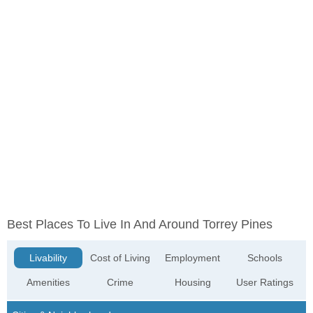
Best Places To Live In And Around Torrey Pines
Livability
Cost of Living
Employment
Schools
Amenities
Crime
Housing
User Ratings