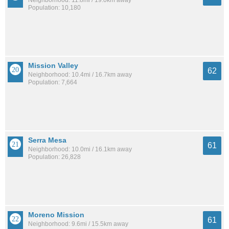
Neighborhood: 11.8mi / 19.0km away
Population: 10,180
Mission Valley
62
Neighborhood: 10.4mi / 16.7km away
Population: 7,664
Serra Mesa
61
Neighborhood: 10.0mi / 16.1km away
Population: 26,828
Moreno Mission
61
Neighborhood: 9.6mi / 15.5km away