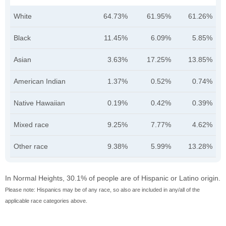
White
64.73%
61.95%
61.26%
Black
11.45%
6.09%
5.85%
Asian
3.63%
17.25%
13.85%
American Indian
1.37%
0.52%
0.74%
Native Hawaiian
0.19%
0.42%
0.39%
Mixed race
9.25%
7.77%
4.62%
Other race
9.38%
5.99%
13.28%
In Normal Heights, 30.1% of people are of Hispanic or Latino origin.
Please note: Hispanics may be of any race, so also are included in any/all of the
applicable race categories above.