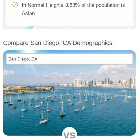
In Normal Heights 3.63% of the population is
Asian
Compare San Diego, CA Demographics
vs