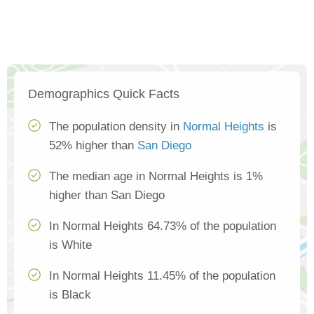
Demographics Quick Facts
The population density in
Normal Heights
is
52% higher than
San Diego
The median age in Normal Heights is 1%
higher than San Diego
In Normal Heights 64.73% of the population
is White
In Normal Heights 11.45% of the population
is Black