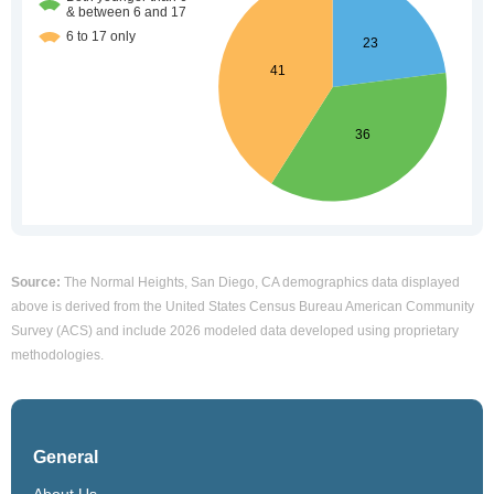
Source:
The Normal Heights, San Diego, CA demographics data displayed
above is derived from the United States Census Bureau American Community
Survey (ACS) and include 2026 modeled data developed using proprietary
methodologies.
General
About Us