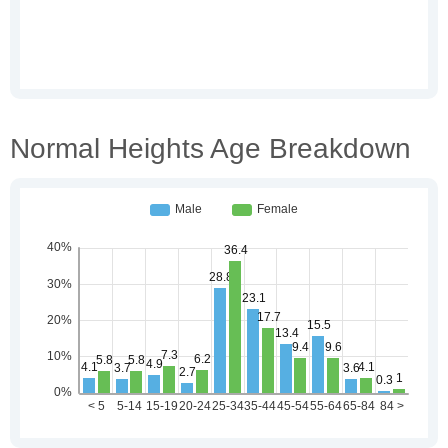
Normal Heights Age Breakdown