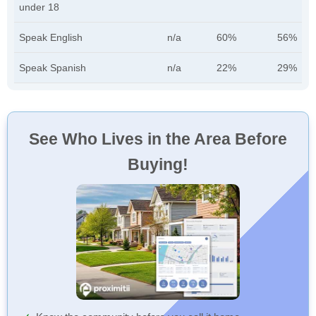
under 18
Speak English
n/a
60%
56%
Speak Spanish
n/a
22%
29%
See Who Lives in the Area Before
Buying!