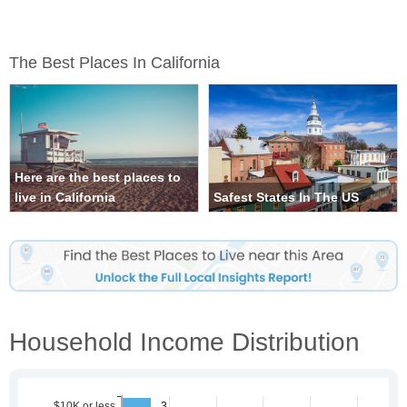
The Best Places In California
Here are the best places to
live in California
Safest States In The US
Household Income Distribution