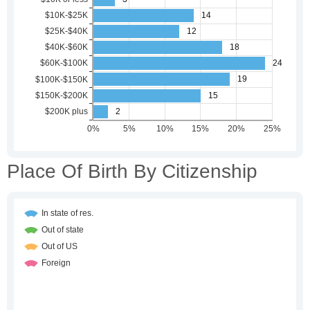
Place Of Birth By Citizenship