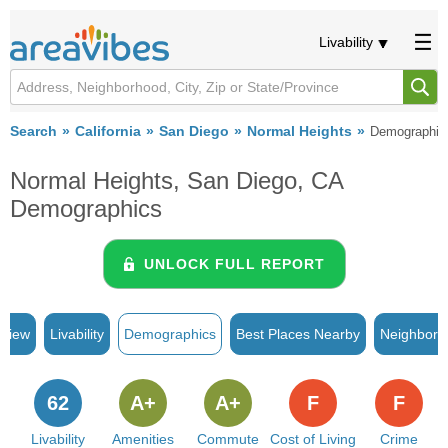
Livability
Search
California
San Diego
Normal Heights
Demographic
Normal Heights, San Diego, CA
Demographics
UNLOCK FULL REPORT
rview
Livability
Demographics
Best Places Nearby
Neighborh
62
A+
A+
F
F
Livability
Amenities
Commute
Cost of Living
Crime