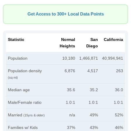
Get Access to 300+ Local Data Points
Statistic
Normal
San
California
Heights
Diego
Population
10,180
1,466,871
40,994,941
Population density
6,876
4,517
263
(sq mi)
Median age
35.6
35.2
36.0
Male/Female ratio
1.0:1
1.0:1
1.0:1
Married
n/a
49%
52%
(15yrs & older)
Families w/ Kids
37%
43%
46%