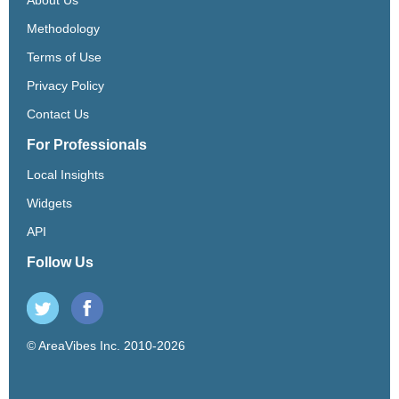
Methodology
Terms of Use
Privacy Policy
Contact Us
For Professionals
Local Insights
Widgets
API
Follow Us
© AreaVibes Inc. 2010-2026