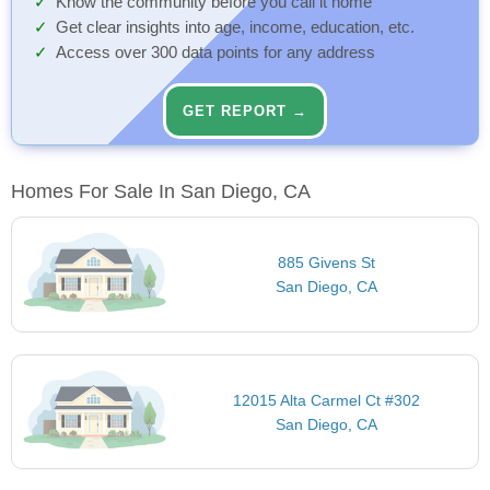
Know the community before you call it home
Get clear insights into age, income, education, etc.
Access over 300 data points for any address
GET REPORT →
Homes For Sale In San Diego, CA
885 Givens St
San Diego, CA
12015 Alta Carmel Ct #302
San Diego, CA