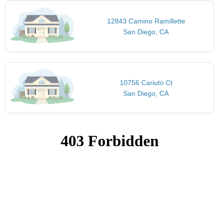
12843 Camino Ramillette
San Diego, CA
10756 Cariuto Ct
San Diego, CA