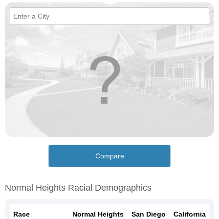
Compare
Normal Heights Racial Demographics
Race
Normal Heights
San Diego
California