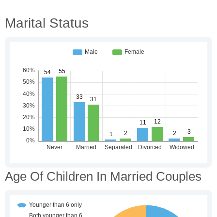
Marital Status
Age Of Children In Married Couples