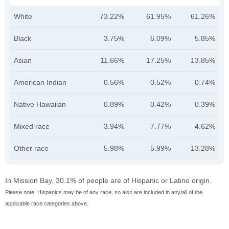
White
73.22%
61.95%
61.26%
Black
3.75%
6.09%
5.85%
Asian
11.66%
17.25%
13.85%
American Indian
0.56%
0.52%
0.74%
Native Hawaiian
0.89%
0.42%
0.39%
Mixed race
3.94%
7.77%
4.62%
Other race
5.98%
5.99%
13.28%
In Mission Bay, 30.1% of people are of Hispanic or Latino origin.
Please note: Hispanics may be of any race, so also are included in any/all of the
applicable race categories above.