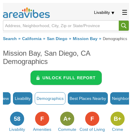
Livability
Search
California
San Diego
Mission Bay
Demographics
Mission Bay, San Diego, CA
Demographics
UNLOCK FULL REPORT
rview
Livability
Demographics
Best Places Nearby
Neighborh
58
F
A+
F
B+
Livability
Amenities
Commute
Cost of Living
Crime