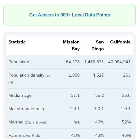
Get Access to 300+ Local Data Points
Statistic
Mission
San
California
Bay
Diego
Population
64,273
1,466,871
40,994,941
Population density
1,960
4,517
263
(sq
mi)
Median age
37.1
35.2
36.0
Male/Female ratio
1.0:1
1.0:1
1.0:1
Married
n/a
49%
52%
(15yrs & older)
Families w/ Kids
41%
43%
46%