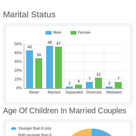
Marital Status
Age Of Children In Married Couples