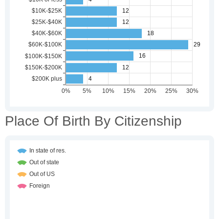
Place Of Birth By Citizenship