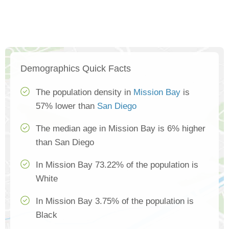
Demographics Quick Facts
The population density in
Mission Bay
is
57% lower than
San Diego
The median age in Mission Bay is 6% higher
than San Diego
In Mission Bay 73.22% of the population is
White
In Mission Bay 3.75% of the population is
Black