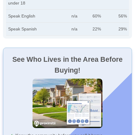
under 18
Speak English
n/a
60%
56%
Speak Spanish
n/a
22%
29%
See Who Lives in the Area Before
Buying!