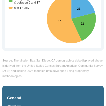
Source:
The Mission Bay, San Diego, CA demographics data displayed above
is derived from the United States Census Bureau American Community Survey
(ACS) and include 2026 modeled data developed using proprietary
methodologies.
General
About Us