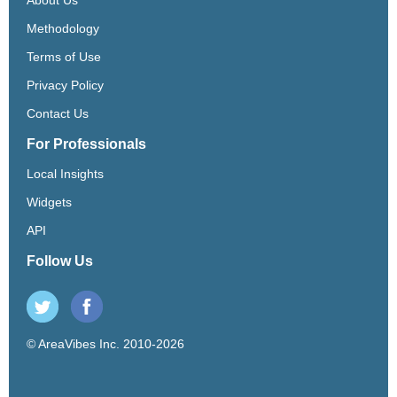
Methodology
Terms of Use
Privacy Policy
Contact Us
For Professionals
Local Insights
Widgets
API
Follow Us
© AreaVibes Inc. 2010-2026