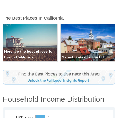
The Best Places In California
Here are the best places to
live in California
Safest States In The US
Household Income Distribution