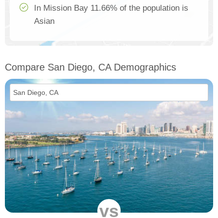
In Mission Bay 11.66% of the population is
Asian
Compare San Diego, CA Demographics
vs