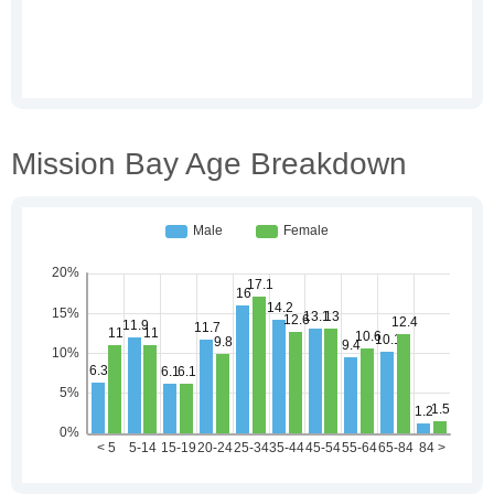
Mission Bay Age Breakdown