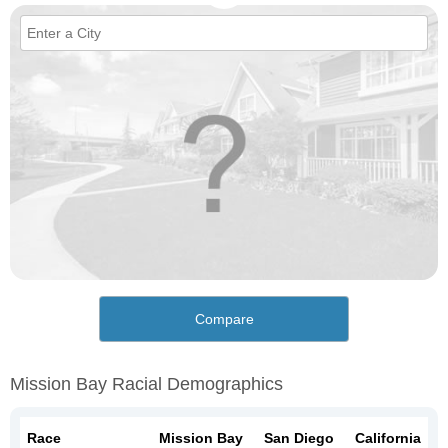
Compare
Mission Bay Racial Demographics
Race
Mission Bay
San Diego
California