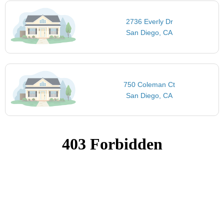
2736 Everly Dr
San Diego, CA
750 Coleman Ct
San Diego, CA