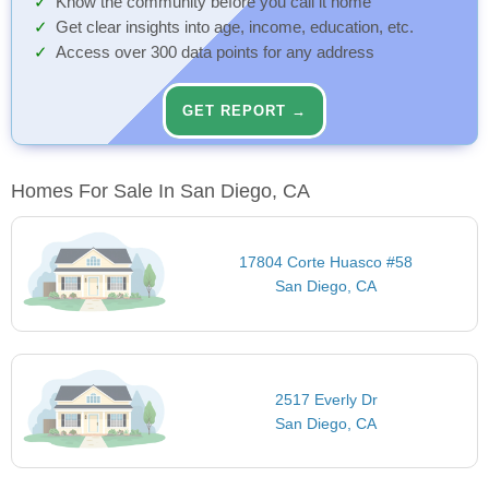
Know the community before you call it home
Get clear insights into age, income, education, etc.
Access over 300 data points for any address
GET REPORT →
Homes For Sale In San Diego, CA
17804 Corte Huasco #58
San Diego, CA
2517 Everly Dr
San Diego, CA