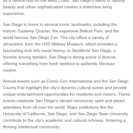
as a central hub on the West Coast. San Diego's blend of natural
beauty and urban sophistication creates a distinctive living
experience.
San Diego is home to several iconic landmarks, including the
historic Gaslamp Quarter, the expansive Balboa Park, and the
world-famous San Diego Zoo. The city offers a variety of
attractions, from the USS Midway Museum, which provides a
fascinating look into naval history, to SeaWorld San Diego, a
favorite among families. San Diego's dining scene is diverse,
offering everything from fresh seafood to authentic Mexican
cuisine.
Annual events such as Comic-Con International and the San Diego
County Fair highlight the city's dynamic cultural scene and provide
unique entertainment opportunities for residents and visitors. These
events celebrate San Diego's vibrant community spirit and attract
attendees from all over the world. Major institutions like the
University of California, San Diego, and San Diego State University
contribute to the city's academic and cultural richness, fostering a
thriving intellectual community.