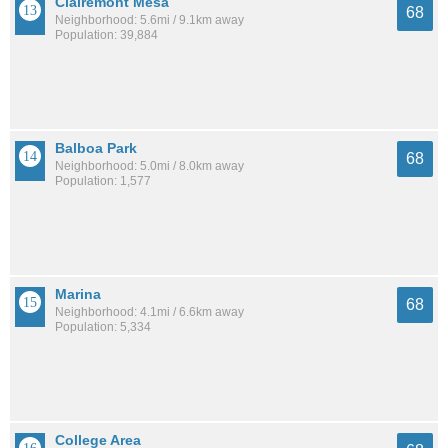
Clairemont Mesa
68
Neighborhood: 5.6mi / 9.1km away
Population: 39,884
Balboa Park
68
Neighborhood: 5.0mi / 8.0km away
Population: 1,577
Marina
68
Neighborhood: 4.1mi / 6.6km away
Population: 5,334
College Area