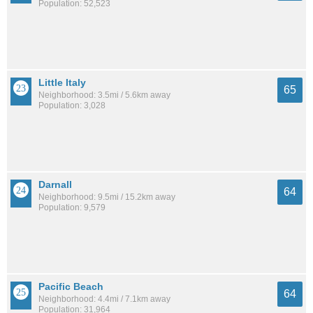
Population: 52,523
Little Italy
65
Neighborhood: 3.5mi / 5.6km away
Population: 3,028
Darnall
64
Neighborhood: 9.5mi / 15.2km away
Population: 9,579
Pacific Beach
64
Neighborhood: 4.4mi / 7.1km away
Population: 31,964