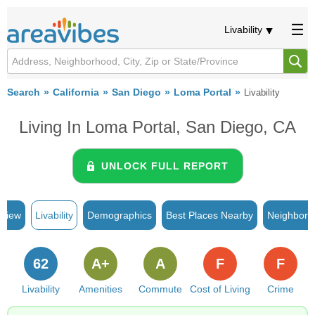
Livability
Search
California
San Diego
Loma Portal
Livability
Living In Loma Portal, San Diego, CA
UNLOCK FULL REPORT
rview
Livability
Demographics
Best Places Nearby
Neighborh
62
A+
A
F
F
Livability
Amenities
Commute
Cost of Living
Crime