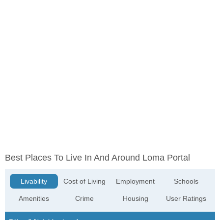
Best Places To Live In And Around Loma Portal
Livability
Cost of Living
Employment
Schools
Amenities
Crime
Housing
User Ratings