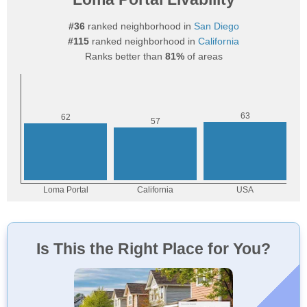
#36
ranked neighborhood in
San Diego
#115
ranked neighborhood in
California
Ranks better than
81%
of areas
Is This the Right Place for You?