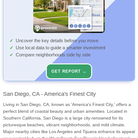
Uncover the key details before you move
Use local data to guide a smarter investment
Compare neighborhoods side by side
GET REPORT →
San Diego, CA - America's Finest City
Living in San Diego, CA, known as 'America's Finest City,' offers a
perfect blend of coastal beauty and urban amenities. Located in
Southern California, San Diego is a large city renowned for its
picturesque beaches, vibrant neighborhoods, and mild climate.
Major nearby cities like Los Angeles and Tijuana enhance its appeal