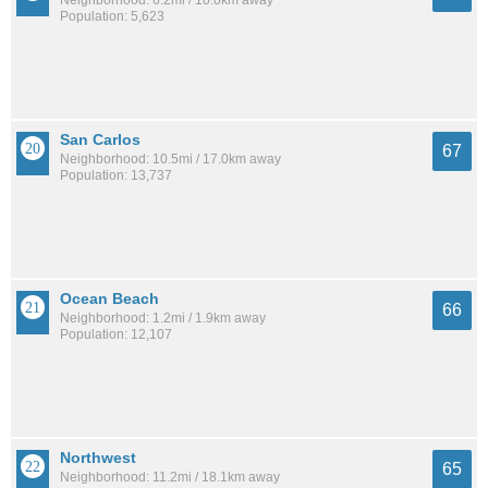
Neighborhood: 6.2mi / 10.0km away
Population: 5,623
San Carlos
67
Neighborhood: 10.5mi / 17.0km away
Population: 13,737
Ocean Beach
66
Neighborhood: 1.2mi / 1.9km away
Population: 12,107
Northwest
65
Neighborhood: 11.2mi / 18.1km away