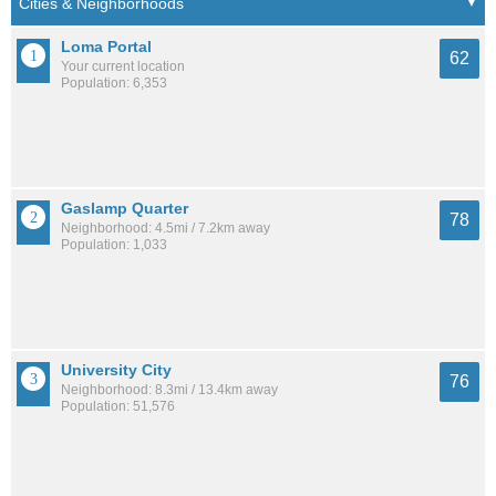
Loma Portal
62
Your current location
Population: 6,353
Gaslamp Quarter
78
Neighborhood: 4.5mi / 7.2km away
Population: 1,033
University City
76
Neighborhood: 8.3mi / 13.4km away
Population: 51,576