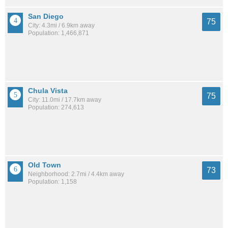
San Diego
75
City: 4.3mi / 6.9km away
Population: 1,466,871
Chula Vista
75
City: 11.0mi / 17.7km away
Population: 274,613
Old Town
73
Neighborhood: 2.7mi / 4.4km away
Population: 1,158