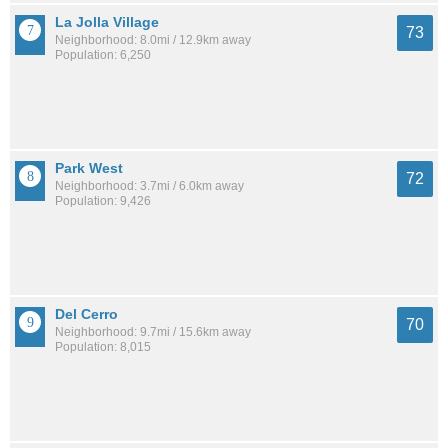
La Jolla Village
73
Neighborhood: 8.0mi / 12.9km away
Population: 6,250
Park West
72
Neighborhood: 3.7mi / 6.0km away
Population: 9,426
Del Cerro
70
Neighborhood: 9.7mi / 15.6km away
Population: 8,015