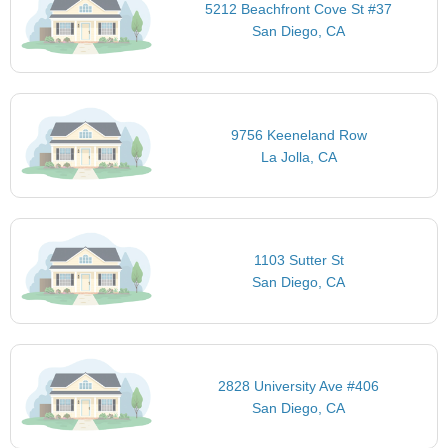
5212 Beachfront Cove St #37
San Diego, CA
9756 Keeneland Row
La Jolla, CA
1103 Sutter St
San Diego, CA
2828 University Ave #406
San Diego, CA