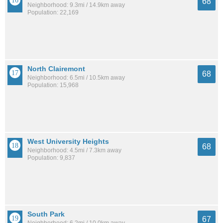
68
Neighborhood: 9.3mi / 14.9km away
Population: 22,169
North Clairemont
68
Neighborhood: 6.5mi / 10.5km away
Population: 15,968
West University Heights
68
Neighborhood: 4.5mi / 7.3km away
Population: 9,837
South Park
67