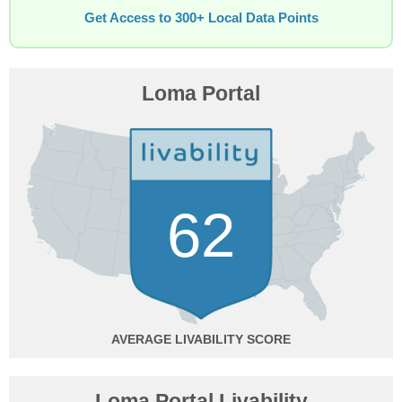
Get Access to 300+ Local Data Points
Loma Portal
62
AVERAGE
Loma Portal Livability