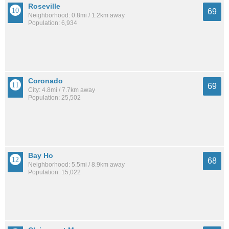
Roseville
69
Neighborhood: 0.8mi / 1.2km away
Population: 6,934
Coronado
69
City: 4.8mi / 7.7km away
Population: 25,502
Bay Ho
68
Neighborhood: 5.5mi / 8.9km away
Population: 15,022