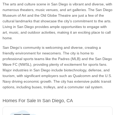
The arts and culture scene in San Diego is vibrant and diverse, with
numerous theaters, music venues, and art galleries. The San Diego
Museum of Art and the Old Globe Theatre are just a few of the
cultural landmarks that showcase the city's commitment to the arts.
Living in San Diego provides ample opportunities to engage with
art, music, and outdoor activities, making it an exciting place to call
home.
San Diego’s community is welcoming and diverse, creating a
friendly environment for newcomers. The city is home to
professional sports teams like the Padres (MLB) and the San Diego
Wave FC (NWSL), providing plenty of excitement for sports fans.
Major industries in San Diego include biotechnology, defense, and
tourism, with significant employers such as Qualcomm and the U.S.
Navy driving economic growth. The city has extensive public transit
options, including buses, trolleys, and a commuter rail system.
Homes For Sale In San Diego, CA