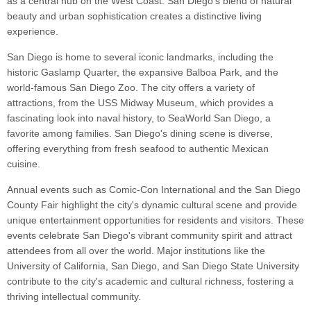
as a central hub on the West Coast. San Diego's blend of natural
beauty and urban sophistication creates a distinctive living
experience.
San Diego is home to several iconic landmarks, including the
historic Gaslamp Quarter, the expansive Balboa Park, and the
world-famous San Diego Zoo. The city offers a variety of
attractions, from the USS Midway Museum, which provides a
fascinating look into naval history, to SeaWorld San Diego, a
favorite among families. San Diego's dining scene is diverse,
offering everything from fresh seafood to authentic Mexican
cuisine.
Annual events such as Comic-Con International and the San Diego
County Fair highlight the city's dynamic cultural scene and provide
unique entertainment opportunities for residents and visitors. These
events celebrate San Diego's vibrant community spirit and attract
attendees from all over the world. Major institutions like the
University of California, San Diego, and San Diego State University
contribute to the city's academic and cultural richness, fostering a
thriving intellectual community.