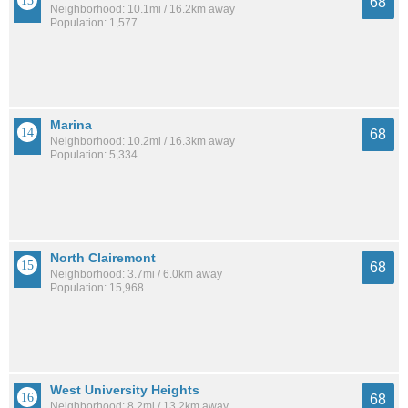
68
Neighborhood: 10.1mi / 16.2km away
Population: 1,577
Marina
68
Neighborhood: 10.2mi / 16.3km away
Population: 5,334
North Clairemont
68
Neighborhood: 3.7mi / 6.0km away
Population: 15,968
West University Heights
68
Neighborhood: 8.2mi / 13.2km away