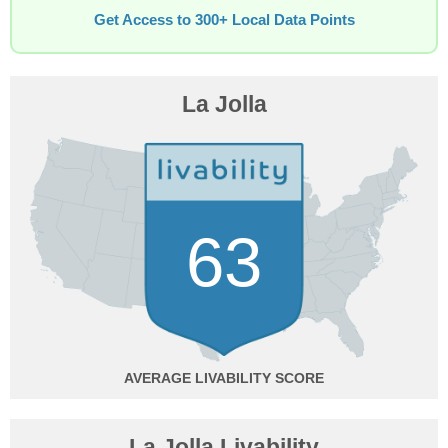
Get Access to 300+ Local Data Points
La Jolla
63
AVERAGE
La Jolla Livability