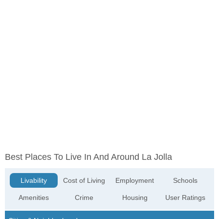
Best Places To Live In And Around La Jolla
Livability
Cost of Living
Employment
Schools
Amenities
Crime
Housing
User Ratings