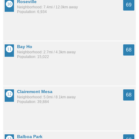
Roseville
69
Neighborhood: 7.4mi / 12.0km away
Population: 6,934
Bay Ho
68
Neighborhood: 2.7mi / 4.3km away
Population: 15,022
Clairemont Mesa
68
Neighborhood: 5.0mi / 8.1km away
Population: 39,884
Balboa Park