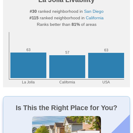
#30
ranked neighborhood in
San Diego
#115
ranked neighborhood in
California
Ranks better than
81%
of areas
Is This the Right Place for You?