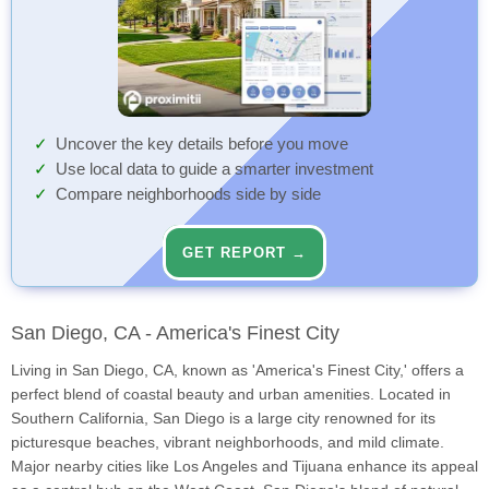
Uncover the key details before you move
Use local data to guide a smarter investment
Compare neighborhoods side by side
GET REPORT →
San Diego, CA - America's Finest City
Living in San Diego, CA, known as 'America's Finest City,' offers a
perfect blend of coastal beauty and urban amenities. Located in
Southern California, San Diego is a large city renowned for its
picturesque beaches, vibrant neighborhoods, and mild climate.
Major nearby cities like Los Angeles and Tijuana enhance its appeal