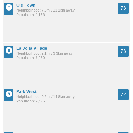
Old Town
73
Neighborhood: 7.6mi / 12.2km away
Population: 1,158
La Jolla Village
73
Neighborhood: 2.1mi / 3.3km away
Population: 6,250
Park West
72
Neighborhood: 9.2mi / 14.8km away
Population: 9,426