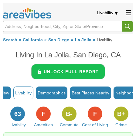
Livability
Search
California
San Diego
La Jolla
Livability
Living In La Jolla, San Diego, CA
UNLOCK FULL REPORT
rview
Livability
Demographics
Best Places Nearby
Neighborh
63
F
B-
F
B+
Livability
Amenities
Commute
Cost of Living
Crime