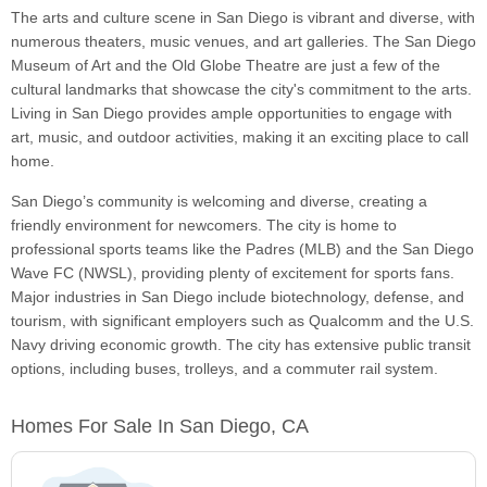
The arts and culture scene in San Diego is vibrant and diverse, with
numerous theaters, music venues, and art galleries. The San Diego
Museum of Art and the Old Globe Theatre are just a few of the
cultural landmarks that showcase the city's commitment to the arts.
Living in San Diego provides ample opportunities to engage with
art, music, and outdoor activities, making it an exciting place to call
home.
San Diego’s community is welcoming and diverse, creating a
friendly environment for newcomers. The city is home to
professional sports teams like the Padres (MLB) and the San Diego
Wave FC (NWSL), providing plenty of excitement for sports fans.
Major industries in San Diego include biotechnology, defense, and
tourism, with significant employers such as Qualcomm and the U.S.
Navy driving economic growth. The city has extensive public transit
options, including buses, trolleys, and a commuter rail system.
Homes For Sale In San Diego, CA