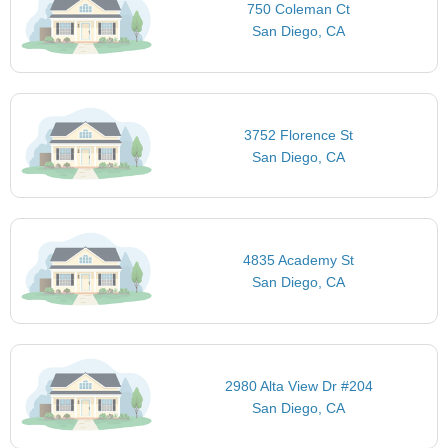
750 Coleman Ct
San Diego, CA
3752 Florence St
San Diego, CA
4835 Academy St
San Diego, CA
2980 Alta View Dr #204
San Diego, CA