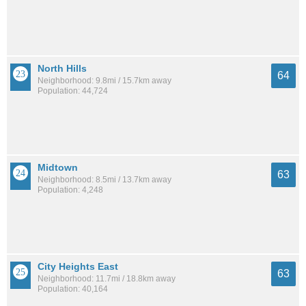
North Hills
64
Neighborhood: 9.8mi / 15.7km away
Population: 44,724
Midtown
63
Neighborhood: 8.5mi / 13.7km away
Population: 4,248
City Heights East
63
Neighborhood: 11.7mi / 18.8km away
Population: 40,164