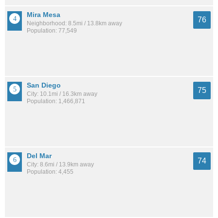
Mira Mesa
76
Neighborhood: 8.5mi / 13.8km away
Population: 77,549
San Diego
75
City: 10.1mi / 16.3km away
Population: 1,466,871
Del Mar
74
City: 8.6mi / 13.9km away
Population: 4,455