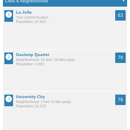
La Jolla
63
Your current location
Population: 37,918
Gaslamp Quarter
78
Neighborhood: 10.4mi / 16.8km away
Population: 1,033
University City
76
Neighborhood: 3.4mi / 5.4km away
Population: 51,576