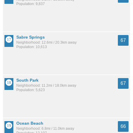
Population: 9,837
Sabre Springs
67
Neighborhood: 12.6mi / 20.3km away
Population: 10,613
South Park
67
Neighborhood: 11.2mi / 18.0km away
Population: 5,623
Ocean Beach
66
Neighborhood: 6.8mi / 11.0km away