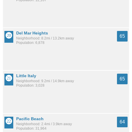
Population: 12,107
Del Mar Heights
65
Neighborhood: 8.2mi / 13.2km away
Population: 6,878
Little Italy
65
Neighborhood: 9.2mi / 14.9km away
Population: 3,028
Pacific Beach
64
Neighborhood: 2.4mi / 3.9km away
Population: 31,964