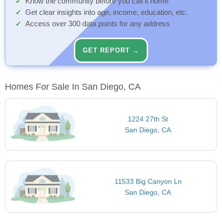
Know the community before you call it home
Get clear insights into age, income, education, etc.
Access over 300 data points for any address
GET REPORT →
Homes For Sale In San Diego, CA
1224 27th St
San Diego, CA
11533 Big Canyon Ln
San Diego, CA