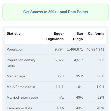
Get Access to 300+ Local Data Points
Statistic
Egger
San
California
Highlands
Diego
Population
9,794
1,466,871
40,994,941
Population density
5,372
4,517
263
(sq mi)
Median age
35.0
35.2
36.0
Male/Female ratio
1.1:1
1.0:1
1.0:1
Married
n/a
49%
52%
(15yrs & older)
Families w/ Kids
40%
43%
46%