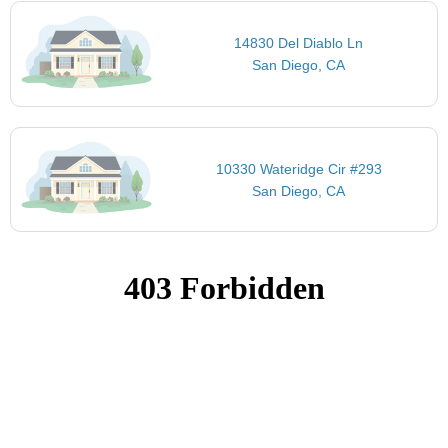
14830 Del Diablo Ln
San Diego, CA
10330 Wateridge Cir #293
San Diego, CA