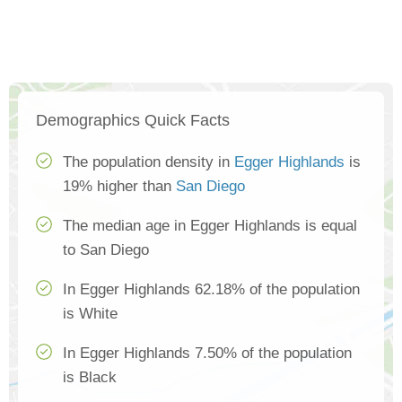
Demographics Quick Facts
The population density in
Egger Highlands
is
19% higher than
San Diego
The median age in Egger Highlands is equal
to San Diego
In Egger Highlands 62.18% of the population
is White
In Egger Highlands 7.50% of the population
is Black