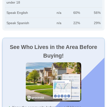
under 18
Speak English
n/a
60%
56%
Speak Spanish
n/a
22%
29%
See Who Lives in the Area Before
Buying!