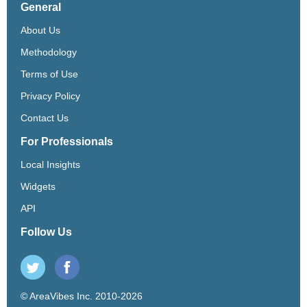
General
About Us
Methodology
Terms of Use
Privacy Policy
Contact Us
For Professionals
Local Insights
Widgets
API
Follow Us
© AreaVibes Inc. 2010-2026