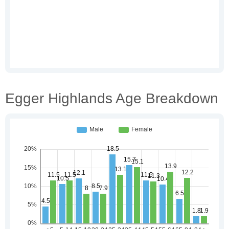
Egger Highlands Age Breakdown