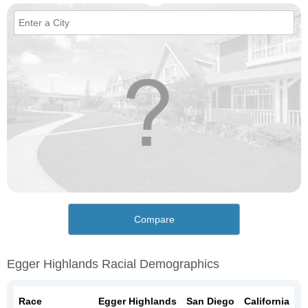
Compare
Egger Highlands Racial Demographics
Race
Egger Highlands
San Diego
California