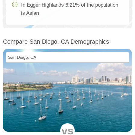
In Egger Highlands 6.21% of the population
is Asian
Compare San Diego, CA Demographics
vs