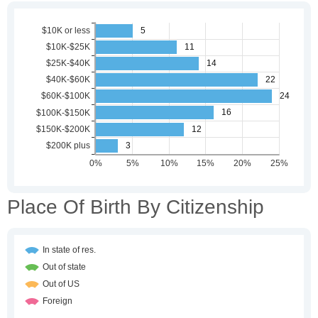
Place Of Birth By Citizenship