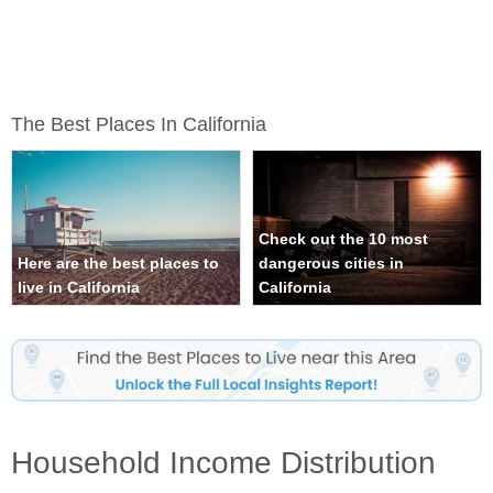
The Best Places In California
Check out the 10 most
Here are the best places to
dangerous cities in
live in California
California
Household Income Distribution