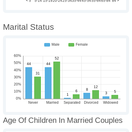
Marital Status
Age Of Children In Married Couples