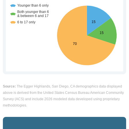
Source:
The Egger Highlands, San Diego, CA demographics data displayed
above is derived from the United States Census Bureau American Community
Survey (ACS) and include 2026 modeled data developed using proprietary
methodologies.