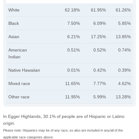
White
62.18%
61.95%
61.26%
Black
7.50%
6.09%
5.85%
Asian
6.21%
17.25%
13.85%
American
0.51%
0.52%
0.74%
Indian
Native Hawaiian
0.01%
0.42%
0.39%
Mixed race
11.65%
7.77%
4.62%
Other race
11.95%
5.99%
13.28%
In Egger Highlands, 30.1% of people are of Hispanic or Latino
origin.
Please note: Hispanics may be of any race, so also are included in any/all of the
applicable race categories above.