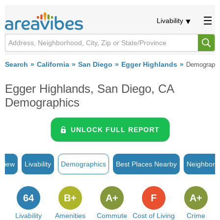
Livability
Search
California
San Diego
Egger Highlands
Demograph
Egger Highlands, San Diego, CA
Demographics
UNLOCK FULL REPORT
rview
Livability
Demographics
Best Places Nearby
Neighborh
64
B+
A+
F
A+
Livability
Amenities
Commute
Cost of Living
Crime