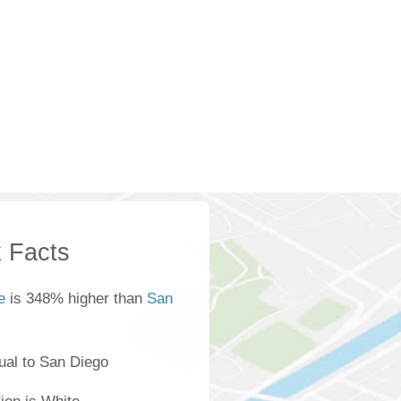
 Facts
e
is 348% higher than
San
ual to San Diego