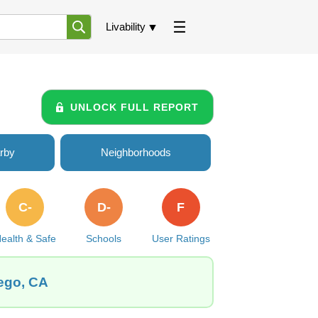
Livability
UNLOCK FULL REPORT
rby
Neighborhoods
C-
D-
F
ealth & Safe
Schools
User Ratings
iego, CA