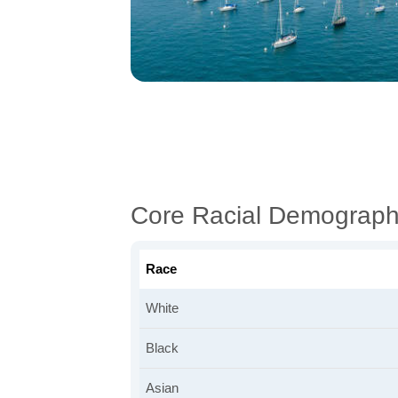
Core Racial Demograph
Race
White
Black
Asian