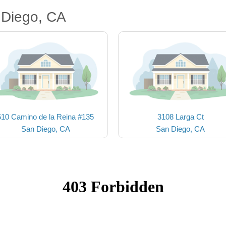
 Diego, CA
510 Camino de la Reina #135
3108 Larga Ct
San Diego, CA
San Diego, CA