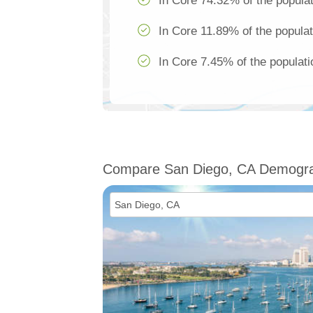
In Core 74.32% of the populat
In Core 11.89% of the populat
In Core 7.45% of the populati
Compare San Diego, CA Demogra