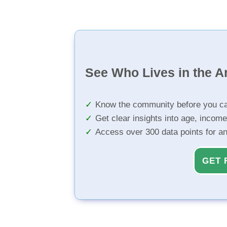
See Who Lives in the A
Know the community before you ca
Get clear insights into age, income
Access over 300 data points for a
GET 