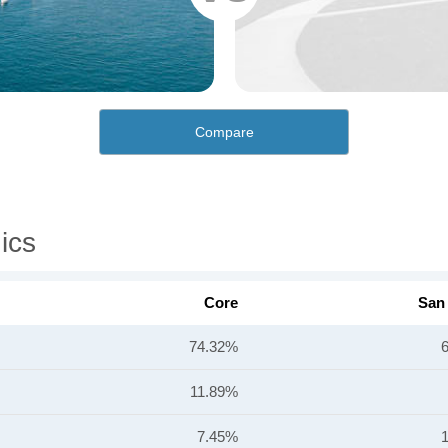
Compare
ics
Core
San
74.32%
11.89%
7.45%