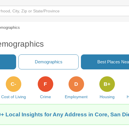
mographics
emographics
Demographics
Best Places Nea
C-
F
D
B+
Cost of Living
Crime
Employment
Housing
H
+ Local Insights for Any Address in Core, San D