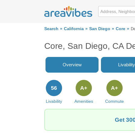
Search
California
San Diego
Core
De
Core, San Diego, CA D
Overview
Livability
56
A+
A+
Livability
Amenities
Commute
Get 300