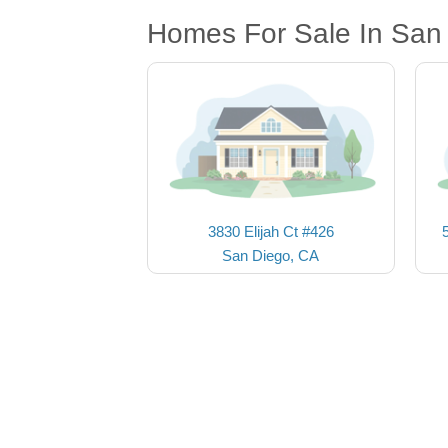
Homes For Sale In San
3830 Elijah Ct #426
San Diego, CA