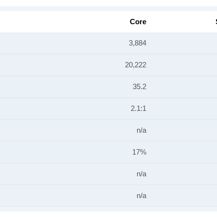
Core
3,884
20,222
35.2
2.1:1
n/a
17%
n/a
n/a