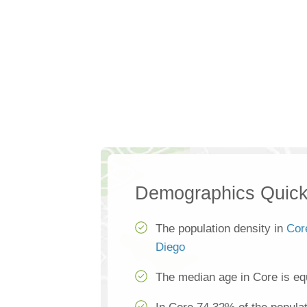
Demographics Quick
The population density in
Cor
Diego
The median age in Core is eq