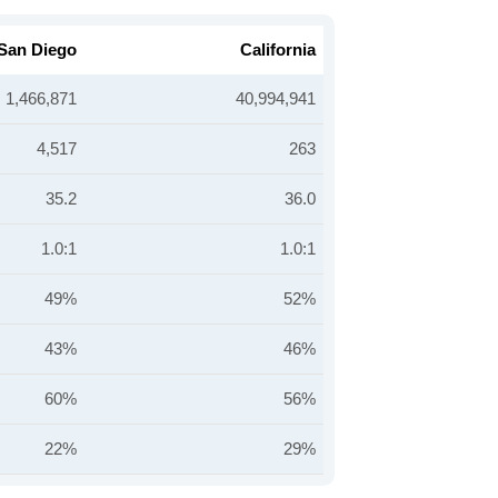
San Diego
California
1,466,871
40,994,941
4,517
263
35.2
36.0
1.0:1
1.0:1
49%
52%
43%
46%
60%
56%
22%
29%