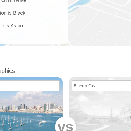
ion is White
ion is Black
on is Asian
phics
vs