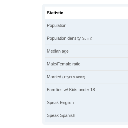
Statistic
Population
Population density
(sq mi)
Median age
Male/Female ratio
Married
(15yrs & older)
Families w/ Kids under 18
Speak English
Speak Spanish