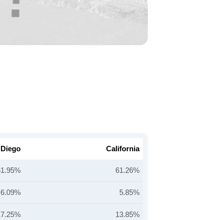
 Diego
California
61.95%
61.26%
6.09%
5.85%
17.25%
13.85%