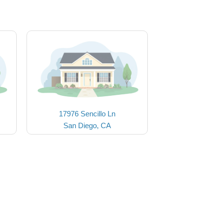
17976 Sencillo Ln
San Diego, CA