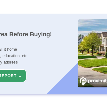
rea Before Buying!
ll it home
, education, etc.
ny address
REPORT →