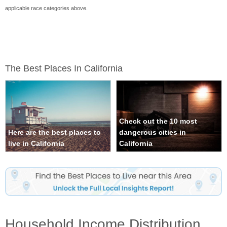
applicable race categories above.
The Best Places In California
Check out the 10 most
Here are the best places to
dangerous cities in
live in California
California
Household Income Distribution