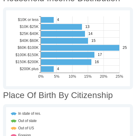
Place Of Birth By Citizenship