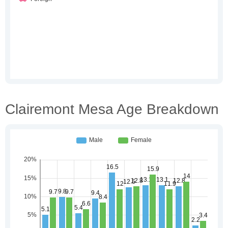
Clairemont Mesa Age Breakdown