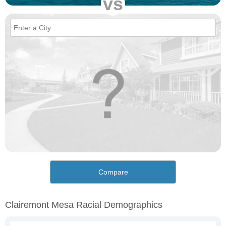
vs
Compare
Clairemont Mesa Racial Demographics