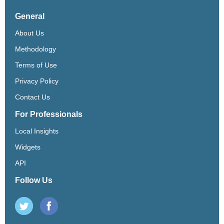
General
About Us
Methodology
Terms of Use
Privacy Policy
Contact Us
For Professionals
Local Insights
Widgets
API
Follow Us