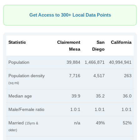
Get Access to 300+ Local Data Points
Statistic
Clairemont
San
California
Mesa
Diego
Population
39,884
1,466,871
40,994,941
Population density
7,716
4,517
263
(sq mi)
Median age
39.9
35.2
36.0
Male/Female ratio
1.0:1
1.0:1
1.0:1
Married
n/a
49%
52%
(15yrs &
older)