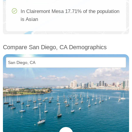
In Clairemont Mesa 17.71% of the population
is Asian
Compare San Diego, CA Demographics