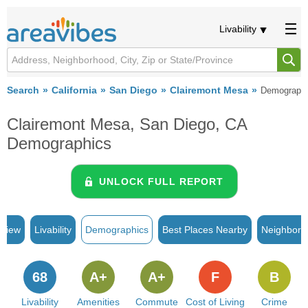
Livability
Search
California
San Diego
Clairemont Mesa
Demograph
Clairemont Mesa, San Diego, CA
Demographics
UNLOCK FULL REPORT
rview
Livability
Demographics
Best Places Nearby
Neighborh
68
A+
A+
F
B
Livability
Amenities
Commute
Cost of Living
Crime