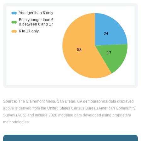
Source:
The Clairemont Mesa, San Diego, CA demographics data displayed
above is derived from the United States Census Bureau American Community
Survey (ACS) and include 2026 modeled data developed using proprietary
methodologies.