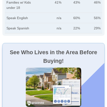
Families w/ Kids
41%
43%
46%
under 18
Speak English
n/a
60%
56%
Speak Spanish
n/a
22%
29%
See Who Lives in the Area Before
Buying!