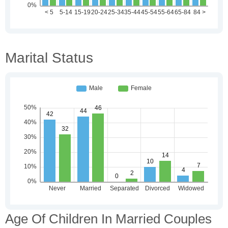
Marital Status
Age Of Children In Married Couples