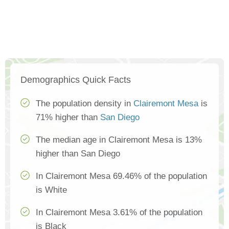
Demographics Quick Facts
The population density in
Clairemont Mesa
is
71% higher than
San Diego
The median age in Clairemont Mesa is 13%
higher than San Diego
In Clairemont Mesa 69.46% of the population
is White
In Clairemont Mesa 3.61% of the population
is Black