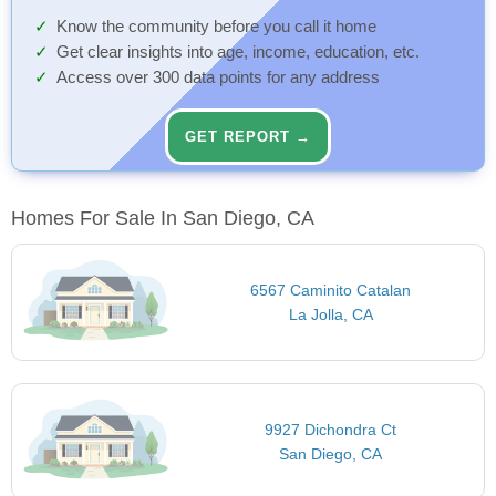
Know the community before you call it home
Get clear insights into age, income, education, etc.
Access over 300 data points for any address
GET REPORT →
Homes For Sale In San Diego, CA
6567 Caminito Catalan
La Jolla, CA
9927 Dichondra Ct
San Diego, CA