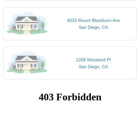
4033 Mount Blackburn Ave
San Diego, CA
1206 Maryland Pl
San Diego, CA