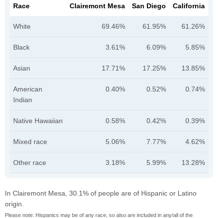
Race
Clairemont Mesa
San Diego
California
White
69.46%
61.95%
61.26%
Black
3.61%
6.09%
5.85%
Asian
17.71%
17.25%
13.85%
American
0.40%
0.52%
0.74%
Indian
Native Hawaiian
0.58%
0.42%
0.39%
Mixed race
5.06%
7.77%
4.62%
Other race
3.18%
5.99%
13.28%
In Clairemont Mesa, 30.1% of people are of Hispanic or Latino
origin.
Please note: Hispanics may be of any race, so also are included in any/all of the