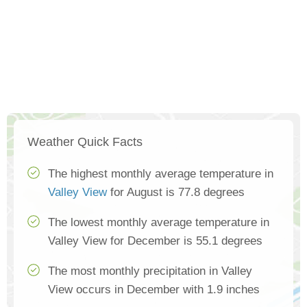
Weather Quick Facts
The highest monthly average temperature in
Valley View
for August is 77.8 degrees
The lowest monthly average temperature in
Valley View for December is 55.1 degrees
The most monthly precipitation in Valley
View occurs in December with 1.9 inches