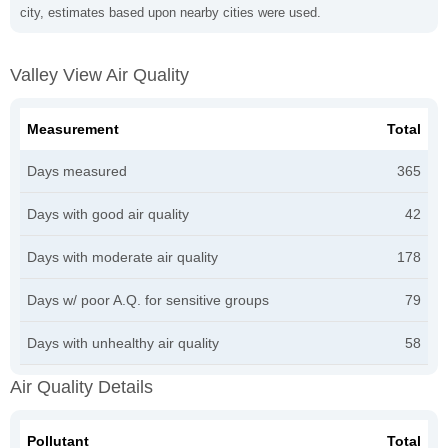
city, estimates based upon nearby cities were used.
Valley View Air Quality
Measurement
Total
Days measured
365
Days with good air quality
42
Days with moderate air quality
178
Days w/ poor A.Q. for sensitive groups
79
Days with unhealthy air quality
58
Air Quality Details
Pollutant
Total