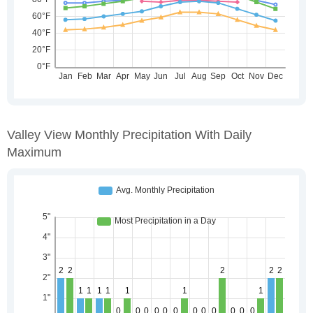
Valley View Monthly Precipitation With Daily
Maximum