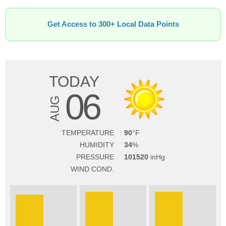
Get Access to 300+ Local Data Points
TODAY
06
AUG
TEMPERATURE
90
HUMIDITY
34
PRESSURE
101520
WIND COND.