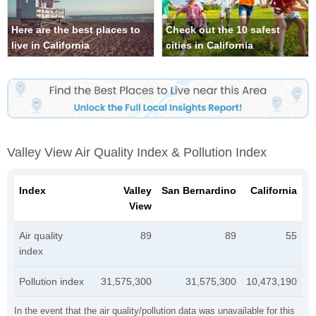
Here are the best places to
Check out the 10 safest
live in California
cities in California
Valley View Air Quality Index & Pollution Index
Index
Valley
San Bernardino
California
View
Air quality
89
89
55
index
Pollution index
31,575,300
31,575,300
10,473,190
In the event that the air quality/pollution data was unavailable for this