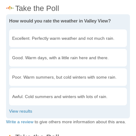
How would you rate the weather in Valley View?
Excellent. Perfectly warm weather and not much rain.
Good. Warm days, with a little rain here and there.
Poor. Warm summers, but cold winters with some rain.
Awful. Cold summers and winters with lots of rain.
Write a review
to give others more information about this area.