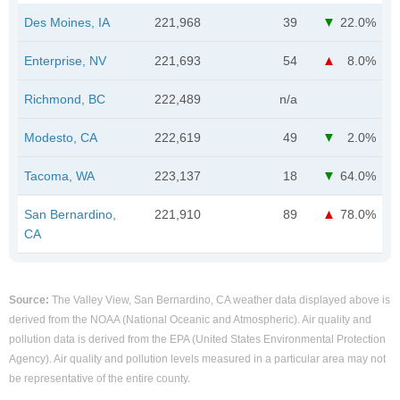
Des Moines, IA
221,968
39
22.0%
Enterprise, NV
221,693
54
8.0%
Richmond, BC
222,489
n/a
Modesto, CA
222,619
49
2.0%
Tacoma, WA
223,137
18
64.0%
San Bernardino,
221,910
89
78.0%
CA
Source:
The Valley View, San Bernardino, CA weather data displayed above is
derived from the NOAA (National Oceanic and Atmospheric). Air quality and
pollution data is derived from the EPA (United States Environmental Protection
Agency). Air quality and pollution levels measured in a particular area may not
be representative of the entire county.