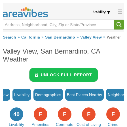
Livability
Search
California
San Bernardino
Valley View
Weather
Valley View, San Bernardino, CA
Weather
UNLOCK FULL REPORT
rview
Livability
Demographics
Best Places Nearby
Neighborh
40
F
F
F
F
Livability
Amenities
Commute
Cost of Living
Crime