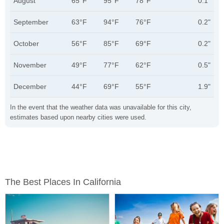
August
65°F
95°F
78°F
0.1"
September
63°F
94°F
76°F
0.2"
October
56°F
85°F
69°F
0.2"
November
49°F
77°F
62°F
0.5"
December
44°F
69°F
55°F
1.9"
In the event that the weather data was unavailable for this city,
estimates based upon nearby cities were used.
The Best Places In California