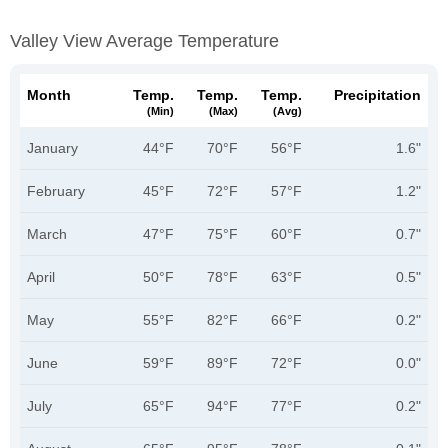
Valley View Average Temperature
Month
Temp.
Temp.
Temp.
Precipitation
(min)
(max)
(avg)
January
44°F
70°F
56°F
1.6"
February
45°F
72°F
57°F
1.2"
March
47°F
75°F
60°F
0.7"
April
50°F
78°F
63°F
0.5"
May
55°F
82°F
66°F
0.2"
June
59°F
89°F
72°F
0.0"
July
65°F
94°F
77°F
0.2"