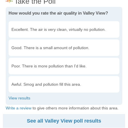
How would you rate the air quality in Valley View?
Excellent. The air is very clean, virtually no pollution.
Good. There is a small amount of pollution.
Poor. There is more pollution than I'd like.
Awful. Smog and pollution fill this area.
Write a review
to give others more information about this area.
See all Valley View poll results