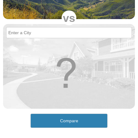
vs
Compare