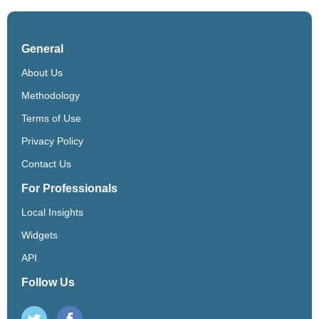
General
About Us
Methodology
Terms of Use
Privacy Policy
Contact Us
For Professionals
Local Insights
Widgets
API
Follow Us