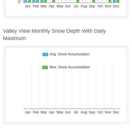
Valley View Monthly Snow Depth With Daily
Maximum