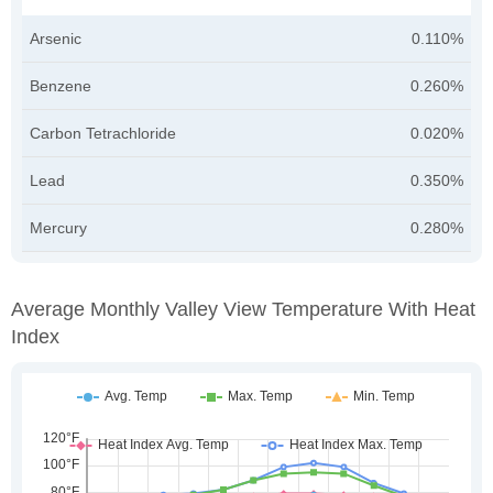
Arsenic
0.110%
Benzene
0.260%
Carbon Tetrachloride
0.020%
Lead
0.350%
Mercury
0.280%
Average Monthly Valley View Temperature With Heat
Index