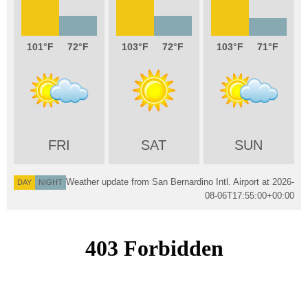
101
72
103
72
103
71
FRI
SAT
SUN
Weather update from San Bernardino Intl. Airport at
2026-
DAY
NIGHT
08-06T17:55:00+00:00