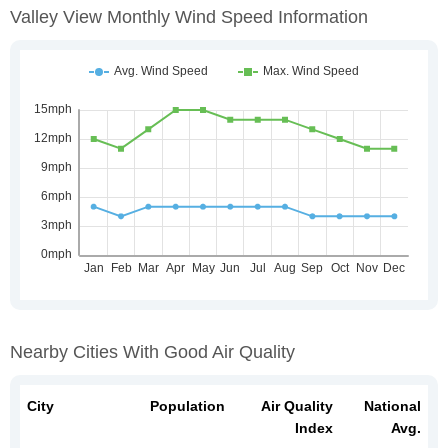
Valley View Monthly Wind Speed Information
Nearby Cities With Good Air Quality
City
Population
Air Quality
National
Index
Avg.