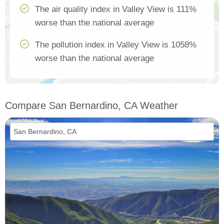
The air quality index in Valley View is 111%
worse than the national average
The pollution index in Valley View is 1058%
worse than the national average
Compare San Bernardino, CA Weather