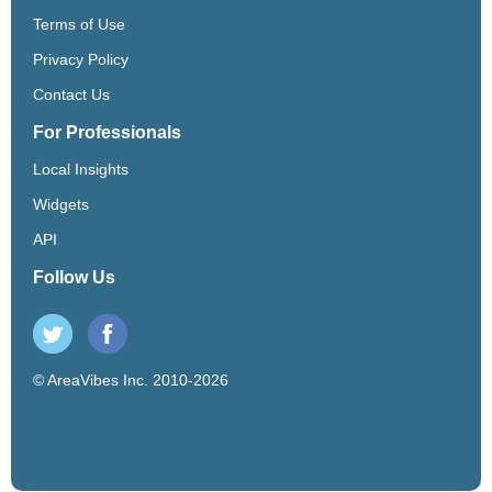
Terms of Use
Privacy Policy
Contact Us
For Professionals
Local Insights
Widgets
API
Follow Us
© AreaVibes Inc. 2010-2026