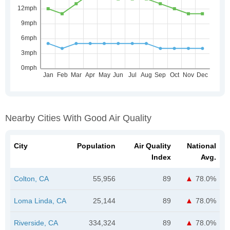
Nearby Cities With Good Air Quality
City
Population
Air Quality
National
Index
Avg.
Colton, CA
55,956
89
78.0%
Loma Linda, CA
25,144
89
78.0%
Riverside, CA
334,324
89
78.0%