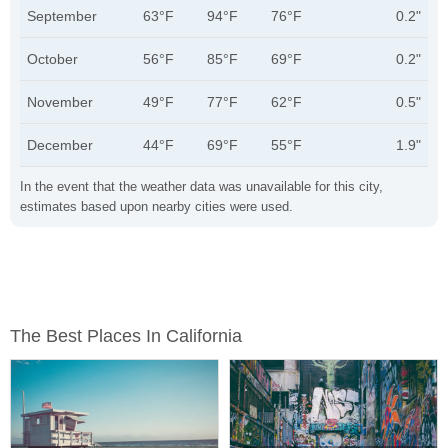
September
63°F
94°F
76°F
0.2"
October
56°F
85°F
69°F
0.2"
November
49°F
77°F
62°F
0.5"
December
44°F
69°F
55°F
1.9"
In the event that the weather data was unavailable for this city,
estimates based upon nearby cities were used.
The Best Places In California