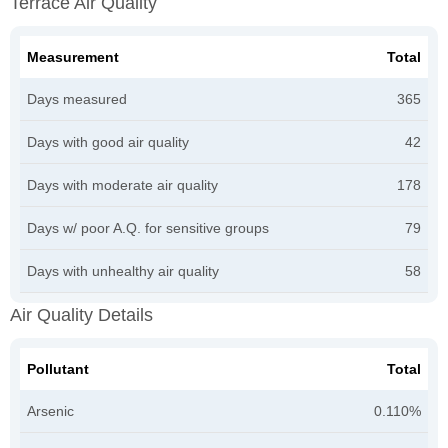
Terrace Air Quality
Measurement
Total
Days measured
365
Days with good air quality
42
Days with moderate air quality
178
Days w/ poor A.Q. for sensitive groups
79
Days with unhealthy air quality
58
Air Quality Details
Pollutant
Total
Arsenic
0.110%