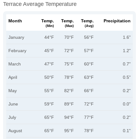
Terrace Average Temperature
Month
Temp.
Temp.
Temp.
Precipitation
(min)
(max)
(avg)
January
44°F
70°F
56°F
1.6"
February
45°F
72°F
57°F
1.2"
March
47°F
75°F
60°F
0.7"
April
50°F
78°F
63°F
0.5"
May
55°F
82°F
66°F
0.2"
June
59°F
89°F
72°F
0.0"
July
65°F
94°F
77°F
0.2"
August
65°F
95°F
78°F
0.1"