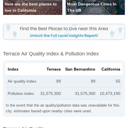
Here are the best places to
Most Dangerous Cities In
live in California
The US
Terrace Air Quality Index & Pollution Index
Index
Terrace
San Bernardino
California
Air quality index
89
89
55
Pollution index
31,575,300
31,575,300
10,473,190
In the event that the air quality/pollution data was unavailable for this
city, estimates based upon nearby cities were used.