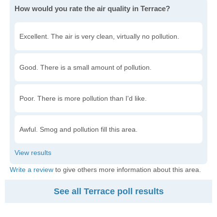
How would you rate the air quality in Terrace?
Excellent. The air is very clean, virtually no pollution.
Good. There is a small amount of pollution.
Poor. There is more pollution than I'd like.
Awful. Smog and pollution fill this area.
Write a review
to give others more information about this area.
See all Terrace poll results