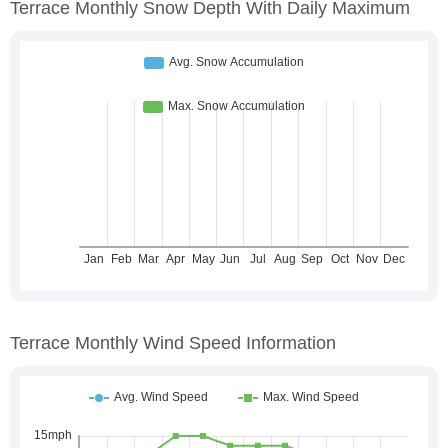
Terrace Monthly Snow Depth With Daily Maximum
Terrace Monthly Wind Speed Information