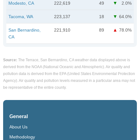
Modesto, CA
222,619
49
2.0%
Tacoma, WA
223,137
18
64.0%
San Bernardino,
221,910
89
78.0%
CA
Source:
The Terrace, San Bernardino, CA weather data displayed above is
derived from the NOAA (National Oceanic and Atmospheric). Air quality and
pollution data is derived from the EPA (United States Environmental Protection
Agency). Air quality and pollution levels measured in a particular area may not
be representative of the entire county.
General
About Us
Methodology