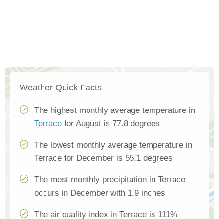
Weather Quick Facts
The highest monthly average temperature in
Terrace
for August is 77.8 degrees
The lowest monthly average temperature in
Terrace for December is 55.1 degrees
The most monthly precipitation in Terrace
occurs in December with 1.9 inches
The air quality index in Terrace is 111%