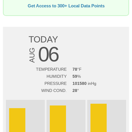
Get Access to 300+ Local Data Points
TODAY
06
AUG
TEMPERATURE
78
HUMIDITY
59
PRESSURE
101580
WIND COND.
28