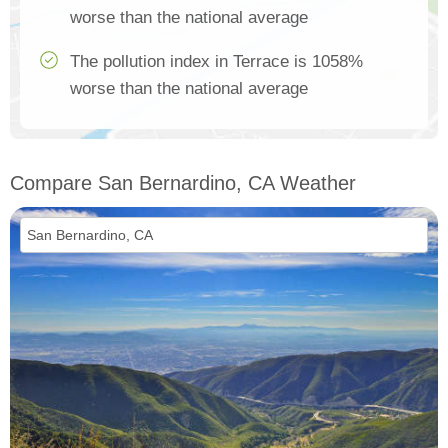
worse than the national average
The pollution index in Terrace is 1058%
worse than the national average
Compare San Bernardino, CA Weather