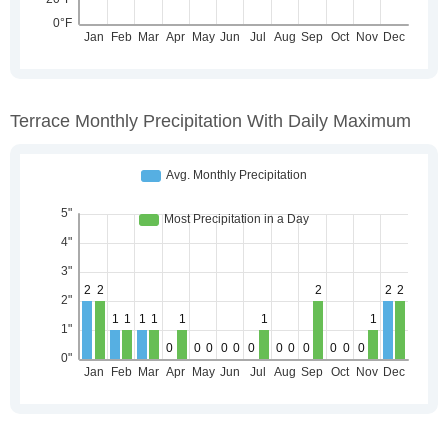
Terrace Monthly Precipitation With Daily Maximum