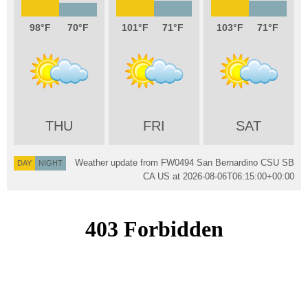
98
70
101
71
103
71
THU
FRI
SAT
Weather update from FW0494 San Bernardino CSU SB
DAY
NIGHT
CA US at
2026-08-06T06:15:00+00:00