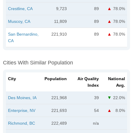
Crestline, CA
9,723
89
78.0%
Muscoy, CA
11,809
89
78.0%
San Bernardino,
221,910
89
78.0%
CA
Cities With Similar Population
City
Population
Air Quality
National
Index
Avg.
Des Moines, IA
221,968
39
22.0%
Enterprise, NV
221,693
54
8.0%
Richmond, BC
222,489
n/a