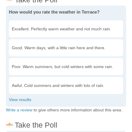
How would you rate the weather in Terrace?
Excellent. Perfectly warm weather and not much rain.
Good. Warm days, with a little rain here and there.
Poor. Warm summers, but cold winters with some rain.
Awful. Cold summers and winters with lots of rain.
Write a review
to give others more information about this area.