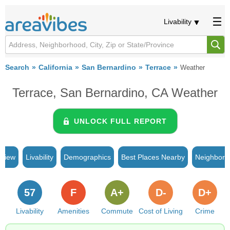
Livability
Search
California
San Bernardino
Terrace
Weather
Terrace, San Bernardino, CA Weather
UNLOCK FULL REPORT
rview
Livability
Demographics
Best Places Nearby
Neighborh
57
F
A+
D-
D+
Livability
Amenities
Commute
Cost of Living
Crime