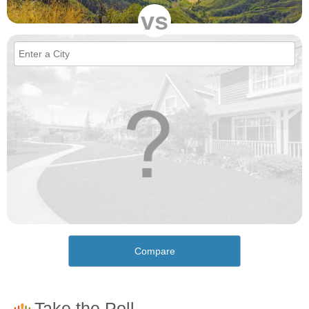
vs
Compare