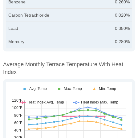
Benzene
0.260%
Carbon Tetrachloride
0.020%
Lead
0.350%
Mercury
0.280%
Average Monthly Terrace Temperature With Heat
Index