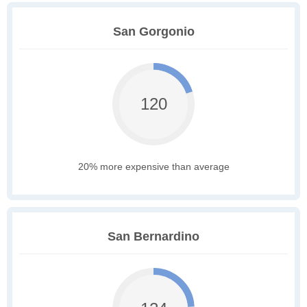
San Gorgonio
120
20% more expensive than average
San Bernardino