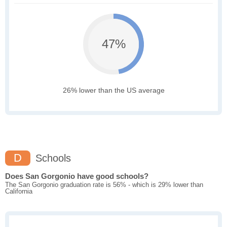
47%
26% lower than the US average
D
Schools
Does San Gorgonio have good schools?
The San Gorgonio graduation rate is 56% - which is 29% lower than
California