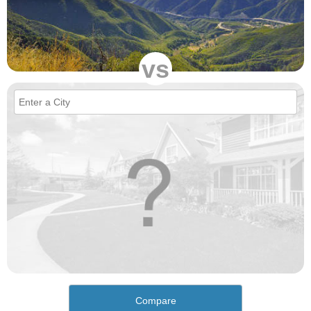
vs
Compare