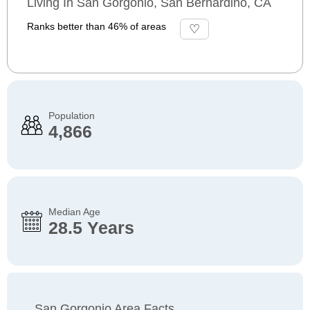
Living In San Gorgonio, San Bernardino, CA
Ranks better than 46% of areas
Population
4,866
Median Age
28.5 Years
San Gorgonio Area Facts