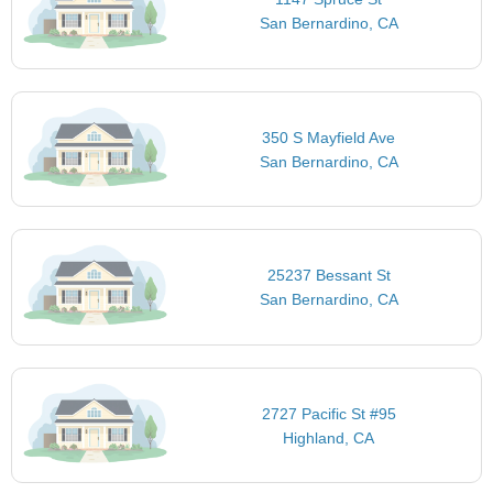
San Bernardino, CA
350 S Mayfield Ave
San Bernardino, CA
25237 Bessant St
San Bernardino, CA
2727 Pacific St #95
Highland, CA