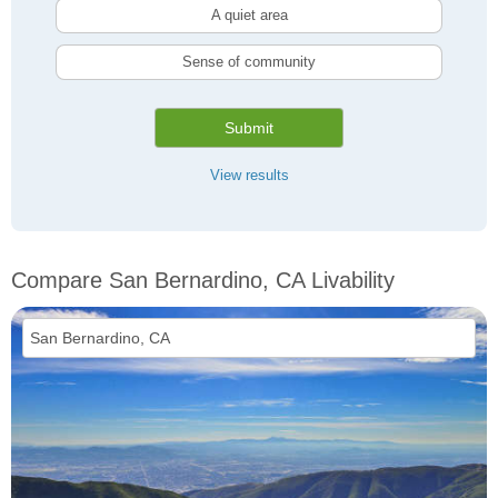
A quiet area
Sense of community
Submit
View results
Compare San Bernardino, CA Livability