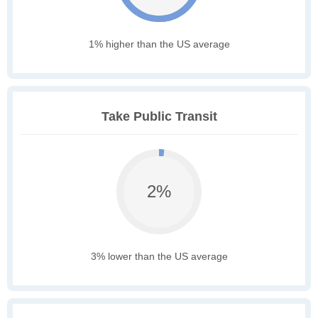
1% higher than the US average
Take Public Transit
2%
3% lower than the US average