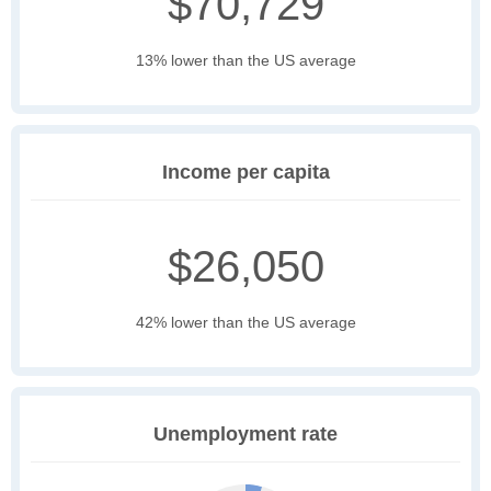
$70,729
13% lower than the US average
Income per capita
$26,050
42% lower than the US average
Unemployment rate