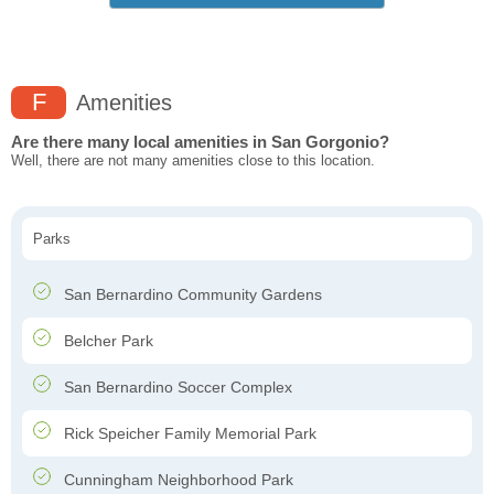
F
Amenities
Are there many local amenities in San Gorgonio?
Well, there are not many amenities close to this location.
Parks
San Bernardino Community Gardens
Belcher Park
San Bernardino Soccer Complex
Rick Speicher Family Memorial Park
Cunningham Neighborhood Park