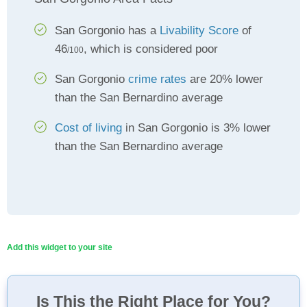
San Gorgonio has a
Livability Score
of
46
, which is considered poor
/100
San Gorgonio
crime rates
are 20% lower
than the San Bernardino average
Cost of living
in San Gorgonio is 3% lower
than the San Bernardino average
Add this widget to your site
Is This the Right Place for You?