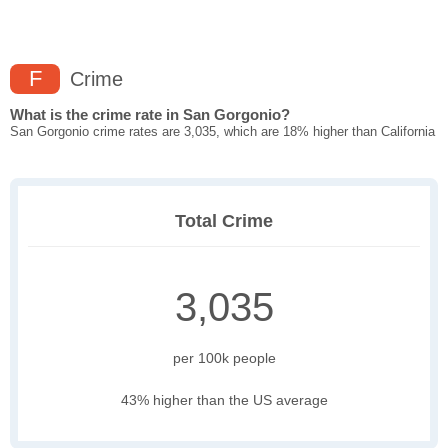
F
Crime
What is the crime rate in San Gorgonio?
San Gorgonio crime rates are 3,035, which are 18% higher than California
Total Crime
3,035
per 100k people
43% higher than the US average