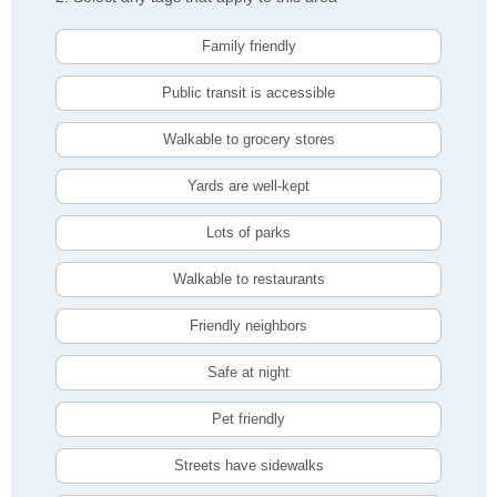
Family friendly
Public transit is accessible
Walkable to grocery stores
Yards are well-kept
Lots of parks
Walkable to restaurants
Friendly neighbors
Safe at night
Pet friendly
Streets have sidewalks