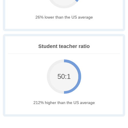
26% lower than the US average
Student teacher ratio
50:1
212% higher than the US average