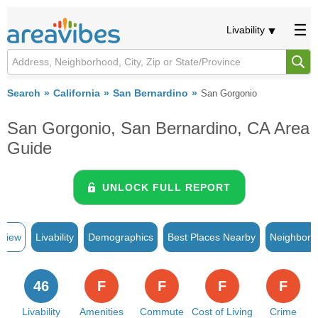
Livability
Search
California
San Bernardino
San Gorgonio
San Gorgonio, San Bernardino, CA Area
Guide
UNLOCK FULL REPORT
rview
Livability
Demographics
Best Places Nearby
Neighborh
46
F
F
F
F
Livability
Amenities
Commute
Cost of Living
Crime