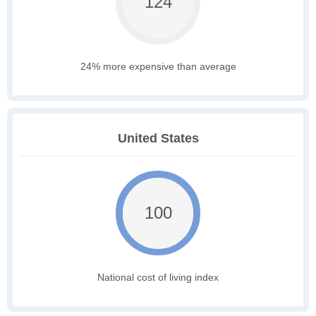
124
24% more expensive than average
United States
100
National cost of living index