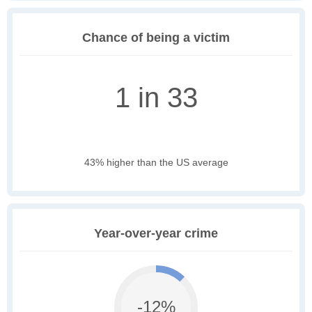
Chance of being a victim
1 in 33
43% higher than the US average
Year-over-year crime
-12%