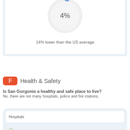
4%
14% lower than the US average
F
Health & Safety
Is San Gorgonio a healthy and safe place to live?
No, there are not many hospitals, police and fire stations,
Hospitals