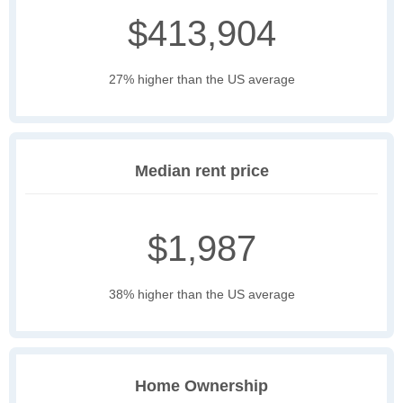
$413,904
27% higher than the US average
Median rent price
$1,987
38% higher than the US average
Home Ownership