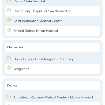
Patton State Hospital
Community Hospital of San Bernardino
Saint Bernardine Medical Center
Ballard Rehabilitation Hospital
Pharmacies
Don's Drugs - Good Neighbor Pharmacy
Walgreens
Doctors
Arrowhead Regional Medical Center - McKee Family Health Center