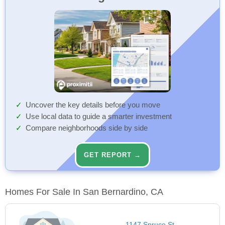
Uncover the key details before you move
Use local data to guide a smarter investment
Compare neighborhoods side by side
GET REPORT →
Homes For Sale In San Bernardino, CA
1147 Spruce St