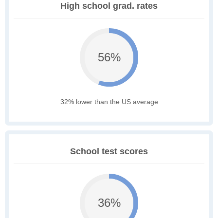
High school grad. rates
56%
32% lower than the US average
School test scores
36%