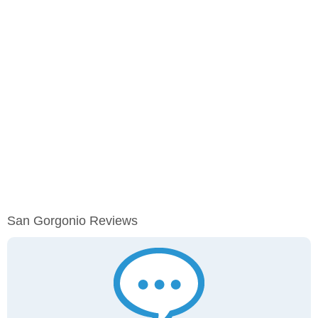
San Gorgonio Reviews