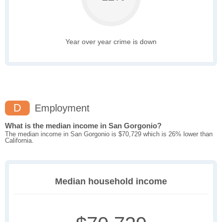
Year over year crime is down
D
Employment
What is the median income in San Gorgonio?
The median income in San Gorgonio is $70,729 which is 26% lower than
California.
Median household income