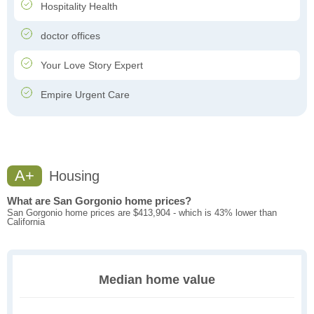
Hospitality Health
doctor offices
Your Love Story Expert
Empire Urgent Care
A+
Housing
What are San Gorgonio home prices?
San Gorgonio home prices are $413,904 - which is 43% lower than
California
Median home value