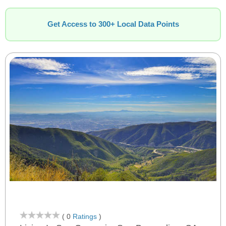
Get Access to 300+ Local Data Points
( 0
Ratings
)