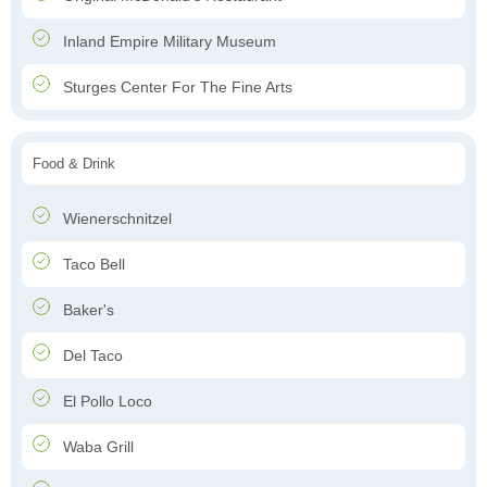
Inland Empire Military Museum
Sturges Center For The Fine Arts
Food & Drink
Wienerschnitzel
Taco Bell
Baker's
Del Taco
El Pollo Loco
Waba Grill