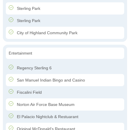
Sterling Park
Sterling Park
City of Highland Community Park
Entertainment
Regency Sterling 6
San Manuel Indian Bingo and Casino
Fiscalini Field
Norton Air Force Base Museum
El Palacio Nightclub & Restuarant
Original McDonald's Restaurant