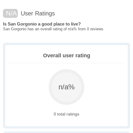
N/A
User Ratings
Is San Gorgonio a good place to live?
San Gorgonio has an overall rating of n/a% from 0 reviews.
Overall user rating
n/a%
0 total ratings