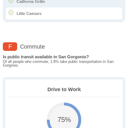
California Grillin
Little Caesars
F
Commute
Is public transit available in San Gorgonio?
Of all people who commute, 1.8% take public transportation in San
Gorgonio.
Drive to Work
75%