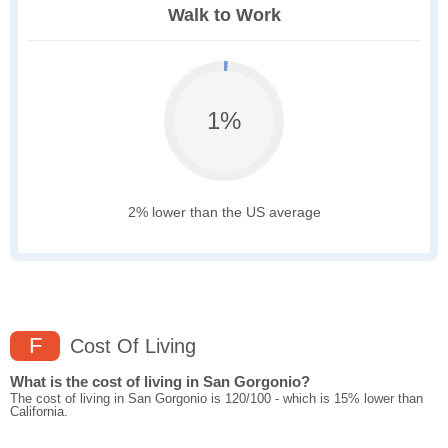
Walk to Work
1%
2% lower than the US average
F
Cost Of Living
What is the cost of living in San Gorgonio?
The cost of living in San Gorgonio is 120/100 - which is 15% lower than
California.