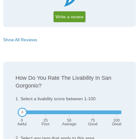
Write a review
Show All Reviews
How Do You Rate The Livability In San
Gorgonio?
1. Select a livability score between 1-100
0
25
50
75
100
Awful
Poor
Average
Good
Great
2. Select any tags that apply to this area