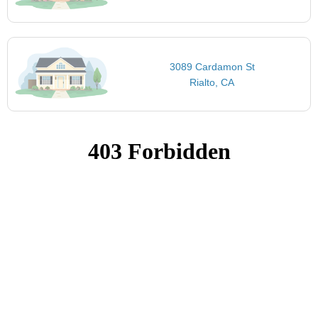
3089 Cardamon St
Rialto, CA