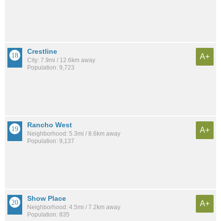
Crestline
A+
City: 7.9mi / 12.6km away
Population: 9,723
Rancho West
A+
Neighborhood: 5.3mi / 8.6km away
Population: 9,137
Show Place
A+
Neighborhood: 4.5mi / 7.2km away
Population: 835