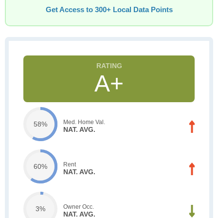
Get Access to 300+ Local Data Points
A+
Med. Home Val.
58%
NAT. AVG.
Rent
60%
NAT. AVG.
Owner Occ.
3%
NAT. AVG.