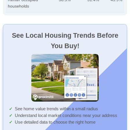
households
See Local Housing Trends Before
You Buy!
See home value trends within a small radius
Understand local market conditions near your address
Use detailed data to choose the right home