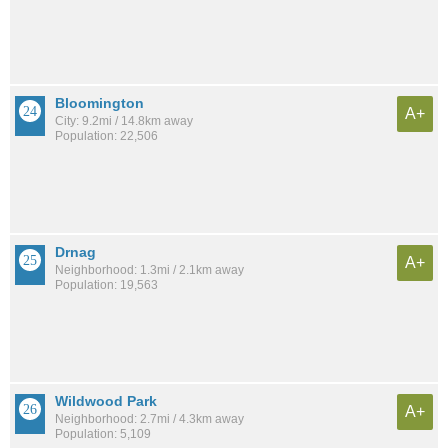
Bloomington
A+
City: 9.2mi / 14.8km away
Population: 22,506
Drnag
A+
Neighborhood: 1.3mi / 2.1km away
Population: 19,563
Wildwood Park
A+
Neighborhood: 2.7mi / 4.3km away
Population: 5,109