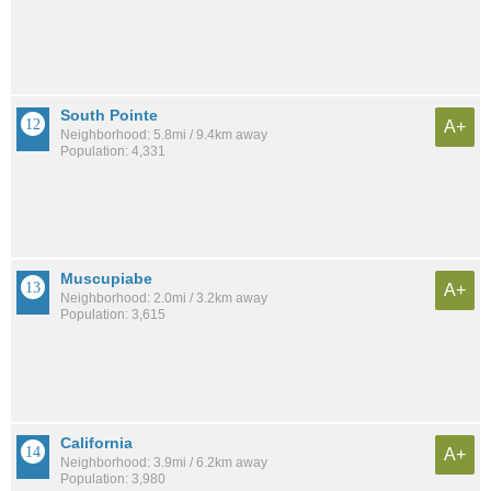
South Pointe
A+
Neighborhood: 5.8mi / 9.4km away
Population: 4,331
Muscupiabe
A+
Neighborhood: 2.0mi / 3.2km away
Population: 3,615
California
A+
Neighborhood: 3.9mi / 6.2km away
Population: 3,980