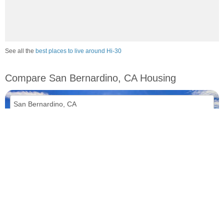
See all the
best places to live around Hi-30
Compare San Bernardino, CA Housing