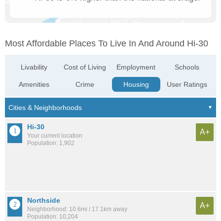
Most Affordable Places To Live In And Around Hi-30
Livability
Cost of Living
Employment
Schools
Amenities
Crime
Housing
User Ratings
Hi-30
A+
Your current location
Population: 1,902
Northside
A+
Neighborhood: 10.6mi / 17.1km away
Population: 10,204