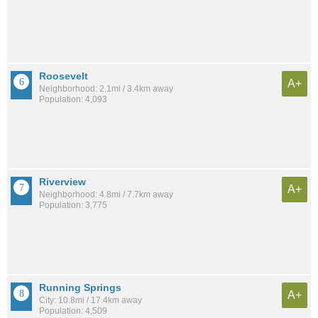
Roosevelt
A+
Neighborhood: 2.1mi / 3.4km away
Population: 4,093
Riverview
A+
Neighborhood: 4.8mi / 7.7km away
Population: 3,775
Running Springs
A+
City: 10.8mi / 17.4km away
Population: 4,509