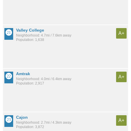
Valley College
A+
Neighborhood: 4.7mi / 7.6km away
Population: 1,638
Amtrak
A+
Neighborhood: 4.0mi / 6.4km away
Population: 2,917
Cajon
A+
Neighborhood: 2.7mi / 4.3km away
Population: 3,872