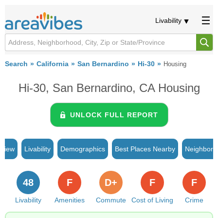
Livability
Search
California
San Bernardino
Hi-30
Housing
Hi-30, San Bernardino, CA Housing
UNLOCK FULL REPORT
rview
Livability
Demographics
Best Places Nearby
Neighborh
48
F
D+
F
F
Livability
Amenities
Commute
Cost of Living
Crime