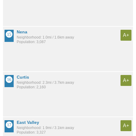
Nena
A+
Neighborhood: 1.0mi / 1.6km away
Population: 3,087
Curtis
A+
Neighborhood: 2.3mi / 3.7km away
Population: 2,160
East Valley
A+
Neighborhood: 1.9mi / 3.1km away
Population: 3,327