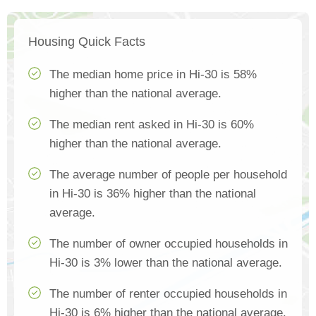
Housing Quick Facts
The median home price in Hi-30 is 58%
higher than the national average.
The median rent asked in Hi-30 is 60%
higher than the national average.
The average number of people per household
in Hi-30 is 36% higher than the national
average.
The number of owner occupied households in
Hi-30 is 3% lower than the national average.
The number of renter occupied households in
Hi-30 is 6% higher than the national average.