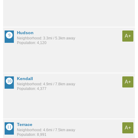
Hudson
A+
Neighborhood: 3.3mi / 5.3km away
Population: 4,120
Kendall
A+
Neighborhood: 4.9mi / 7.8km away
Population: 4,377
Terrace
A+
Neighborhood: 4.6mi / 7.5km away
Population: 8,991