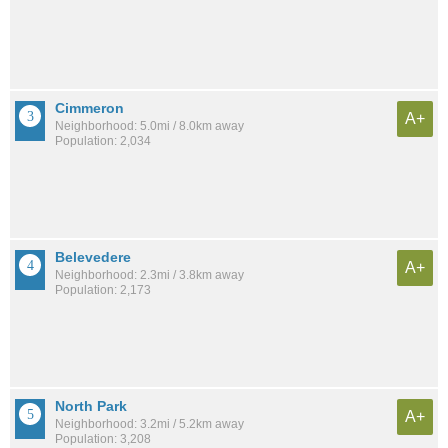
Cimmeron
A+
Neighborhood: 5.0mi / 8.0km away
Population: 2,034
Belevedere
A+
Neighborhood: 2.3mi / 3.8km away
Population: 2,173
North Park
A+
Neighborhood: 3.2mi / 5.2km away
Population: 3,208