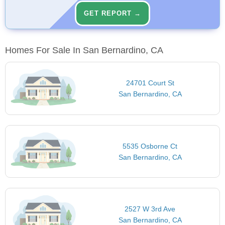
GET REPORT →
Homes For Sale In San Bernardino, CA
24701 Court St
San Bernardino, CA
5535 Osborne Ct
San Bernardino, CA
2527 W 3rd Ave
San Bernardino, CA