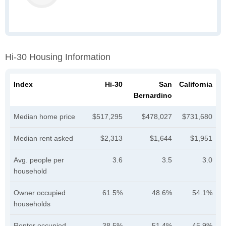
Hi-30 Housing Information
Index
Hi-30
San
California
Bernardino
Median home price
$517,295
$478,027
$731,680
Median rent asked
$2,313
$1,644
$1,951
Avg. people per
3.6
3.5
3.0
household
Owner occupied
61.5%
48.6%
54.1%
households
Renter occupied
38.5%
51.4%
45.9%