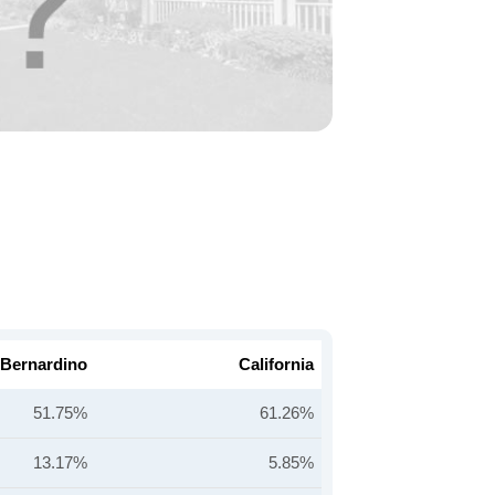
 Bernardino
California
51.75%
61.26%
13.17%
5.85%