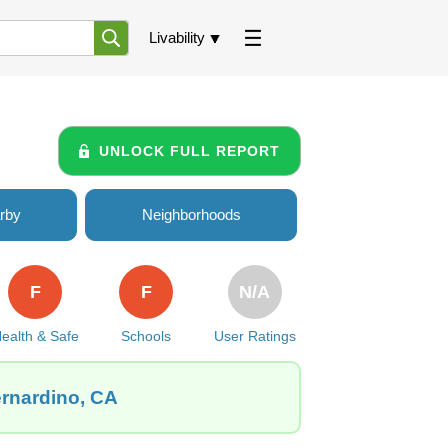
Livability
UNLOCK FULL REPORT
rby
Neighborhoods
F
F
N/A
ealth & Safe
Schools
User Ratings
ernardino, CA