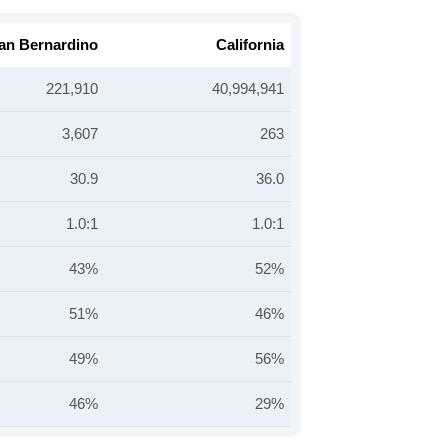
an Bernardino
California
221,910
40,994,941
3,607
263
30.9
36.0
1.0:1
1.0:1
43%
52%
51%
46%
49%
56%
46%
29%