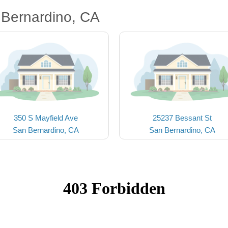
 Bernardino, CA
350 S Mayfield Ave
25237 Bessant St
San Bernardino, CA
San Bernardino, CA