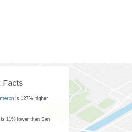
 Facts
meron
is 127% higher
is 11% lower than San