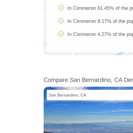
In Cimmeron 61.45% of the po
In Cimmeron 9.17% of the pop
In Cimmeron 4.27% of the pop
Compare San Bernardino, CA De