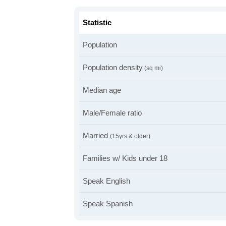
Statistic
Population
Population density
(sq mi)
Median age
Male/Female ratio
Married
(15yrs & older)
Families w/ Kids under 18
Speak English
Speak Spanish