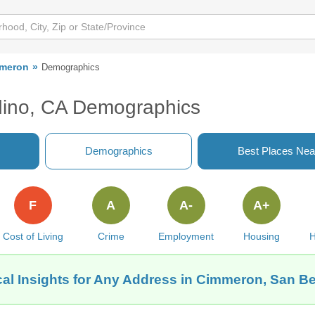
meron
Demographics
ino, CA Demographics
Demographics
Best Places Nea
F
A
A-
A+
Cost of Living
Crime
Employment
Housing
H
al Insights for Any Address in Cimmeron, San B