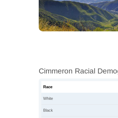
Cimmeron Racial Demo
Race
White
Black