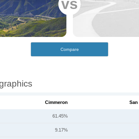
vs
Compare
graphics
Cimmeron
San
61.45%
9.17%