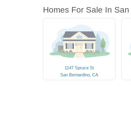
Homes For Sale In San
1147 Spruce St
San Bernardino, CA