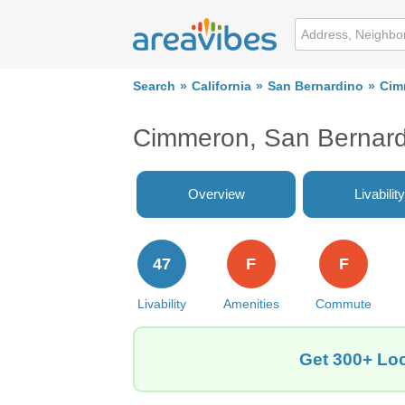
Search
California
San Bernardino
Cim
Cimmeron, San Bernard
Overview
Livability
47
F
F
Livability
Amenities
Commute
Get 300+ Loc