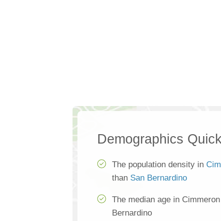
Demographics Quick
The population density in
Cim
than
San Bernardino
The median age in Cimmeron 
Bernardino