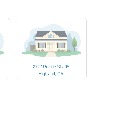
2727 Pacific St #95
Highland, CA