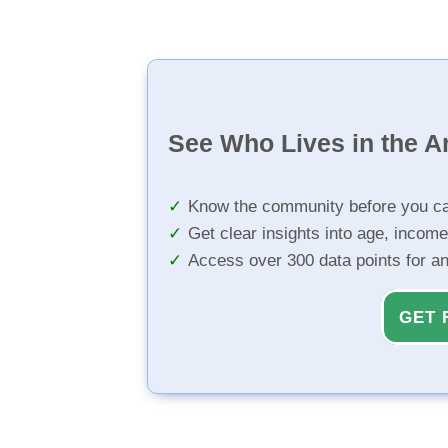
See Who Lives in the A
Know the community before you ca
Get clear insights into age, income
Access over 300 data points for a
GET 