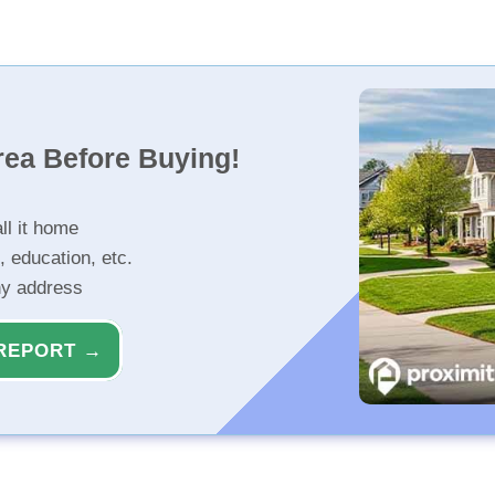
rea Before Buying!
ll it home
, education, etc.
ny address
REPORT →