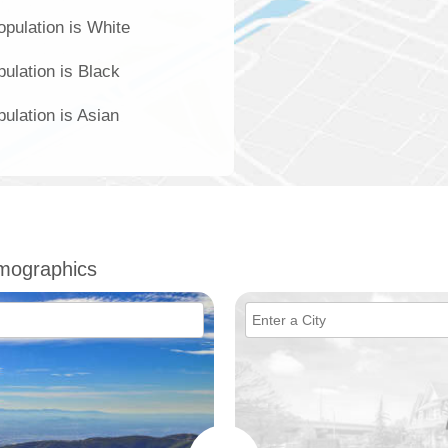
pulation is White
ulation is Black
ulation is Asian
mographics