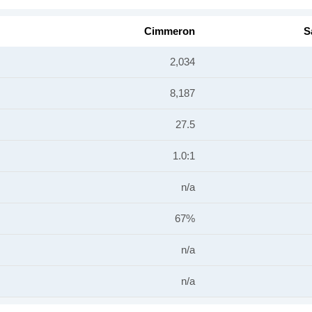
Cimmeron
S
2,034
8,187
27.5
1.0:1
n/a
67%
n/a
n/a