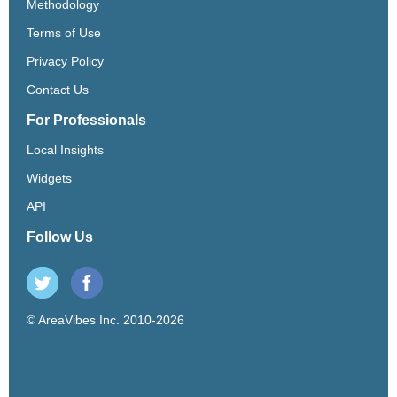
Methodology
Terms of Use
Privacy Policy
Contact Us
For Professionals
Local Insights
Widgets
API
Follow Us
© AreaVibes Inc. 2010-2026