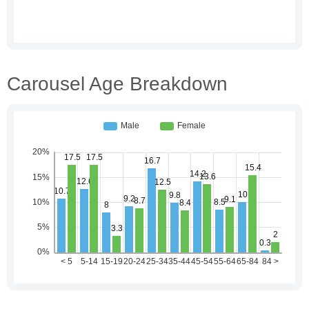
Carousel Age Breakdown