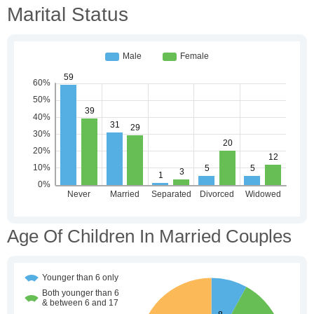
Marital Status
Age Of Children In Married Couples