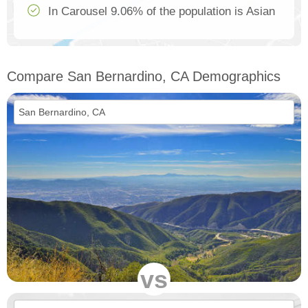
In Carousel 9.06% of the population is Asian
Compare San Bernardino, CA Demographics
vs