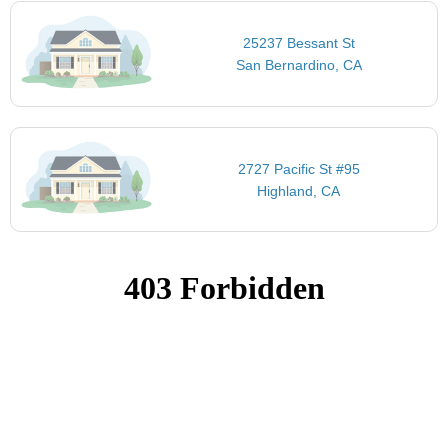
25237 Bessant St
San Bernardino, CA
2727 Pacific St #95
Highland, CA