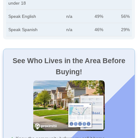
under 18
Speak English
n/a
49%
56%
Speak Spanish
n/a
46%
29%
See Who Lives in the Area Before
Buying!