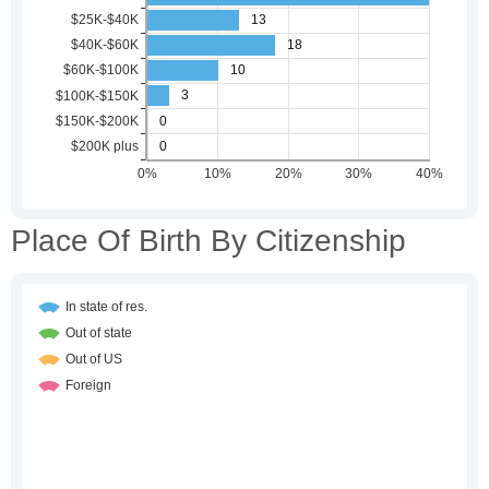
Place Of Birth By Citizenship