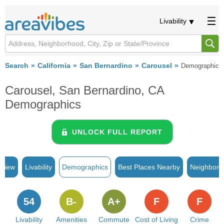
Livability
Search
California
San Bernardino
Carousel
Demographics
Carousel, San Bernardino, CA
Demographics
UNLOCK FULL REPORT
rview
Livability
Demographics
Best Places Nearby
Neighborh
54
B-
A+
F
F
Livability
Amenities
Commute
Cost of Living
Crime