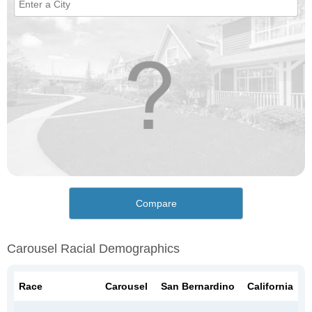
Compare
Carousel Racial Demographics
Race
Carousel
San Bernardino
California