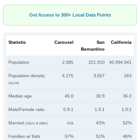
Get Access to 300+ Local Data Points
Statistic
Carousel
San
California
Bernardino
Population
2,985
221,910
40,994,941
Population density
4,276
3,607
263
(sq mi)
Median age
45.0
30.9
36.0
Male/Female ratio
0.9:1
1.0:1
1.0:1
Married
n/a
43%
52%
(15yrs & older)
Families w/ Kids
57%
51%
46%