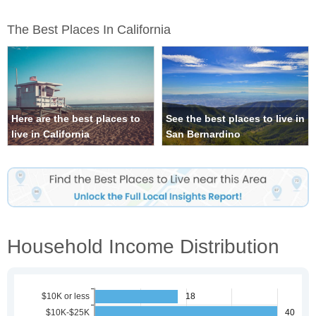
The Best Places In California
Here are the best places to
See the best places to live in
live in California
San Bernardino
Household Income Distribution