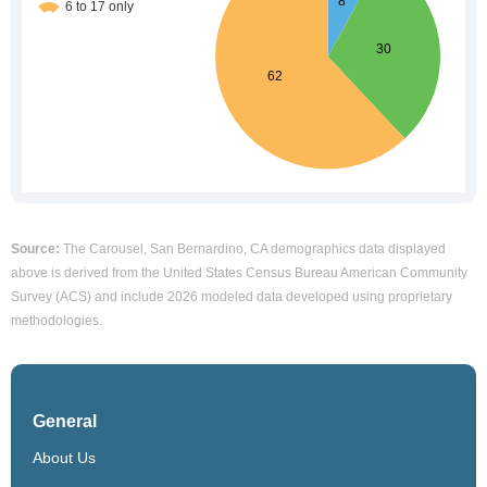
Source:
The Carousel, San Bernardino, CA demographics data displayed
above is derived from the United States Census Bureau American Community
Survey (ACS) and include 2026 modeled data developed using proprietary
methodologies.
General
About Us