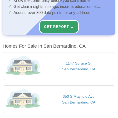
Know the community before you call it home
Get clear insights into age, income, education, etc.
Access over 300 data points for any address
GET REPORT →
Homes For Sale In San Bernardino, CA
1147 Spruce St
San Bernardino, CA
350 S Mayfield Ave
San Bernardino, CA