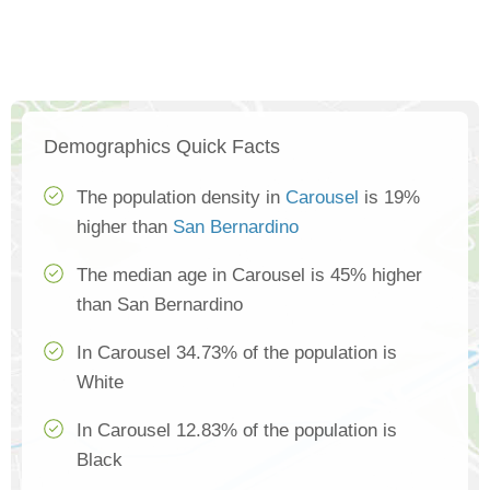
Demographics Quick Facts
The population density in
Carousel
is 19%
higher than
San Bernardino
The median age in Carousel is 45% higher
than San Bernardino
In Carousel 34.73% of the population is
White
In Carousel 12.83% of the population is
Black