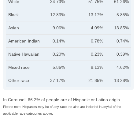
White
34.73%
51.75%
61.26%
Black
12.83%
13.17%
5.85%
Asian
9.06%
4.09%
13.85%
American Indian
0.14%
0.78%
0.74%
Native Hawaiian
0.20%
0.23%
0.39%
Mixed race
5.86%
8.13%
4.62%
Other race
37.17%
21.85%
13.28%
In Carousel, 66.2% of people are of Hispanic or Latino origin.
Please note: Hispanics may be of any race, so also are included in any/all of the
applicable race categories above.