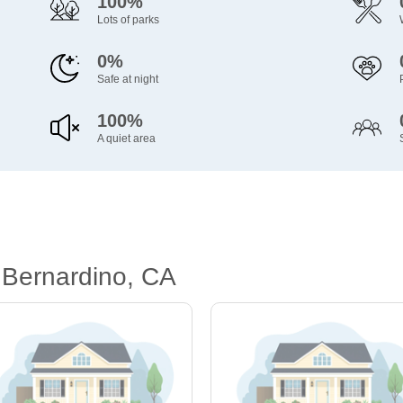
100%
Lots of parks
0%
Safe at night
100%
A quiet area
 Bernardino, CA