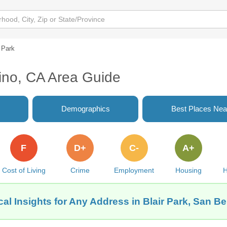
r Park
dino, CA Area Guide
Demographics
Best Places Nea
F
D+
C-
A+
Cost of Living
Crime
Employment
Housing
H
al Insights for Any Address in Blair Park, San B