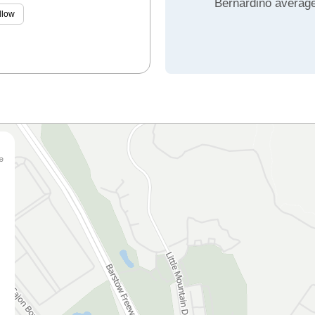
Bernardino averag
llow
e