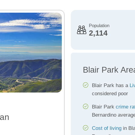
Population
2,114
Blair Park Are
Blair Park has a
Li
considered poor
Blair Park
crime ra
Bernardino averag
San
Cost of living
in Bla