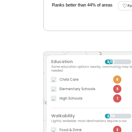
Ranks better than 44% of areas
Fo
Education
3
10
/
Some education options nearby; commuting may b
needed.
Child Care
6
Elementary Schools
3
High Schools
1
Walkability
2
10
/
Lightly walkable; most destinations require a car.
Food & Drink
3