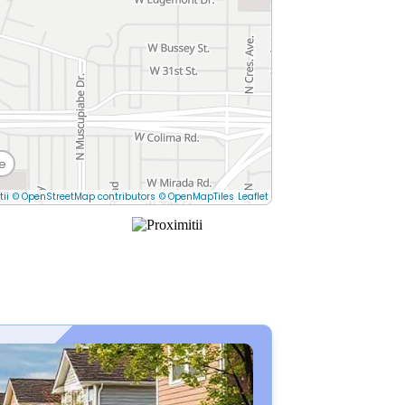
e
tii
© OpenStreetMap contributors
© OpenMapTiles
Leaflet