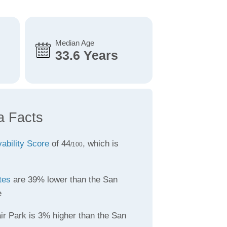
Median Age
33.6 Years
a Facts
vability Score
of 44
, which is
/100
tes
are 39% lower than the San
e
ir Park is 3% higher than the San