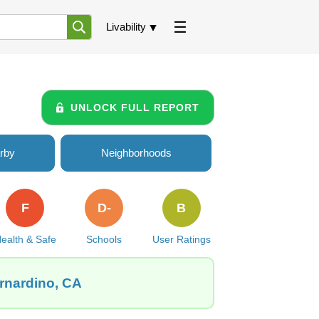
Livability
UNLOCK FULL REPORT
rby
Neighborhoods
F
D-
B
ealth & Safe
Schools
User Ratings
ernardino, CA