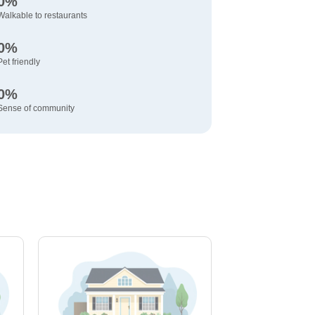
0%
Walkable to restaurants
0%
Pet friendly
0%
Sense of community