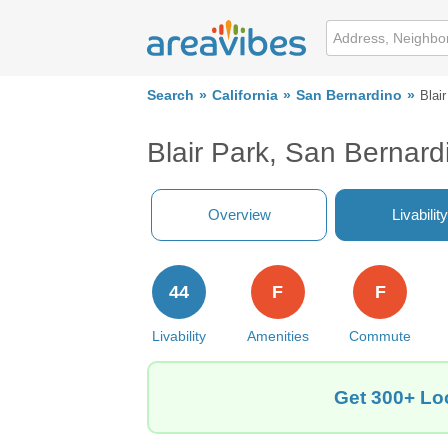
Search
California
San Bernardino
Blai
Blair Park, San Bernar
Overview
Livability
44
F
F
Livability
Amenities
Commute
Get 300+ Loc