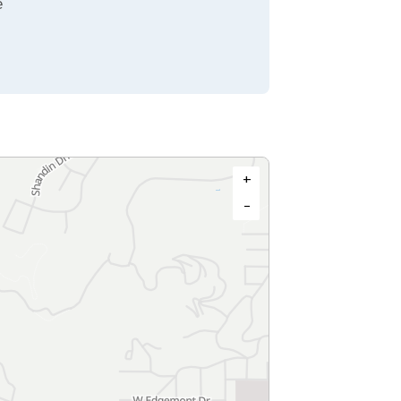
e
+
−