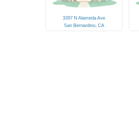
3397 N Alameda Ave
San Bernardino, CA