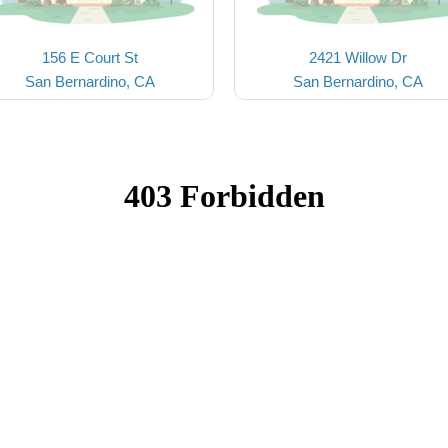
156 E Court St
2421 Willow Dr
San Bernardino, CA
San Bernardino, CA