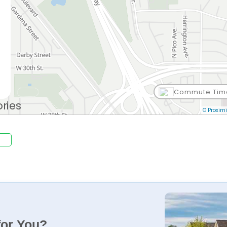
Commute Tim
.
© Proximi
for You?