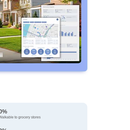
0%
Walkable to grocery stores