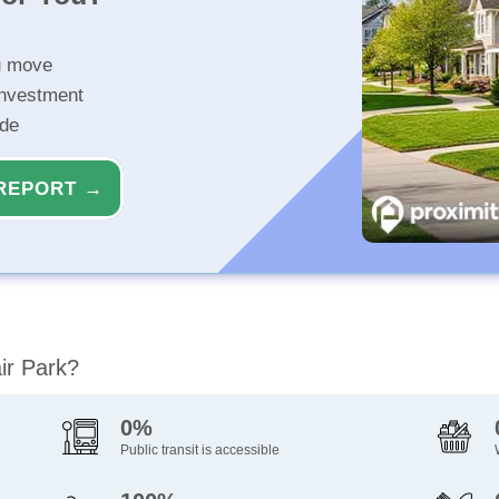
u move
investment
ide
REPORT →
air Park?
0%
Public transit is accessible