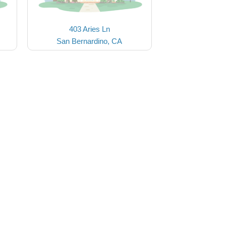
403 Aries Ln
San Bernardino, CA