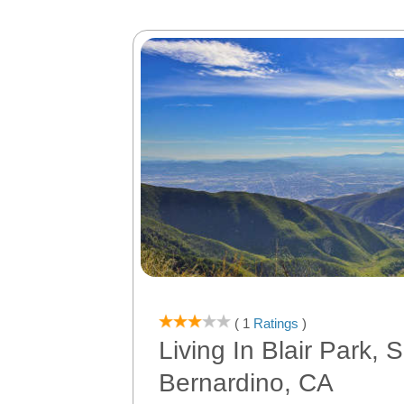
( 1
Ratings
)
Living In Blair Park, 
Bernardino, CA