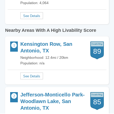
Population: 4,064
Nearby Areas With A High Livability Score
Kensington Row, San
89
Antonio, TX
Neighborhood: 12.4mi / 20km
Population: n/a
Jefferson-Monticello Park-
85
Woodlawn Lake, San
Antonio, TX