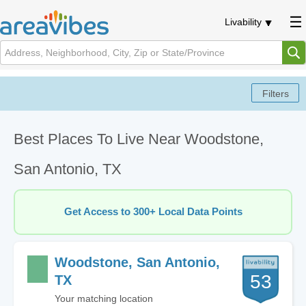
Livability
Best Places To Live Near Woodstone,
San Antonio, TX
Get Access to 300+ Local Data Points
Woodstone, San Antonio,
53
TX
Your matching location