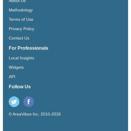
About Us
Methodology
Terms of Use
Privacy Policy
Contact Us
For Professionals
Local Insights
Widgets
API
Follow Us
© AreaVibes Inc. 2010-2026