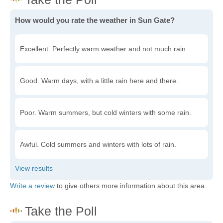
How would you rate the weather in Sun Gate?
Excellent. Perfectly warm weather and not much rain.
Good. Warm days, with a little rain here and there.
Poor. Warm summers, but cold winters with some rain.
Awful. Cold summers and winters with lots of rain.
Write a review
to give others more information about this area.