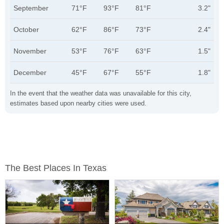
September
71°F
93°F
81°F
3.2"
October
62°F
86°F
73°F
2.4"
November
53°F
76°F
63°F
1.5"
December
45°F
67°F
55°F
1.8"
In the event that the weather data was unavailable for this city,
estimates based upon nearby cities were used.
The Best Places In Texas