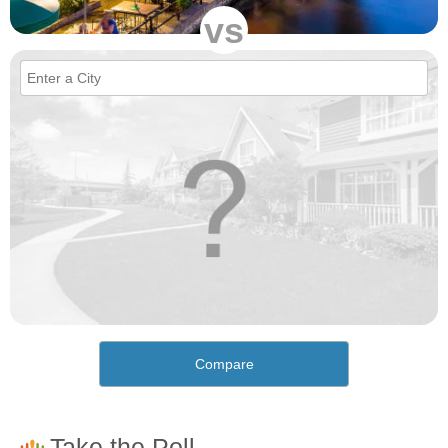
vs
Compare