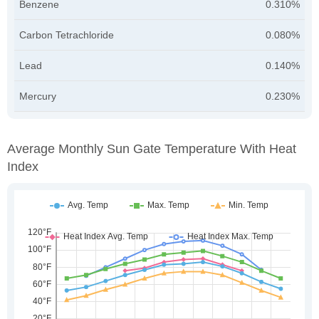
Benzene
0.310%
Carbon Tetrachloride
0.080%
Lead
0.140%
Mercury
0.230%
Average Monthly Sun Gate Temperature With Heat
Index