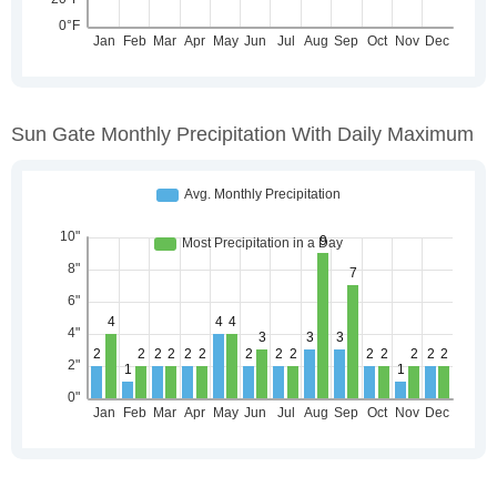
Sun Gate Monthly Precipitation With Daily Maximum