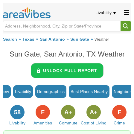
Livability
Search
Texas
San Antonio
Sun Gate
Weather
Sun Gate, San Antonio, TX Weather
UNLOCK FULL REPORT
rview
Livability
Demographics
Best Places Nearby
Neighborh
58
F
A+
A+
F
Livability
Amenities
Commute
Cost of Living
Crime