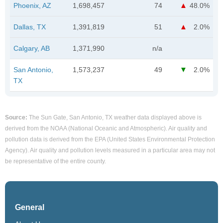
Phoenix, AZ
1,698,457
74
48.0%
Dallas, TX
1,391,819
51
2.0%
Calgary, AB
1,371,990
n/a
San Antonio,
1,573,237
49
2.0%
TX
Source:
The Sun Gate, San Antonio, TX weather data displayed above is
derived from the NOAA (National Oceanic and Atmospheric). Air quality and
pollution data is derived from the EPA (United States Environmental Protection
Agency). Air quality and pollution levels measured in a particular area may not
be representative of the entire county.
General