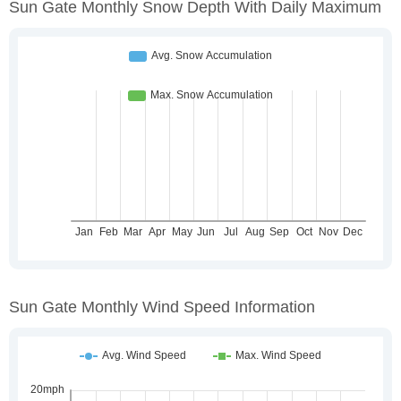
Sun Gate Monthly Snow Depth With Daily Maximum
Sun Gate Monthly Wind Speed Information