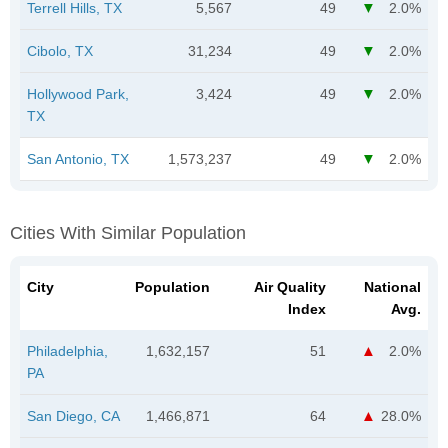
Terrell Hills, TX
5,567
49
2.0%
Cibolo, TX
31,234
49
2.0%
Hollywood Park,
3,424
49
2.0%
TX
San Antonio, TX
1,573,237
49
2.0%
Cities With Similar Population
City
Population
Air Quality
National
Index
Avg.
Philadelphia,
1,632,157
51
2.0%
PA
San Diego, CA
1,466,871
64
28.0%