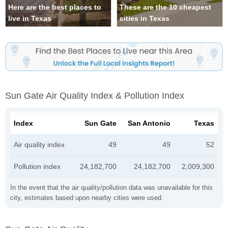
Here are the best places to
These are the 10 cheapest
live in Texas
cities in Texas
Sun Gate Air Quality Index & Pollution Index
Index
Sun Gate
San Antonio
Texas
Air quality index
49
49
52
Pollution index
24,182,700
24,182,700
2,009,300
In the event that the air quality/pollution data was unavailable for this
city, estimates based upon nearby cities were used.