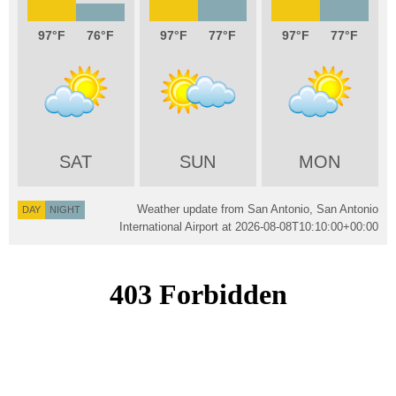
97
76
97
77
97
77
SAT
SUN
MON
Weather update from San Antonio, San Antonio
DAY
NIGHT
International Airport at
2026-08-08T10:10:00+00:00