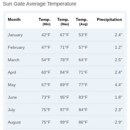
Sun Gate Average Temperature
Month
Temp.
Temp.
Temp.
Precipitation
(min)
(max)
(avg)
January
42°F
67°F
53°F
2.4"
February
47°F
71°F
57°F
1.2"
March
54°F
78°F
64°F
2.5"
April
60°F
84°F
71°F
2.4"
May
67°F
89°F
77°F
4.4"
June
73°F
95°F
83°F
1.8"
July
75°F
97°F
84°F
2.3"
August
75°F
99°F
86°F
2.9"