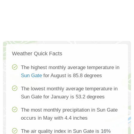
Weather Quick Facts
The highest monthly average temperature in
Sun Gate
for August is 85.8 degrees
The lowest monthly average temperature in
Sun Gate for January is 53.2 degrees
The most monthly precipitation in Sun Gate
occurs in May with 4.4 inches
The air quality index in Sun Gate is 16%