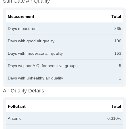
Sun Gate Air Quality
Measurement
Total
Days measured
365
Days with good air quality
196
Days with moderate air quality
163
Days w/ poor A.Q. for sensitive groups
5
Days with unhealthy air quality
1
Air Quality Details
Pollutant
Total
Arsenic
0.310%