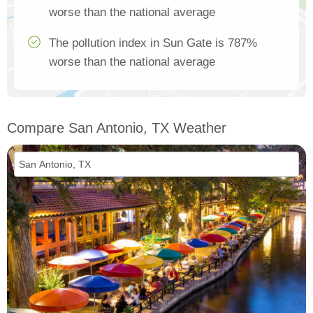
worse than the national average
The pollution index in Sun Gate is 787%
worse than the national average
Compare San Antonio, TX Weather