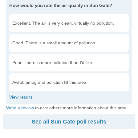
How would you rate the air quality in Sun Gate?
Excellent. The air is very clean, virtually no pollution.
Good. There is a small amount of pollution.
Poor. There is more pollution than I'd like.
Awful. Smog and pollution fill this area.
Write a review
to give others more information about this area.
See all Sun Gate poll results