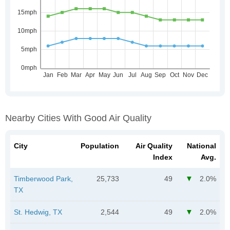
Nearby Cities With Good Air Quality
City
Population
Air Quality
National
Index
Avg.
Timberwood Park,
25,733
49
2.0%
TX
St. Hedwig, TX
2,544
49
2.0%