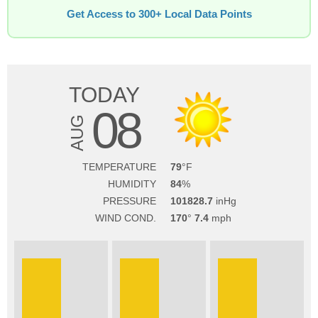
Get Access to 300+ Local Data Points
TODAY
08
AUG
TEMPERATURE
79
HUMIDITY
84
PRESSURE
101828.7
WIND COND.
170
7.4