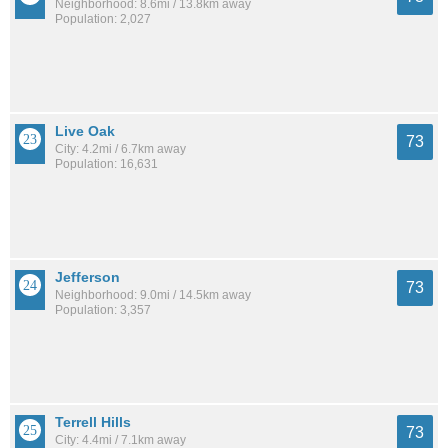
Neighborhood: 8.6mi / 13.8km away
Population: 2,027
Live Oak
73
City: 4.2mi / 6.7km away
Population: 16,631
Jefferson
73
Neighborhood: 9.0mi / 14.5km away
Population: 3,357
Terrell Hills
73
City: 4.4mi / 7.1km away