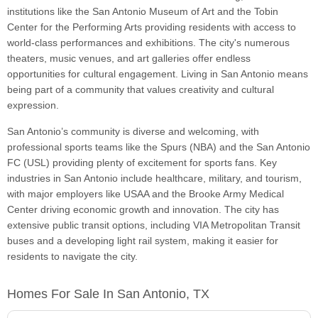
institutions like the San Antonio Museum of Art and the Tobin
Center for the Performing Arts providing residents with access to
world-class performances and exhibitions. The city's numerous
theaters, music venues, and art galleries offer endless
opportunities for cultural engagement. Living in San Antonio means
being part of a community that values creativity and cultural
expression.
San Antonio’s community is diverse and welcoming, with
professional sports teams like the Spurs (NBA) and the San Antonio
FC (USL) providing plenty of excitement for sports fans. Key
industries in San Antonio include healthcare, military, and tourism,
with major employers like USAA and the Brooke Army Medical
Center driving economic growth and innovation. The city has
extensive public transit options, including VIA Metropolitan Transit
buses and a developing light rail system, making it easier for
residents to navigate the city.
Homes For Sale In San Antonio, TX