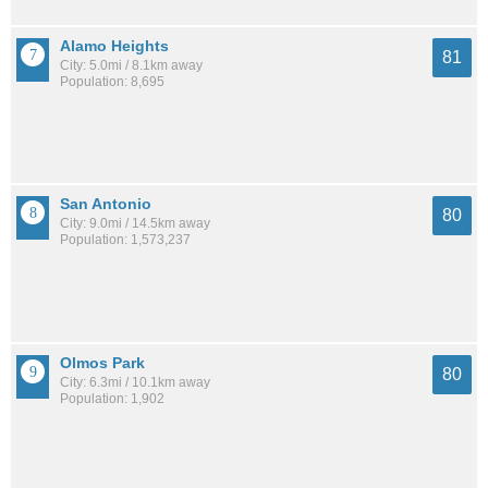
Alamo Heights
81
City: 5.0mi / 8.1km away
Population: 8,695
San Antonio
80
City: 9.0mi / 14.5km away
Population: 1,573,237
Olmos Park
80
City: 6.3mi / 10.1km away
Population: 1,902