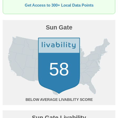
Get Access to 300+ Local Data Points
Sun Gate
58
BELOW AVERAGE
Sun Gate Livability