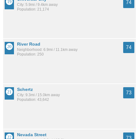
74
City: 5.9mi / 9.4km away
Population: 21,174
River Road
74
Neighborhood: 6.9mi / 11.1km away
Population: 250
Schertz
73
City: 9.3mi / 15.0km away
Population: 43,642
Nevada Street
73