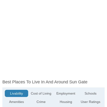
Best Places To Live In And Around Sun Gate
Livability
Cost of Living
Employment
Schools
Amenities
Crime
Housing
User Ratings