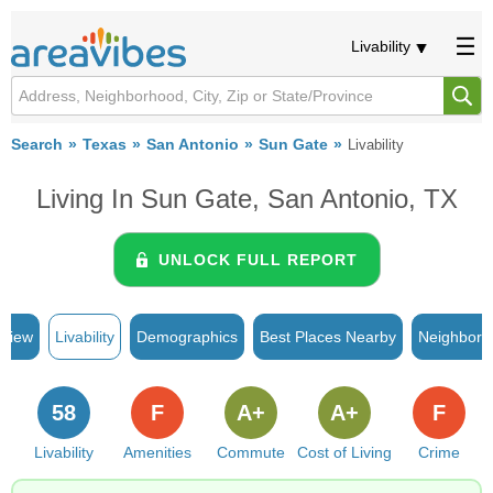
Livability
Search
Texas
San Antonio
Sun Gate
Livability
Living In Sun Gate, San Antonio, TX
UNLOCK FULL REPORT
rview
Livability
Demographics
Best Places Nearby
Neighborh
58
F
A+
A+
F
Livability
Amenities
Commute
Cost of Living
Crime