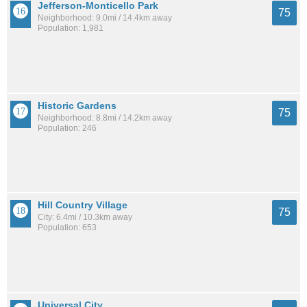
Jefferson-Monticello Park
75
Neighborhood: 9.0mi / 14.4km away
Population: 1,981
Historic Gardens
75
Neighborhood: 8.8mi / 14.2km away
Population: 246
Hill Country Village
75
City: 6.4mi / 10.3km away
Population: 653
Universal City