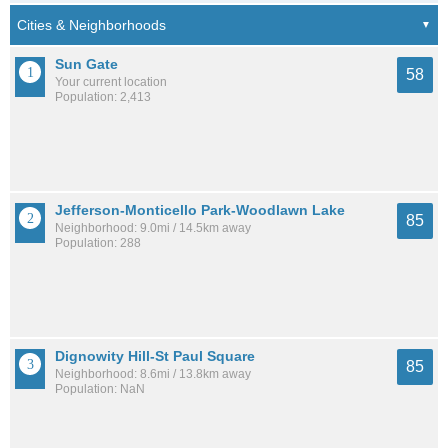
Sun Gate
58
Your current location
Population: 2,413
Jefferson-Monticello Park-Woodlawn Lake
85
Neighborhood: 9.0mi / 14.5km away
Population: 288
Dignowity Hill-St Paul Square
85
Neighborhood: 8.6mi / 13.8km away
Population: NaN