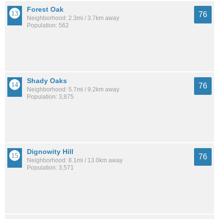
Forest Oak
76
Neighborhood: 2.3mi / 3.7km away
Population: 562
Shady Oaks
76
Neighborhood: 5.7mi / 9.2km away
Population: 3,875
Dignowity Hill
76
Neighborhood: 8.1mi / 13.0km away
Population: 3,571