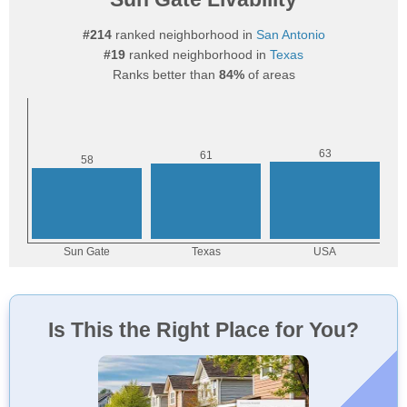
#214
ranked neighborhood in
San Antonio
#19
ranked neighborhood in
Texas
Ranks better than
84%
of areas
Is This the Right Place for You?