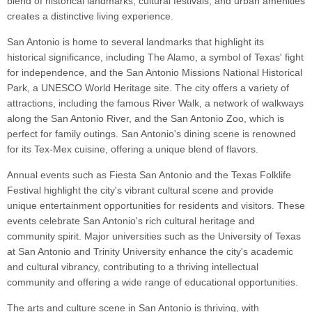
blend of historical landmarks, cultural festivals, and urban amenities
creates a distinctive living experience.
San Antonio is home to several landmarks that highlight its
historical significance, including The Alamo, a symbol of Texas' fight
for independence, and the San Antonio Missions National Historical
Park, a UNESCO World Heritage site. The city offers a variety of
attractions, including the famous River Walk, a network of walkways
along the San Antonio River, and the San Antonio Zoo, which is
perfect for family outings. San Antonio's dining scene is renowned
for its Tex-Mex cuisine, offering a unique blend of flavors.
Annual events such as Fiesta San Antonio and the Texas Folklife
Festival highlight the city's vibrant cultural scene and provide
unique entertainment opportunities for residents and visitors. These
events celebrate San Antonio's rich cultural heritage and
community spirit. Major universities such as the University of Texas
at San Antonio and Trinity University enhance the city's academic
and cultural vibrancy, contributing to a thriving intellectual
community and offering a wide range of educational opportunities.
The arts and culture scene in San Antonio is thriving, with