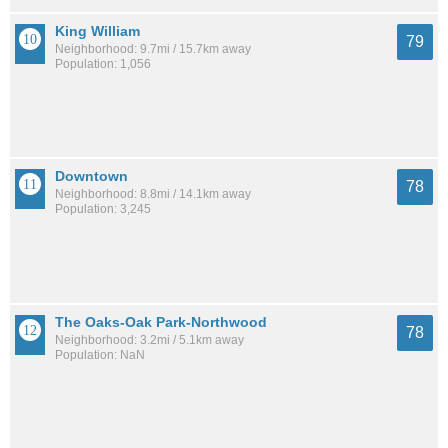
King William
79
Neighborhood: 9.7mi / 15.7km away
Population: 1,056
Downtown
78
Neighborhood: 8.8mi / 14.1km away
Population: 3,245
The Oaks-Oak Park-Northwood
78
Neighborhood: 3.2mi / 5.1km away
Population: NaN