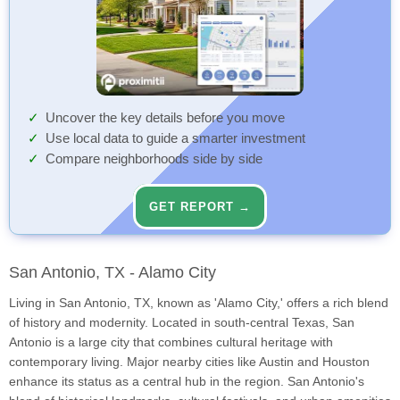
Uncover the key details before you move
Use local data to guide a smarter investment
Compare neighborhoods side by side
GET REPORT →
San Antonio, TX - Alamo City
Living in San Antonio, TX, known as 'Alamo City,' offers a rich blend
of history and modernity. Located in south-central Texas, San
Antonio is a large city that combines cultural heritage with
contemporary living. Major nearby cities like Austin and Houston
enhance its status as a central hub in the region. San Antonio's