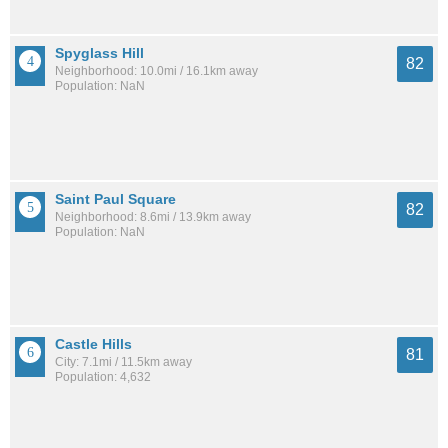
Spyglass Hill
82
Neighborhood: 10.0mi / 16.1km away
Population: NaN
Saint Paul Square
82
Neighborhood: 8.6mi / 13.9km away
Population: NaN
Castle Hills
81
City: 7.1mi / 11.5km away
Population: 4,632