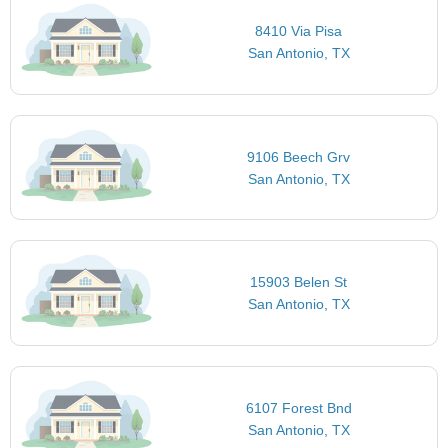
8410 Via Pisa
San Antonio, TX
9106 Beech Grv
San Antonio, TX
15903 Belen St
San Antonio, TX
6107 Forest Bnd
San Antonio, TX