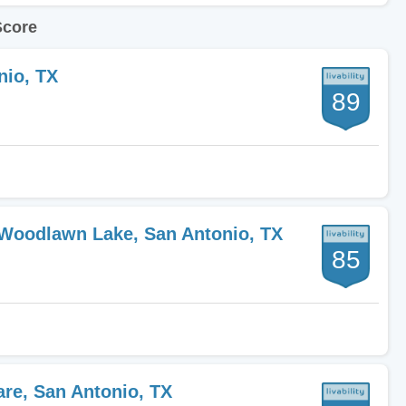
Score
nio, TX
89
-Woodlawn Lake, San Antonio, TX
85
are, San Antonio, TX