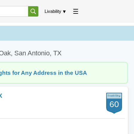
Livability
 Oak, San Antonio, TX
ghts for Any Address in the USA
X
60