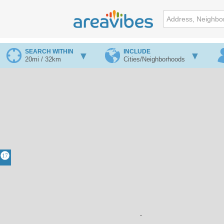
SEARCH WITHIN
INCLUDE
20mi / 32km
Cities/Neighborhoods