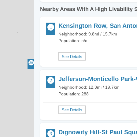
Nearby Areas With A High Livability 
Kensington Row, San Anto
Neighborhood: 9.8mi / 15.7km
Population: n/a
Jefferson-Monticello Park
Neighborhood: 12.3mi / 19.7km
Population: 288
Dignowity Hill-St Paul Squ