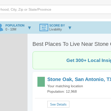
POPULATION
SCORE BY
0 - 10M
Livability
Best Places To Live Near Stone
Get 300+ Local Insi
Stone Oak, San Antonio, T
Your matching location
Population: 12,968