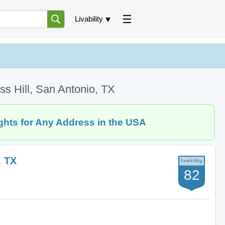
Livability
ss Hill, San Antonio, TX
ghts for Any Address in the USA
, TX
82