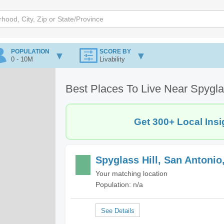
POPULATION
SCORE BY
0 - 10M
Livability
Best Places To Live Near Spygla
Get 300+ Local Insi
Spyglass Hill, San Antonio
Your matching location
Population: n/a