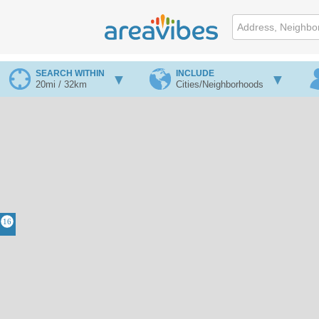
SEARCH WITHIN
INCLUDE
20mi / 32km
Cities/Neighborhoods