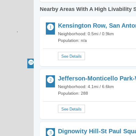
Nearby Areas With A High Livability 
Kensington Row, San Anto
Neighborhood: 0.5mi / 0.9km
Population: n/a
Jefferson-Monticello Park
Neighborhood: 4.1mi / 6.6km
Population: 288
Dignowity Hill-St Paul Squ