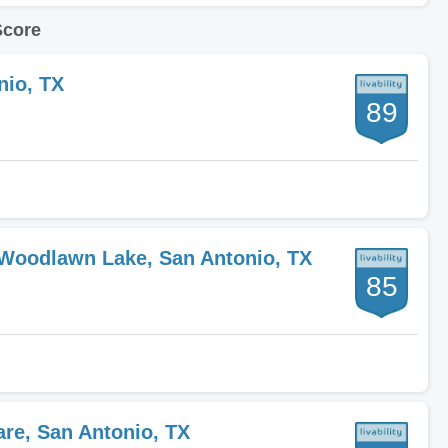
Score
nio, TX
89
-Woodlawn Lake, San Antonio, TX
85
are, San Antonio, TX