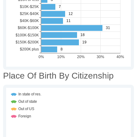
Place Of Birth By Citizenship