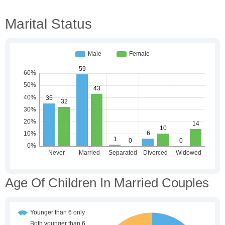
Marital Status
Age Of Children In Married Couples