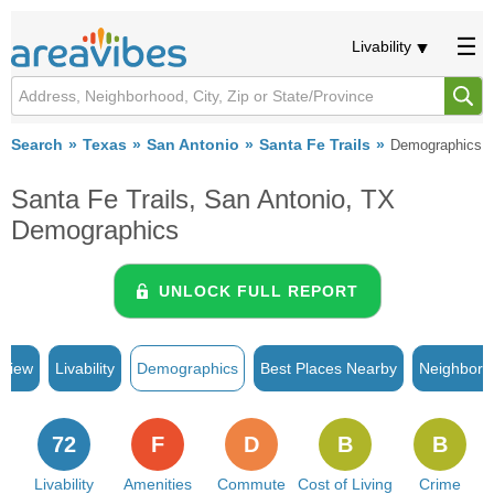
Livability
Search
Texas
San Antonio
Santa Fe Trails
Demographics
Santa Fe Trails, San Antonio, TX
Demographics
UNLOCK FULL REPORT
rview
Livability
Demographics
Best Places Nearby
Neighborh
72
F
D
B
B
Livability
Amenities
Commute
Cost of Living
Crime