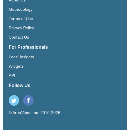
Methodology
Terms of Use
Privacy Policy
Contact Us
For Professionals
Local Insights
Widgets
API
Follow Us
© AreaVibes Inc. 2010-2026