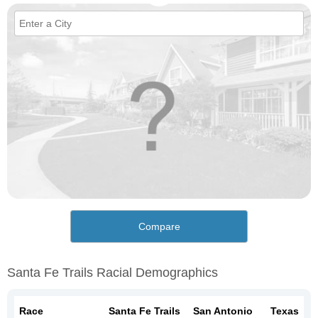
Compare
Santa Fe Trails Racial Demographics
Race
Santa Fe Trails
San Antonio
Texas