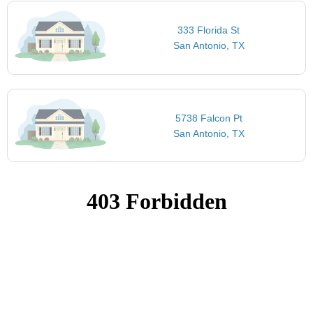
333 Florida St
San Antonio, TX
5738 Falcon Pt
San Antonio, TX