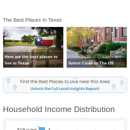
The Best Places In Texas
Here are the best places to
live in Texas
Safest Cities In The US
Household Income Distribution