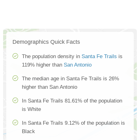
Demographics Quick Facts
The population density in
Santa Fe Trails
is
119% higher than
San Antonio
The median age in Santa Fe Trails is 26%
higher than San Antonio
In Santa Fe Trails 81.61% of the population
is White
In Santa Fe Trails 9.12% of the population is
Black