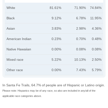
White
81.61%
71.90%
74.84%
Black
9.12%
6.78%
11.95%
Asian
3.83%
2.98%
4.36%
American Indian
0.23%
0.70%
0.48%
Native Hawaiian
0.00%
0.08%
0.08%
Mixed race
5.22%
10.13%
2.50%
Other race
0.00%
7.43%
5.79%
In Santa Fe Trails, 64.7% of people are of Hispanic or Latino origin.
Please note: Hispanics may be of any race, so also are included in any/all of the
applicable race categories above.