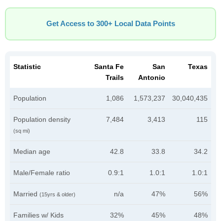
Get Access to 300+ Local Data Points
Statistic
Santa Fe
San
Texas
Trails
Antonio
Population
1,086
1,573,237
30,040,435
Population density
7,484
3,413
115
(sq mi)
Median age
42.8
33.8
34.2
Male/Female ratio
0.9:1
1.0:1
1.0:1
Married
n/a
47%
56%
(15yrs & older)
Families w/ Kids
32%
45%
48%