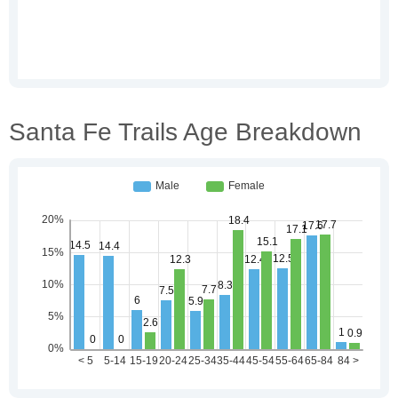
Santa Fe Trails Age Breakdown