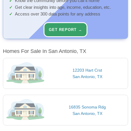
Know the community before you call it home
Get clear insights into age, income, education, etc.
Access over 300 data points for any address
GET REPORT →
Homes For Sale In San Antonio, TX
12203 Hart Crst
San Antonio, TX
16835 Sonoma Rdg
San Antonio, TX