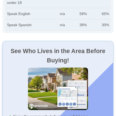
under 18
Speak English
n/a
58%
65%
Speak Spanish
n/a
38%
30%
See Who Lives in the Area Before
Buying!