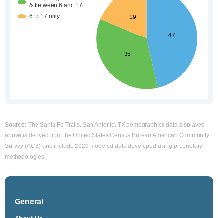
Source:
The Santa Fe Trails, San Antonio, TX demographics data displayed
above is derived from the United States Census Bureau American Community
Survey (ACS) and include 2026 modeled data developed using proprietary
methodologies.
General
About Us