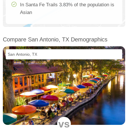
In Santa Fe Trails 3.83% of the population is
Asian
Compare San Antonio, TX Demographics
vs