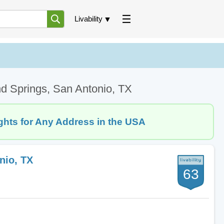
Livability
d Springs, San Antonio, TX
ghts for Any Address in the USA
nio, TX
63