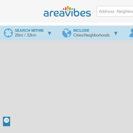
SEARCH WITHIN
INCLUDE
20mi / 32km
Cities/Neighborhoods