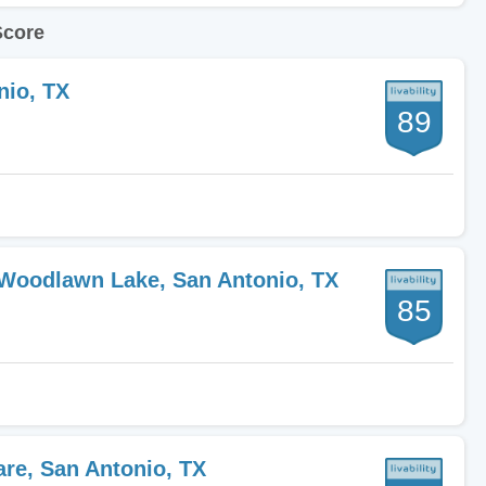
Score
nio, TX
89
-Woodlawn Lake, San Antonio, TX
85
are, San Antonio, TX