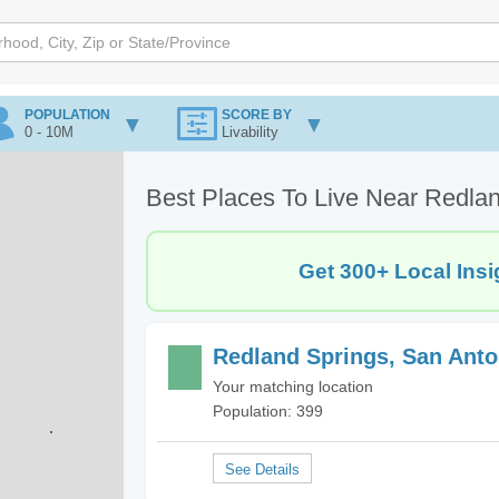
POPULATION
SCORE BY
0 - 10M
Livability
Best Places To Live Near Redlan
Get 300+ Local Insi
Redland Springs, San Anto
Your matching location
Population: 399