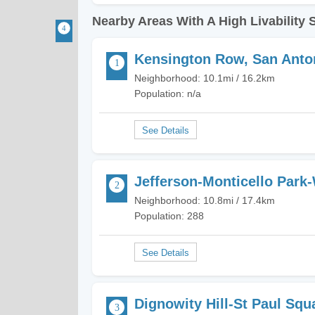
Nearby Areas With A High Livability 
Kensington Row, San Anto
Neighborhood: 10.1mi / 16.2km
Population: n/a
Jefferson-Monticello Park
Neighborhood: 10.8mi / 17.4km
Population: 288
Dignowity Hill-St Paul Squ