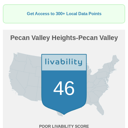
Get Access to 300+ Local Data Points
Pecan Valley Heights-Pecan Valley
46
POOR