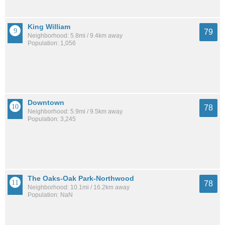
King William
79
Neighborhood: 5.8mi / 9.4km away
Population: 1,056
Downtown
78
Neighborhood: 5.9mi / 9.5km away
Population: 3,245
The Oaks-Oak Park-Northwood
78
Neighborhood: 10.1mi / 16.2km away
Population: NaN