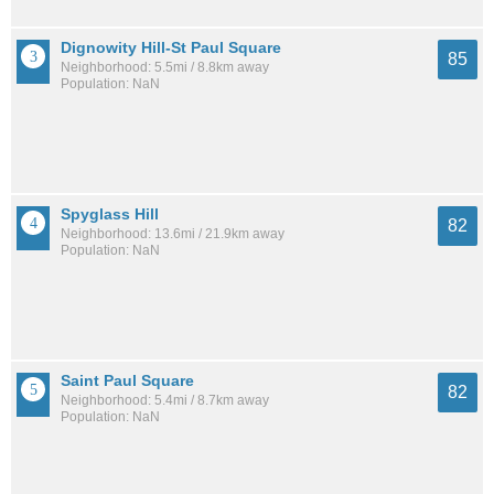
Dignowity Hill-St Paul Square
85
Neighborhood: 5.5mi / 8.8km away
Population: NaN
Spyglass Hill
82
Neighborhood: 13.6mi / 21.9km away
Population: NaN
Saint Paul Square
82
Neighborhood: 5.4mi / 8.7km away
Population: NaN