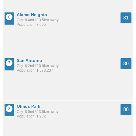
Alamo Heights
81
City: 8.4mi / 13.5km away
Population: 8,695
San Antonio
80
City: 6.2mi / 10.0km away
Population: 1,573,237
Olmos Park
80
City: 8.5mi / 13.6km away
Population: 1,902