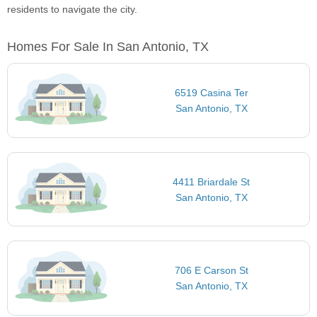
residents to navigate the city.
Homes For Sale In San Antonio, TX
6519 Casina Ter
San Antonio, TX
4411 Briardale St
San Antonio, TX
706 E Carson St
San Antonio, TX