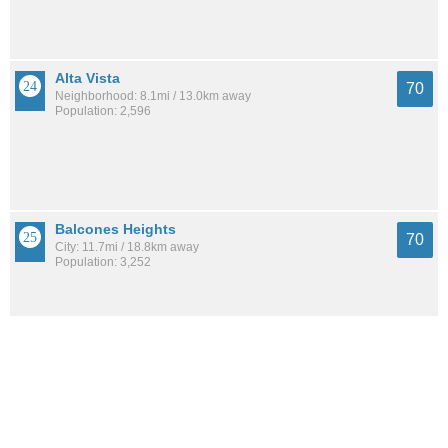
Alta Vista
70
Neighborhood: 8.1mi / 13.0km away
Population: 2,596
Balcones Heights
70
City: 11.7mi / 18.8km away
Population: 3,252
Inspiration Hills
69
Neighborhood: 12.2mi / 19.6km away
Population: 1,853