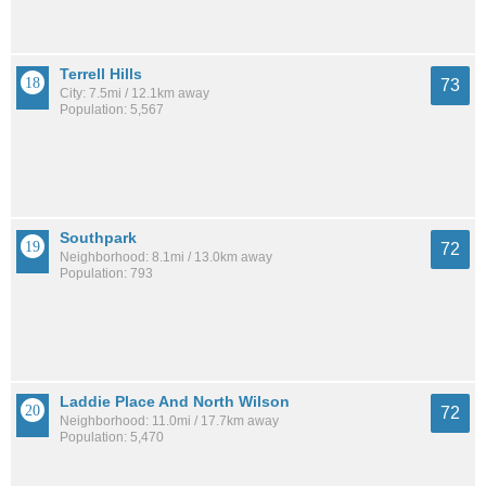
Terrell Hills
73
City: 7.5mi / 12.1km away
Population: 5,567
Southpark
72
Neighborhood: 8.1mi / 13.0km away
Population: 793
Laddie Place And North Wilson
72
Neighborhood: 11.0mi / 17.7km away
Population: 5,470