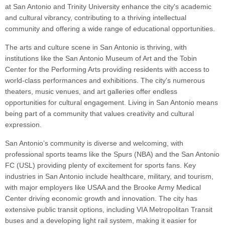
at San Antonio and Trinity University enhance the city's academic
and cultural vibrancy, contributing to a thriving intellectual
community and offering a wide range of educational opportunities.
The arts and culture scene in San Antonio is thriving, with
institutions like the San Antonio Museum of Art and the Tobin
Center for the Performing Arts providing residents with access to
world-class performances and exhibitions. The city's numerous
theaters, music venues, and art galleries offer endless
opportunities for cultural engagement. Living in San Antonio means
being part of a community that values creativity and cultural
expression.
San Antonio’s community is diverse and welcoming, with
professional sports teams like the Spurs (NBA) and the San Antonio
FC (USL) providing plenty of excitement for sports fans. Key
industries in San Antonio include healthcare, military, and tourism,
with major employers like USAA and the Brooke Army Medical
Center driving economic growth and innovation. The city has
extensive public transit options, including VIA Metropolitan Transit
buses and a developing light rail system, making it easier for