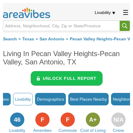
Livability
Search
Texas
San Antonio
Pecan Valley Heights-Pecan Val
Living In Pecan Valley Heights-Pecan
Valley, San Antonio, TX
UNLOCK FULL REPORT
rview
Livability
Demographics
Best Places Nearby
Neighborh
46
F
F
A+
N/A
Livability
Amenities
Commute
Cost of Living
Crime