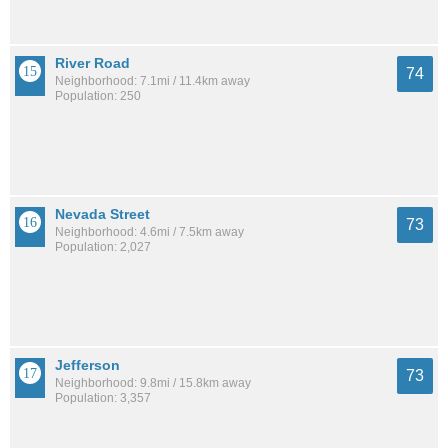
River Road
74
Neighborhood: 7.1mi / 11.4km away
Population: 250
Nevada Street
73
Neighborhood: 4.6mi / 7.5km away
Population: 2,027
Jefferson
73
Neighborhood: 9.8mi / 15.8km away
Population: 3,357