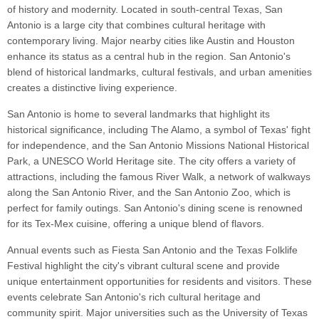
of history and modernity. Located in south-central Texas, San
Antonio is a large city that combines cultural heritage with
contemporary living. Major nearby cities like Austin and Houston
enhance its status as a central hub in the region. San Antonio's
blend of historical landmarks, cultural festivals, and urban amenities
creates a distinctive living experience.
San Antonio is home to several landmarks that highlight its
historical significance, including The Alamo, a symbol of Texas' fight
for independence, and the San Antonio Missions National Historical
Park, a UNESCO World Heritage site. The city offers a variety of
attractions, including the famous River Walk, a network of walkways
along the San Antonio River, and the San Antonio Zoo, which is
perfect for family outings. San Antonio's dining scene is renowned
for its Tex-Mex cuisine, offering a unique blend of flavors.
Annual events such as Fiesta San Antonio and the Texas Folklife
Festival highlight the city's vibrant cultural scene and provide
unique entertainment opportunities for residents and visitors. These
events celebrate San Antonio's rich cultural heritage and
community spirit. Major universities such as the University of Texas