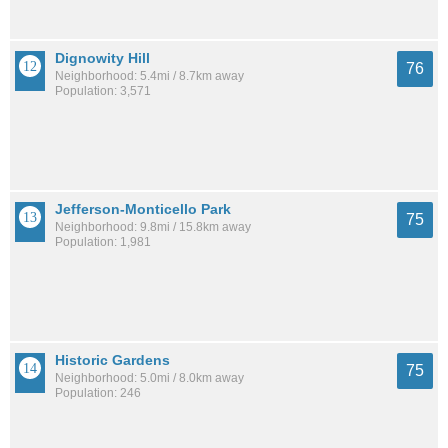
Dignowity Hill
76
Neighborhood: 5.4mi / 8.7km away
Population: 3,571
Jefferson-Monticello Park
75
Neighborhood: 9.8mi / 15.8km away
Population: 1,981
Historic Gardens
75
Neighborhood: 5.0mi / 8.0km away
Population: 246