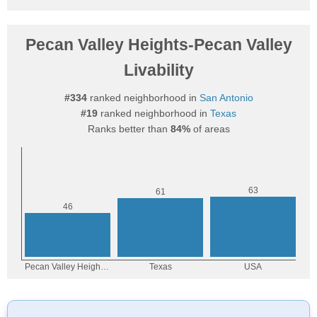
Pecan Valley Heights-Pecan Valley
Livability
#334
ranked neighborhood in
San Antonio
#19
ranked neighborhood in
Texas
Ranks better than
84%
of areas