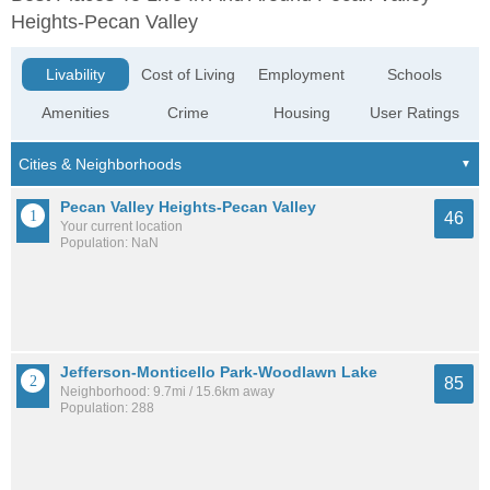
Heights-Pecan Valley
Livability
Cost of Living
Employment
Schools
Amenities
Crime
Housing
User Ratings
Pecan Valley Heights-Pecan Valley
46
Your current location
Population: NaN
Jefferson-Monticello Park-Woodlawn Lake
85
Neighborhood: 9.7mi / 15.6km away
Population: 288