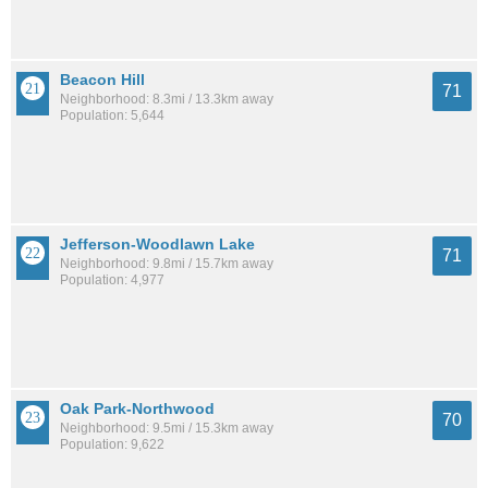
Beacon Hill
71
Neighborhood: 8.3mi / 13.3km away
Population: 5,644
Jefferson-Woodlawn Lake
71
Neighborhood: 9.8mi / 15.7km away
Population: 4,977
Oak Park-Northwood
70
Neighborhood: 9.5mi / 15.3km away
Population: 9,622