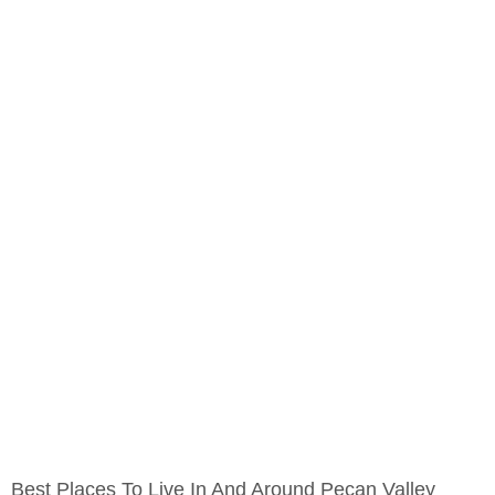
Best Places To Live In And Around Pecan Valley