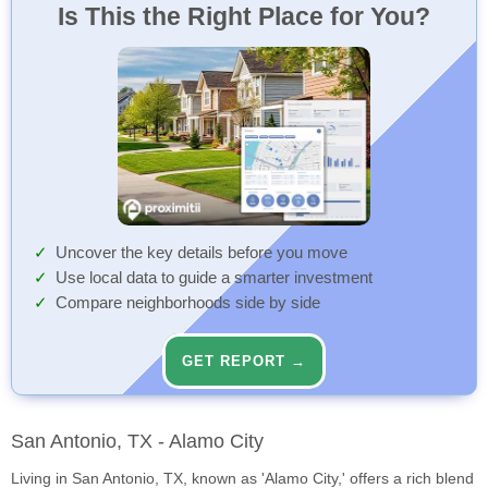
Is This the Right Place for You?
Uncover the key details before you move
Use local data to guide a smarter investment
Compare neighborhoods side by side
GET REPORT →
San Antonio, TX - Alamo City
Living in San Antonio, TX, known as 'Alamo City,' offers a rich blend