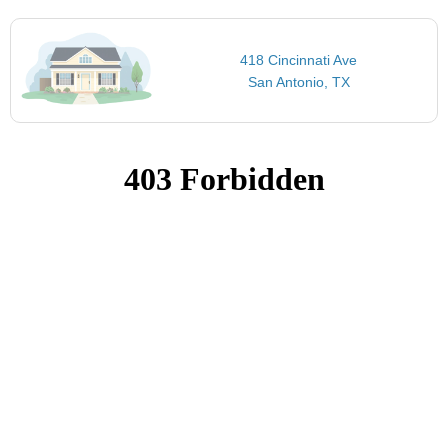
418 Cincinnati Ave
San Antonio, TX