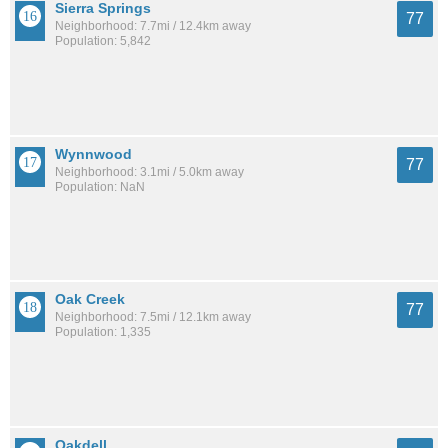
Sierra Springs
77
Neighborhood: 7.7mi / 12.4km away
Population: 5,842
Wynnwood
77
Neighborhood: 3.1mi / 5.0km away
Population: NaN
Oak Creek
77
Neighborhood: 7.5mi / 12.1km away
Population: 1,335
Oakdell