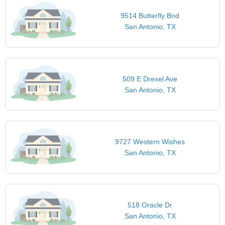
9514 Butterfly Bnd
San Antonio, TX
509 E Drexel Ave
San Antonio, TX
9727 Western Wishes
San Antonio, TX
518 Oracle Dr
San Antonio, TX