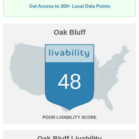
Get Access to 300+ Local Data Points
Oak Bluff
48
POOR
Oak Bluff Livability