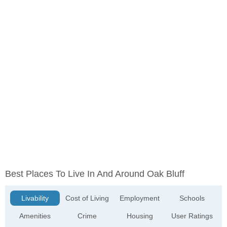
Best Places To Live In And Around Oak Bluff
Livability
Cost of Living
Employment
Schools
Amenities
Crime
Housing
User Ratings