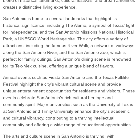
blend of historical landmarks, cultural festivals, and urban amenities
creates a distinctive living experience.
San Antonio is home to several landmarks that highlight its
historical significance, including The Alamo, a symbol of Texas' fight
for independence, and the San Antonio Missions National Historical
Park, a UNESCO World Heritage site. The city offers a variety of
attractions, including the famous River Walk, a network of walkways
along the San Antonio River, and the San Antonio Zoo, which is
perfect for family outings. San Antonio's dining scene is renowned
for its Tex-Mex cuisine, offering a unique blend of flavors.
Annual events such as Fiesta San Antonio and the Texas Folklife
Festival highlight the city's vibrant cultural scene and provide
unique entertainment opportunities for residents and visitors. These
events celebrate San Antonio's rich cultural heritage and
community spirit. Major universities such as the University of Texas
at San Antonio and Trinity University enhance the city's academic
and cultural vibrancy, contributing to a thriving intellectual
community and offering a wide range of educational opportunities.
The arts and culture scene in San Antonio is thriving, with