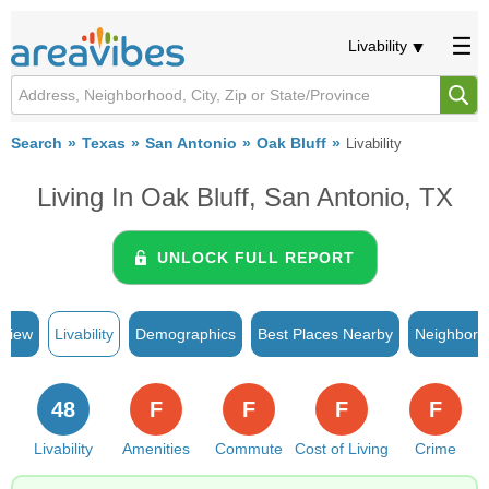
Livability
Search
Texas
San Antonio
Oak Bluff
Livability
Living In Oak Bluff, San Antonio, TX
UNLOCK FULL REPORT
rview
Livability
Demographics
Best Places Nearby
Neighborh
48
F
F
F
F
Livability
Amenities
Commute
Cost of Living
Crime