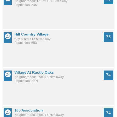
Neighborhood: 13.1mi / 21.1km away
Population: 246
Hill Country Village
75
City: 9.6mi / 15.5km away
Population: 653
Village At Rustic Oaks
74
Neighborhood: 3.5mi / 5.7km away
Population: NaN
165 Association
74
Neighborhood: 3.5mi / 5.7km away