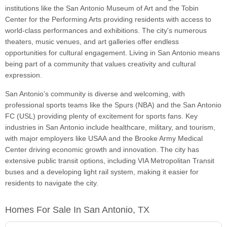
institutions like the San Antonio Museum of Art and the Tobin
Center for the Performing Arts providing residents with access to
world-class performances and exhibitions. The city's numerous
theaters, music venues, and art galleries offer endless
opportunities for cultural engagement. Living in San Antonio means
being part of a community that values creativity and cultural
expression.
San Antonio’s community is diverse and welcoming, with
professional sports teams like the Spurs (NBA) and the San Antonio
FC (USL) providing plenty of excitement for sports fans. Key
industries in San Antonio include healthcare, military, and tourism,
with major employers like USAA and the Brooke Army Medical
Center driving economic growth and innovation. The city has
extensive public transit options, including VIA Metropolitan Transit
buses and a developing light rail system, making it easier for
residents to navigate the city.
Homes For Sale In San Antonio, TX