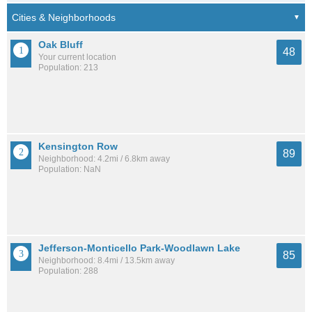
Oak Bluff
48
Your current location
Population: 213
Kensington Row
89
Neighborhood: 4.2mi / 6.8km away
Population: NaN
Jefferson-Monticello Park-Woodlawn Lake
85
Neighborhood: 8.4mi / 13.5km away
Population: 288