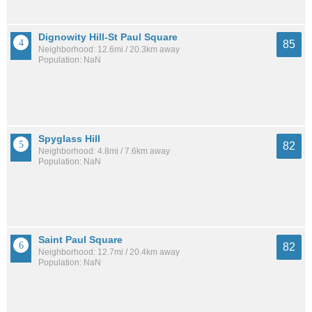
Dignowity Hill-St Paul Square
85
Neighborhood: 12.6mi / 20.3km away
Population: NaN
Spyglass Hill
82
Neighborhood: 4.8mi / 7.6km away
Population: NaN
Saint Paul Square
82
Neighborhood: 12.7mi / 20.4km away
Population: NaN