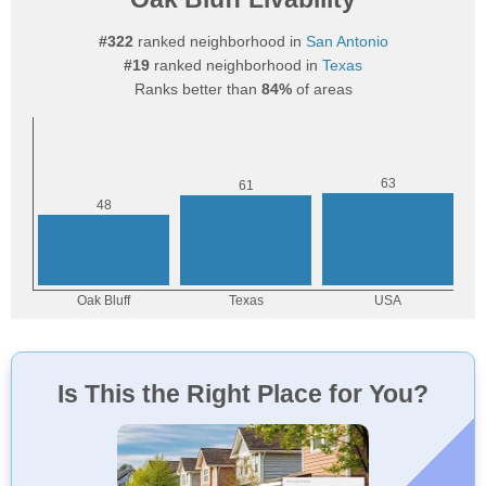
#322
ranked neighborhood in
San Antonio
#19
ranked neighborhood in
Texas
Ranks better than
84%
of areas
Is This the Right Place for You?