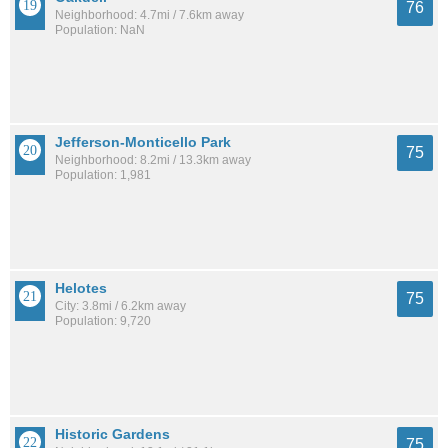
76
Neighborhood: 4.7mi / 7.6km away
Population: NaN
Jefferson-Monticello Park
75
Neighborhood: 8.2mi / 13.3km away
Population: 1,981
Helotes
75
City: 3.8mi / 6.2km away
Population: 9,720
Historic Gardens
75