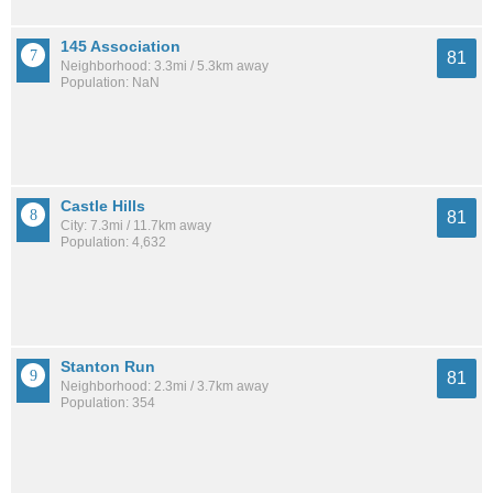
145 Association
81
Neighborhood: 3.3mi / 5.3km away
Population: NaN
Castle Hills
81
City: 7.3mi / 11.7km away
Population: 4,632
Stanton Run
81
Neighborhood: 2.3mi / 3.7km away
Population: 354