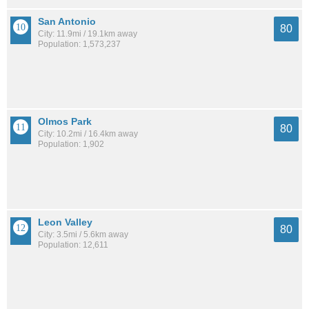
San Antonio
80
City: 11.9mi / 19.1km away
Population: 1,573,237
Olmos Park
80
City: 10.2mi / 16.4km away
Population: 1,902
Leon Valley
80
City: 3.5mi / 5.6km away
Population: 12,611