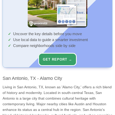
Uncover the key details before you move
Use local data to guide a smarter investment
Compare neighborhoods side by side
GET REPORT →
San Antonio, TX - Alamo City
Living in San Antonio, TX, known as 'Alamo City,' offers a rich blend
of history and modernity. Located in south-central Texas, San
Antonio is a large city that combines cultural heritage with
contemporary living. Major nearby cities like Austin and Houston
enhance its status as a central hub in the region. San Antonio's