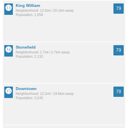
King William
79
Neighborhood: 12.5mi / 20.1km away
Population: 1,056
Stonefield
79
Neighborhood: 1.7mi / 2.7km away
Population: 2,132
Downtown
78
Neighborhood: 12.2mi / 19.6km away
Population: 3,245