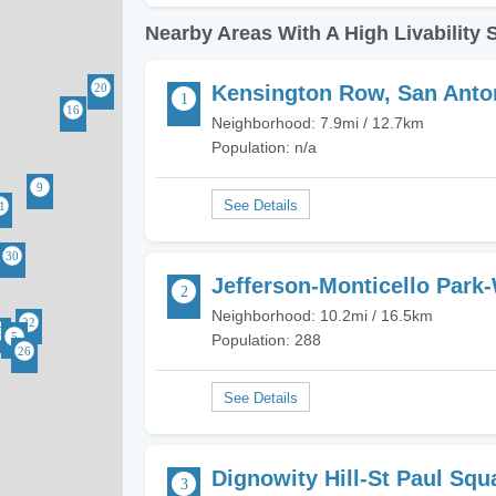
Nearby Areas With A High Livability 
Kensington Row, San Anto
Neighborhood: 7.9mi / 12.7km
Population: n/a
Jefferson-Monticello Park
Neighborhood: 10.2mi / 16.5km
Population: 288
Dignowity Hill-St Paul Squ