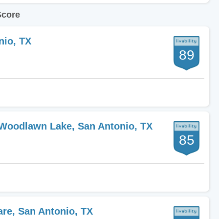
Score
nio, TX
89
-Woodlawn Lake, San Antonio, TX
85
are, San Antonio, TX