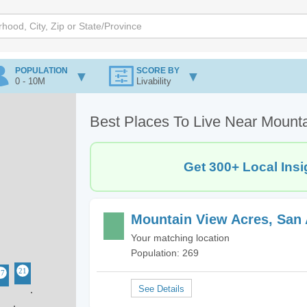
POPULATION
SCORE BY
0 - 10M
Livability
Best Places To Live Near Mount
Get 300+ Local Insi
Mountain View Acres, San 
Your matching location
Population: 269