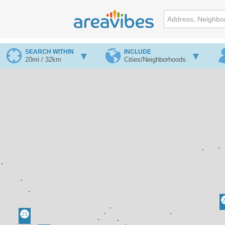
SEARCH WITHIN
INCLUDE
20mi / 32km
Cities/Neighborhoods