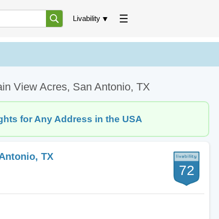
Livability
ain View Acres, San Antonio, TX
ghts for Any Address in the USA
Antonio, TX
72