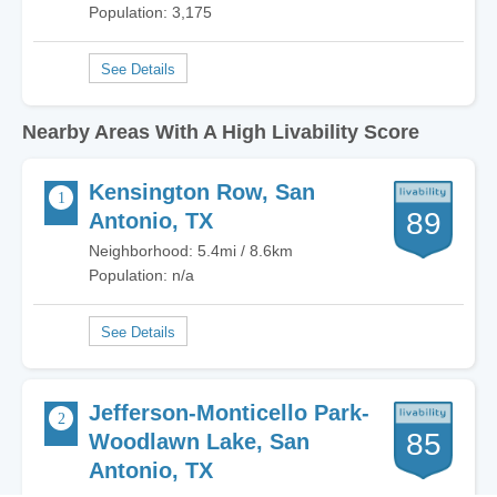
Population: 3,175
Nearby Areas With A High Livability Score
Kensington Row, San
89
Antonio, TX
Neighborhood: 5.4mi / 8.6km
Population: n/a
Jefferson-Monticello Park-
85
Woodlawn Lake, San
Antonio, TX