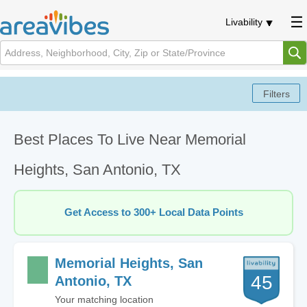
Livability
Best Places To Live Near Memorial
Heights, San Antonio, TX
Get Access to 300+ Local Data Points
Memorial Heights, San
45
Antonio, TX
Your matching location