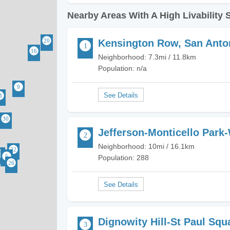
Nearby Areas With A High Livability 
Kensington Row, San Anto
Neighborhood: 7.3mi / 11.8km
Population: n/a
Jefferson-Monticello Park
Neighborhood: 10mi / 16.1km
Population: 288
Dignowity Hill-St Paul Squ