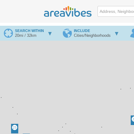
SEARCH WITHIN
INCLUDE
20mi / 32km
Cities/Neighborhoods