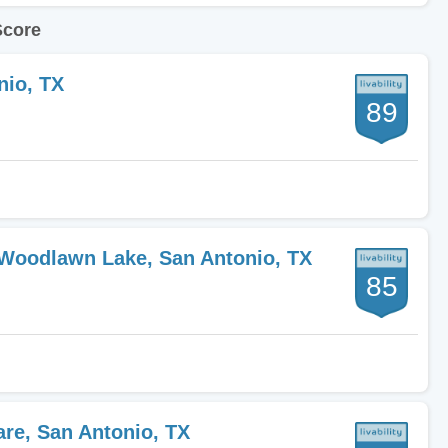
Score
nio, TX
89
-Woodlawn Lake, San Antonio, TX
85
are, San Antonio, TX