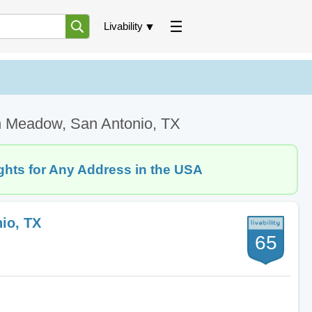
Livability
n Meadow, San Antonio, TX
ghts for Any Address in the USA
io, TX
65