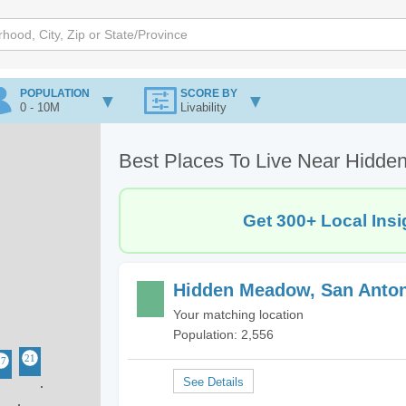
POPULATION
SCORE BY
0 - 10M
Livability
Best Places To Live Near Hidde
Get 300+ Local Insi
Hidden Meadow, San Anton
Your matching location
Population: 2,556