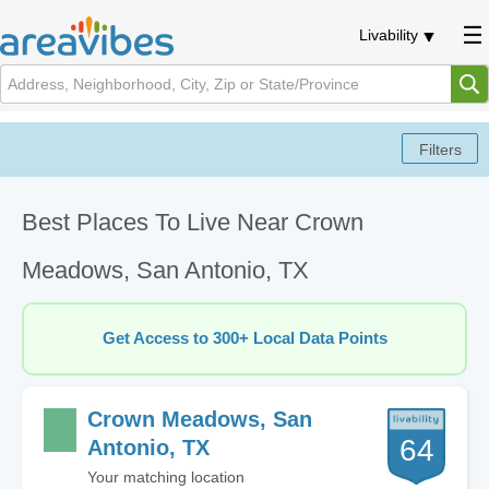
Livability
Best Places To Live Near Crown
Meadows, San Antonio, TX
Get Access to 300+ Local Data Points
Crown Meadows, San
64
Antonio, TX
Your matching location