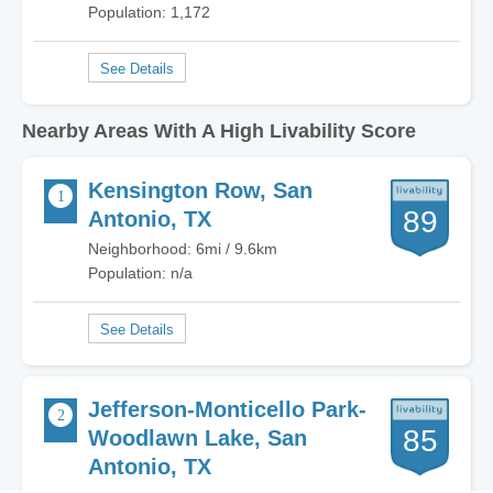
Population: 1,172
Nearby Areas With A High Livability Score
Kensington Row, San
89
Antonio, TX
Neighborhood: 6mi / 9.6km
Population: n/a
Jefferson-Monticello Park-
85
Woodlawn Lake, San
Antonio, TX