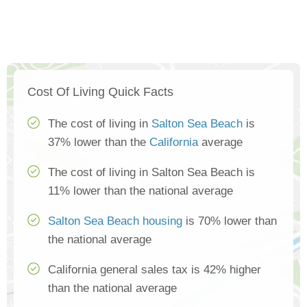
Cost Of Living Quick Facts
The cost of living in
Salton Sea Beach
is
37% lower than the
California
average
The cost of living in Salton Sea Beach is
11% lower than the national average
Salton Sea Beach housing
is 70% lower than
the national average
California general sales tax is 42% higher
than the national average