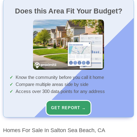
Does this Area Fit Your Budget?
Know the community before you call it home
Compare multiple areas side by side
Access over 300 data points for any address
GET REPORT →
Homes For Sale In Salton Sea Beach, CA