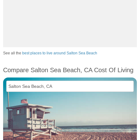
See all the
best places to live around Salton Sea Beach
Compare Salton Sea Beach, CA Cost Of Living