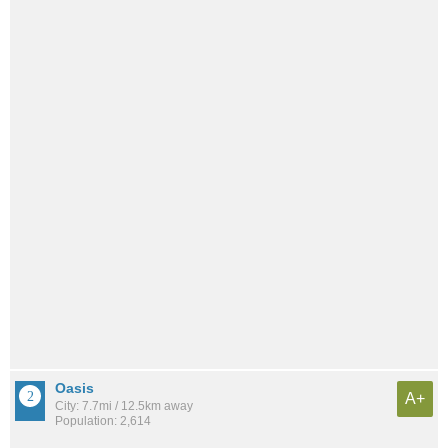
Oasis
A+
City: 7.7mi / 12.5km away
Population: 2,614