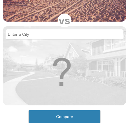
vs
Compare