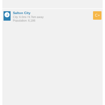
Salton City
C+
City: 6.0mi / 9.7km away
Population: 6,186