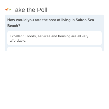
How would you rate the cost of living in Salton Sea
Beach?
Excellent. Goods, services and housing are all very
affordable.
Good. Most goods and services are affordable.
Poor. Everything is more expensive than I'd like.
Awful. You'll have to take out a loan to live here.
Write a review
to give others more information about this area.