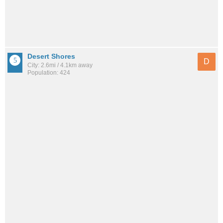
Desert Shores
D
City: 2.6mi / 4.1km away
Population: 424