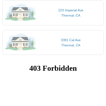
223 Imperial Ave
Thermal, CA
3381 Cal Ave
Thermal, CA