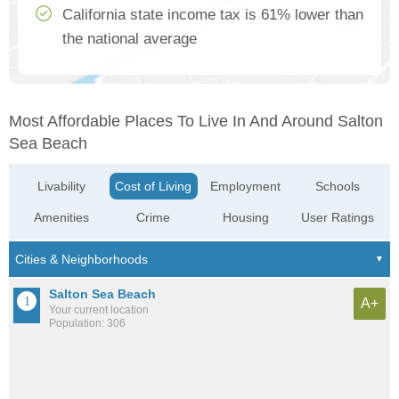
California state income tax is 61% lower than
the national average
Most Affordable Places To Live In And Around Salton
Sea Beach
Livability
Cost of Living
Employment
Schools
Amenities
Crime
Housing
User Ratings
Salton Sea Beach
A+
Your current location
Population: 306