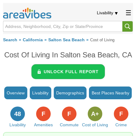
Livability
Search
California
Salton Sea Beach
Cost of Living
Cost Of Living In Salton Sea Beach, CA
UNLOCK FULL REPORT
Overview
Livability
Demographics
Best Places Nearby
48
F
F
A+
F
Livability
Amenities
Commute
Cost of Living
Crime