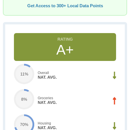
Get Access to 300+ Local Data Points
A+
Overall
11%
NAT. AVG.
Groceries
8%
NAT. AVG.
Housing
70%
NAT. AVG.