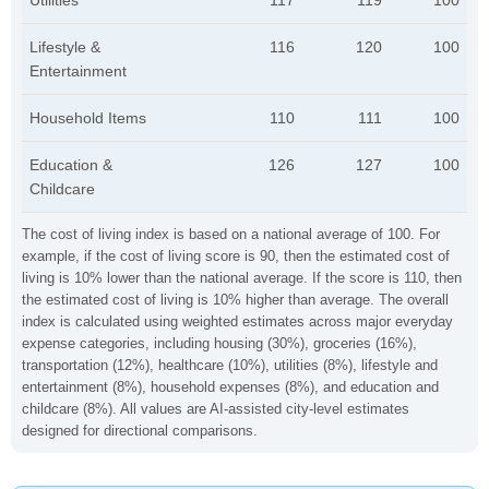
Utilities
117
119
100
Lifestyle &
116
120
100
Entertainment
Household Items
110
111
100
Education &
126
127
100
Childcare
The cost of living index is based on a national average of 100. For
example, if the cost of living score is 90, then the estimated cost of
living is 10% lower than the national average. If the score is 110, then
the estimated cost of living is 10% higher than average. The overall
index is calculated using weighted estimates across major everyday
expense categories, including housing (30%), groceries (16%),
transportation (12%), healthcare (10%), utilities (8%), lifestyle and
entertainment (8%), household expenses (8%), and education and
childcare (8%). All values are AI-assisted city-level estimates
designed for directional comparisons.