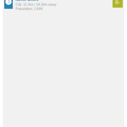
B-
City: 11.3mi / 18.2km away
Population: 2,666