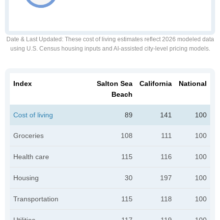
Date & Last Updated
: These cost of living estimates reflect 2026 modeled data
using U.S. Census housing inputs and AI-assisted city-level pricing models.
Index
Salton Sea
California
National
Beach
Cost of living
89
141
100
Groceries
108
111
100
Health care
115
116
100
Housing
30
197
100
Transportation
115
118
100