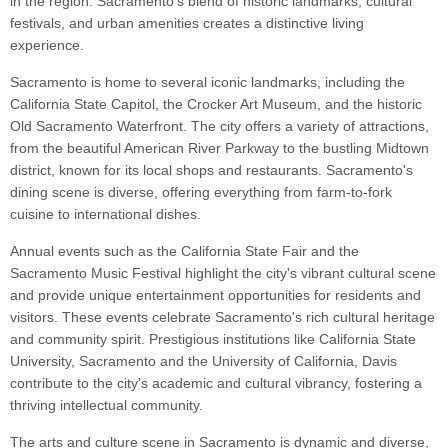
in the region. Sacramento's blend of historic landmarks, cultural
festivals, and urban amenities creates a distinctive living
experience.
Sacramento is home to several iconic landmarks, including the
California State Capitol, the Crocker Art Museum, and the historic
Old Sacramento Waterfront. The city offers a variety of attractions,
from the beautiful American River Parkway to the bustling Midtown
district, known for its local shops and restaurants. Sacramento's
dining scene is diverse, offering everything from farm-to-fork
cuisine to international dishes.
Annual events such as the California State Fair and the
Sacramento Music Festival highlight the city's vibrant cultural scene
and provide unique entertainment opportunities for residents and
visitors. These events celebrate Sacramento's rich cultural heritage
and community spirit. Prestigious institutions like California State
University, Sacramento and the University of California, Davis
contribute to the city's academic and cultural vibrancy, fostering a
thriving intellectual community.
The arts and culture scene in Sacramento is dynamic and diverse,