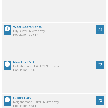
West Sacramento
73
City: 4.2mi / 6.7km away
Population: 55,617
New Era Park
72
Neighborhood: 1.6mi / 2.6km away
Population: 1,568
Curtis Park
72
Neighborhood: 3.8mi / 6.2km away
Population: 5,981