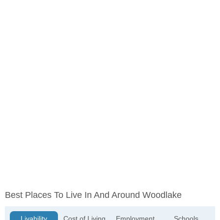
Best Places To Live In And Around Woodlake
Livability
Cost of Living
Employment
Schools