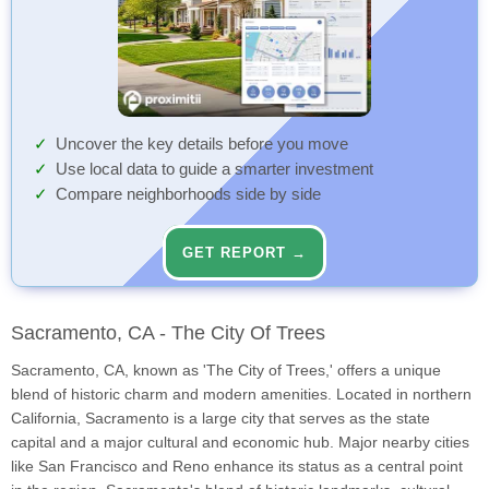
Uncover the key details before you move
Use local data to guide a smarter investment
Compare neighborhoods side by side
GET REPORT →
Sacramento, CA - The City Of Trees
Sacramento, CA, known as 'The City of Trees,' offers a unique
blend of historic charm and modern amenities. Located in northern
California, Sacramento is a large city that serves as the state
capital and a major cultural and economic hub. Major nearby cities
like San Francisco and Reno enhance its status as a central point