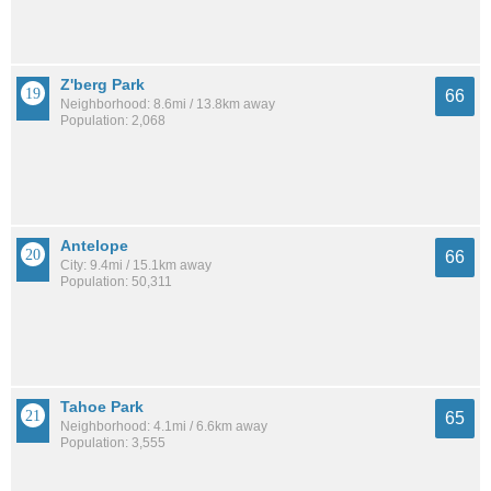
Z'berg Park
66
Neighborhood: 8.6mi / 13.8km away
Population: 2,068
Antelope
66
City: 9.4mi / 15.1km away
Population: 50,311
Tahoe Park
65
Neighborhood: 4.1mi / 6.6km away
Population: 3,555