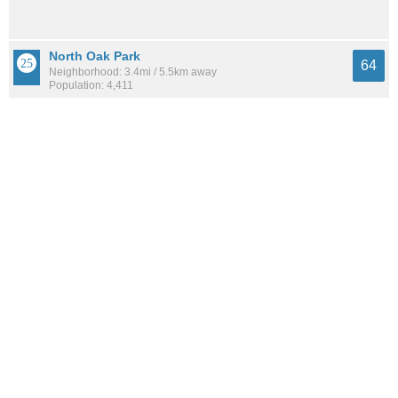
North Oak Park
64
Neighborhood: 3.4mi / 5.5km away
Population: 4,411
Northgate
64
Neighborhood: 1.7mi / 2.7km away
Population: 4,611
See all the
best places to live around Woodlake