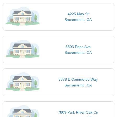
4225 May St
Sacramento, CA
3303 Pope Ave
Sacramento, CA
3878 E Commerce Way
Sacramento, CA
7809 Park River Oak Cir