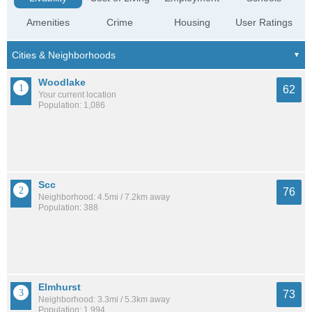
Amenities
Crime
Housing
User Ratings
Woodlake
62
Your current location
Population: 1,086
Scc
76
Neighborhood: 4.5mi / 7.2km away
Population: 388
Elmhurst
73
Neighborhood: 3.3mi / 5.3km away
Population: 1,994