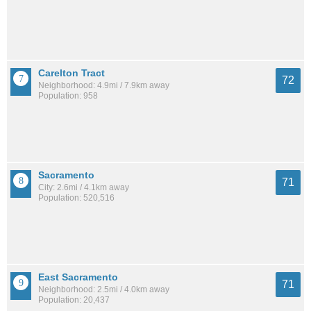
Carelton Tract
72
Neighborhood: 4.9mi / 7.9km away
Population: 958
Sacramento
71
City: 2.6mi / 4.1km away
Population: 520,516
East Sacramento
71
Neighborhood: 2.5mi / 4.0km away
Population: 20,437