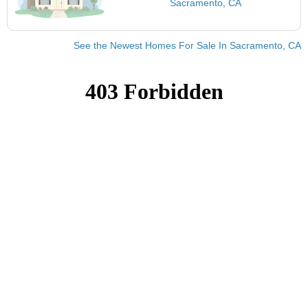
Sacramento, CA
See the Newest Homes For Sale In Sacramento, CA