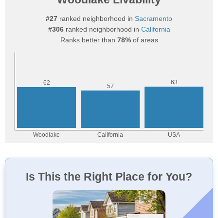
#27
ranked neighborhood in
Sacramento
#306
ranked neighborhood in
California
Ranks better than
78%
of areas
Is This the Right Place for You?