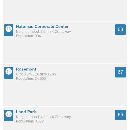
Natomas Corporate Center
68
Neighborhood: 2.6mi / 4.2km away
Population: 934
Rosemont
67
City: 6.8mi / 10.9km away
Population: 24,690
Land Park
66
Neighborhood: 4.2mi / 6.7km away
Population: 8,672