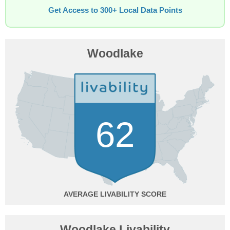
Get Access to 300+ Local Data Points
Woodlake
62
AVERAGE
Woodlake Livability