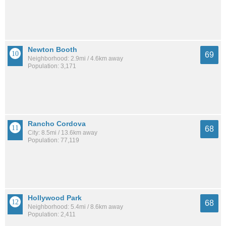
Newton Booth
69
Neighborhood: 2.9mi / 4.6km away
Population: 3,171
Rancho Cordova
68
City: 8.5mi / 13.6km away
Population: 77,119
Hollywood Park
68
Neighborhood: 5.4mi / 8.6km away
Population: 2,411