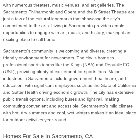
with numerous theaters, music venues, and art galleries. The
Sacramento Philharmonic and Opera and the B Street Theatre are
just a few of the cultural landmarks that showcase the city's
commitment to the arts. Living in Sacramento provides ample
opportunities to engage with art, music, and history, making it an
exciting place to call home.
Sacramento’s community is welcoming and diverse, creating a
friendly environment for newcomers. The city is home to
professional sports teams like the Kings (NBA) and Republic FC
(USL), providing plenty of excitement for sports fans. Major
industries in Sacramento include government, healthcare, and
education, with significant employers such as the State of California
and Sutter Health driving economic growth. The city has extensive
public transit options, including buses and light rail, making
commuting convenient and accessible. Sacramento's mild climate
with hot, dry summers and cool, wet winters makes it an ideal place
for outdoor activities year-round.
Homes For Sale In Sacramento, CA