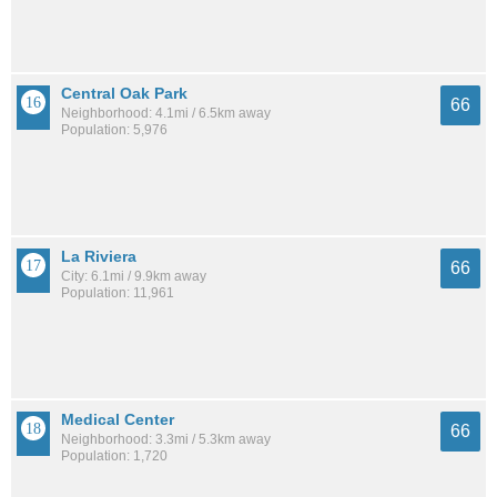
Central Oak Park
66
Neighborhood: 4.1mi / 6.5km away
Population: 5,976
La Riviera
66
City: 6.1mi / 9.9km away
Population: 11,961
Medical Center
66
Neighborhood: 3.3mi / 5.3km away
Population: 1,720