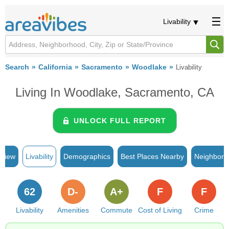
Livability
Search
California
Sacramento
Woodlake
Livability
Living In Woodlake, Sacramento, CA
UNLOCK FULL REPORT
rview
Livability
Demographics
Best Places Nearby
Neighborh
62
D-
A+
F
F
Livability
Amenities
Commute
Cost of Living
Crime