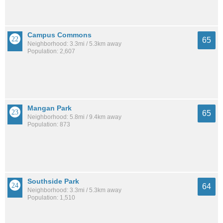
Campus Commons
65
Neighborhood: 3.3mi / 5.3km away
Population: 2,607
Mangan Park
65
Neighborhood: 5.8mi / 9.4km away
Population: 873
Southside Park
64
Neighborhood: 3.3mi / 5.3km away
Population: 1,510