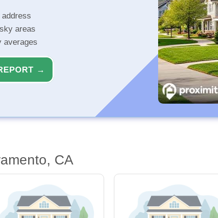
r address
isky areas
ty averages
REPORT →
ramento, CA