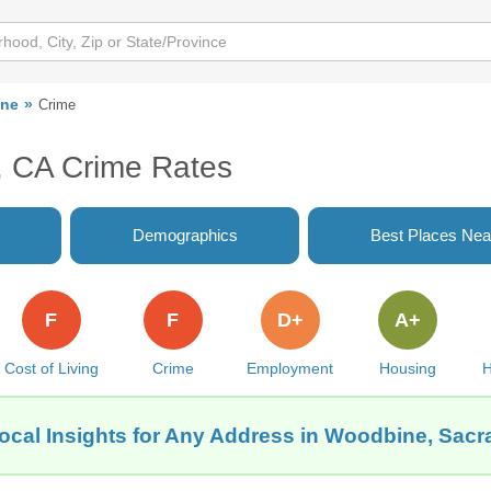
ne
Crime
 CA Crime Rates
Demographics
Best Places Nea
F
F
D+
A+
Cost of Living
Crime
Employment
Housing
H
ocal Insights for Any Address in Woodbine, Sac