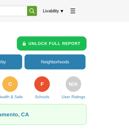
Livability
UNLOCK FULL REPORT
rby
Neighborhoods
C
F
N/A
ealth & Safe
Schools
User Ratings
ramento, CA