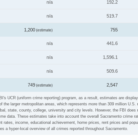
n/a
192.2
n/a
519.7
1,200
755
(estimate)
n/a
441.6
n/a
1,596.1
n/a
509.6
749
2,547
(estimate)
I's UCR (uniform crime reporting) program, as a result, estimates are display
the larger metropolitan areas, which represents more than 309 million U.S. 
al, state, county, college, university and city levels. However, the FBI does 
me data. These estimates take into account the overall Sacramento crime rates
t rates, income, educational achievement, home prices, rent prices and popul
es a hyper-local overview of all crimes reported throughout Sacramento.