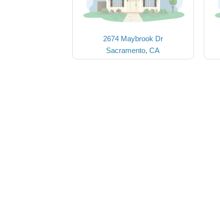
2674 Maybrook Dr
Sacramento, CA