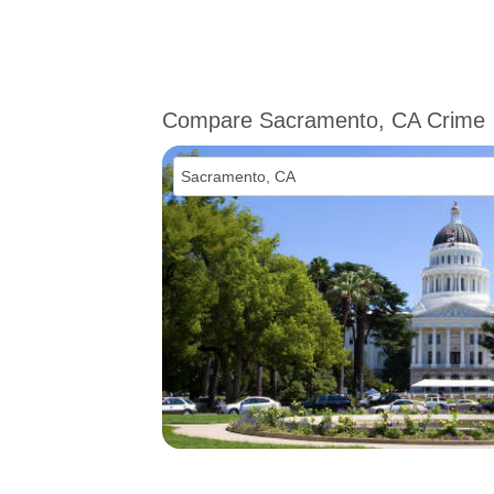
Compare Sacramento, CA Crime