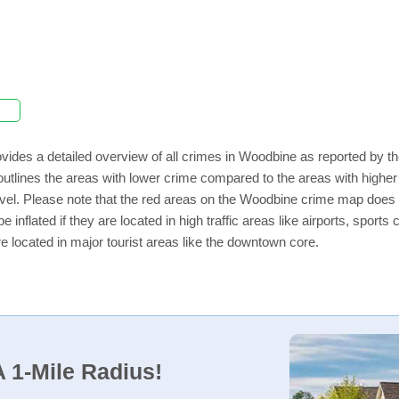
vides a detailed overview of all crimes in Woodbine as reported by 
outlines the areas with lower crime compared to the areas with high
 level. Please note that the red areas on the Woodbine crime map does 
e inflated if they are located in high traffic areas like airports, sport
e located in major tourist areas like the downtown core.
 1-Mile Radius!