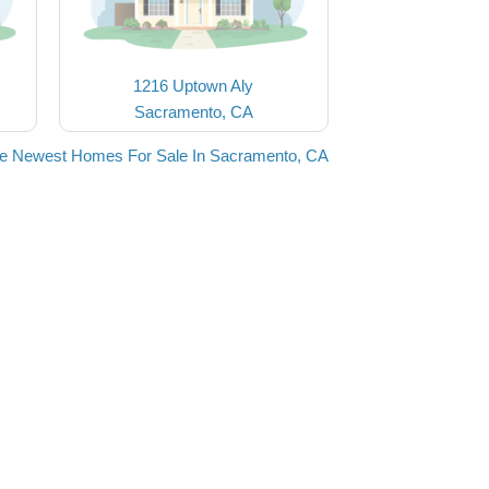
1216 Uptown Aly
Sacramento, CA
he Newest Homes For Sale In Sacramento, CA