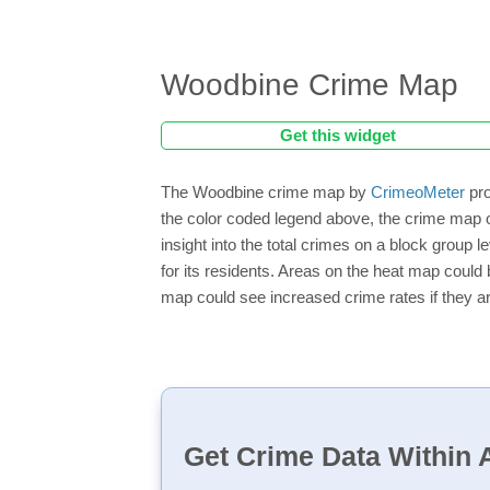
Woodbine Crime Map
Get this widget
The Woodbine crime map by
CrimeoMeter
pro
the color coded legend above, the crime map 
insight into the total crimes on a block group
for its residents. Areas on the heat map could b
map could see increased crime rates if they ar
Get Crime Data Within A