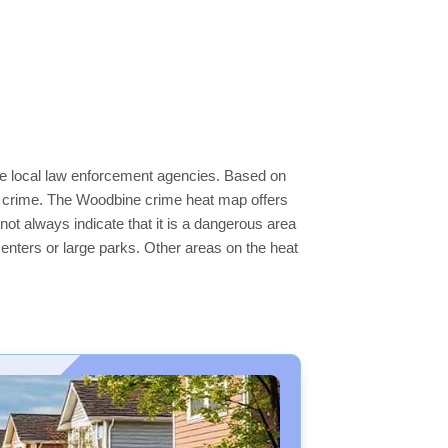
the local law enforcement agencies. Based on
er crime. The Woodbine crime heat map offers
not always indicate that it is a dangerous area
s centers or large parks. Other areas on the heat