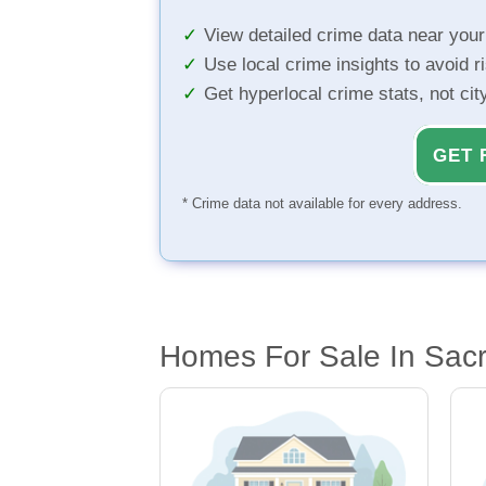
View detailed crime data near you
Use local crime insights to avoid r
Get hyperlocal crime stats, not ci
GET 
* Crime data not available for every address.
Homes For Sale In Sac