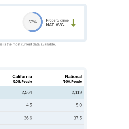
Property crime
57%
NAT. AVG.
is is the most current data available.
California
National
/100k People
/100k People
2,564
2,119
4.5
5.0
36.6
37.5