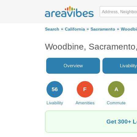
Search
California
Sacramento
Woodbi
Woodbine, Sacramento,
Overview
Livability
56
F
A
Livability
Amenities
Commute
Get 300+ L