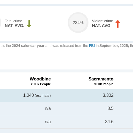
Total crime
Violent crime
234%
NAT. AVG.
NAT. AVG.
ects the
2024 calendar year
and was released from the
FBI
in September, 2025;
th
Woodbine
Sacramento
/100k People
/100k People
1,949
3,302
(estimate)
n/a
8.5
n/a
34.6