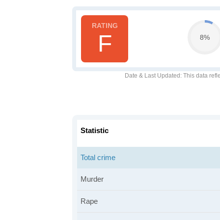
F
8%
Date & Last Updated
: This data refl
Statistic
Total crime
Murder
Rape