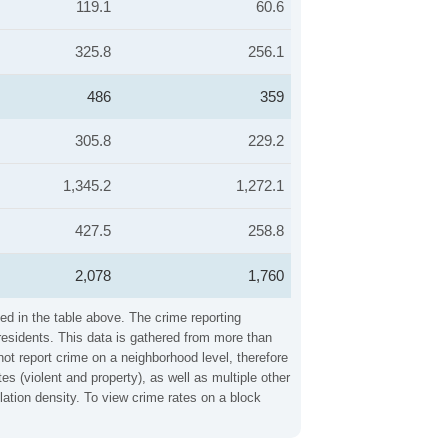
119.1
60.6
325.8
256.1
486
359
305.8
229.2
1,345.2
1,272.1
427.5
258.8
2,078
1,760
ed in the table above. The crime reporting
residents. This data is gathered from more than
not report crime on a neighborhood level, therefore
 (violent and property), as well as multiple other
ation density. To view crime rates on a block