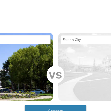
vs
Compare