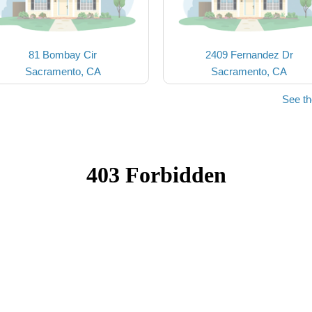
81 Bombay Cir
2409 Fernandez Dr
Sacramento, CA
Sacramento, CA
See t