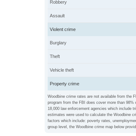
Robbery
Assault
Violent crime
Burglary
Theft
Vehicle theft
Property crime
Woodbine crime rates are not available from the FB
program from the FBI does cover more than 98% of 
18,000 law enforcement agencies which include trib
estimates were used to calculate the Woodbine cri
factors which include: poverty rates, unemploymen
group level, the Woodbine crime map below provid