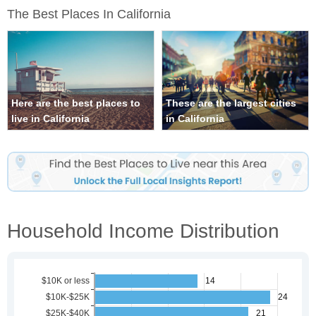
The Best Places In California
Here are the best places to
These are the largest cities
live in California
in California
Household Income Distribution