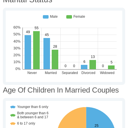
Age Of Children In Married Couples