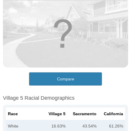
Compare
Village 5 Racial Demographics
Race
Village 5
Sacramento
California
White
16.63%
43.54%
61.26%