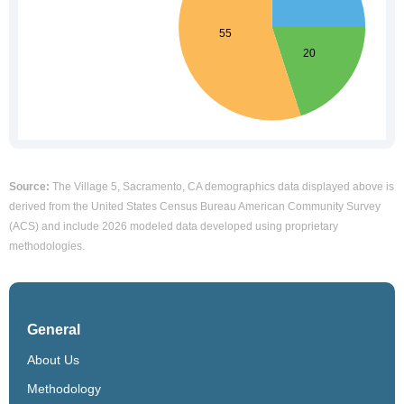
Source:
The Village 5, Sacramento, CA demographics data displayed above is
derived from the United States Census Bureau American Community Survey
(ACS) and include 2026 modeled data developed using proprietary
methodologies.
General
About Us
Methodology