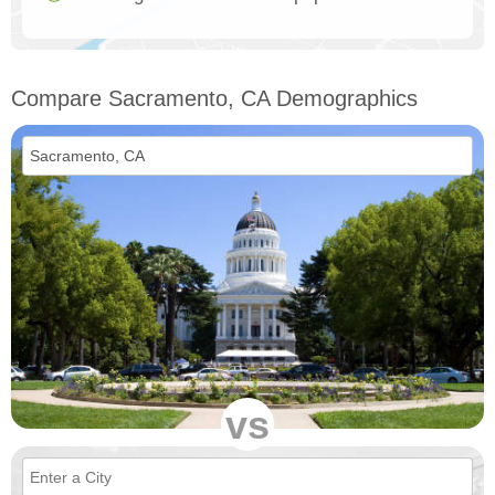
Compare Sacramento, CA Demographics
vs