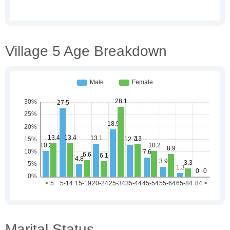
Village 5 Age Breakdown
Marital Status