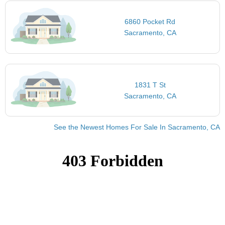
6860 Pocket Rd
Sacramento, CA
1831 T St
Sacramento, CA
See the Newest Homes For Sale In Sacramento, CA