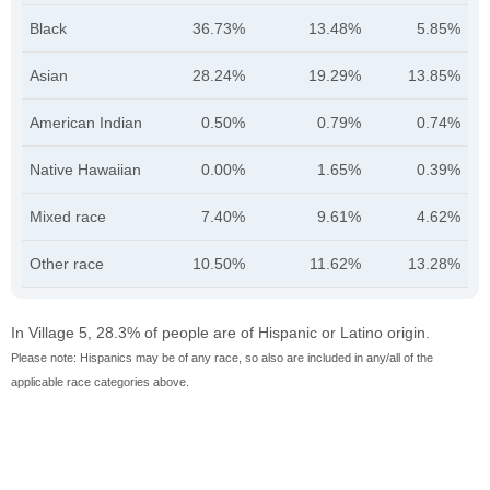
Black
36.73%
13.48%
5.85%
Asian
28.24%
19.29%
13.85%
American Indian
0.50%
0.79%
0.74%
Native Hawaiian
0.00%
1.65%
0.39%
Mixed race
7.40%
9.61%
4.62%
Other race
10.50%
11.62%
13.28%
In Village 5, 28.3% of people are of Hispanic or Latino origin.
Please note: Hispanics may be of any race, so also are included in any/all of the
applicable race categories above.