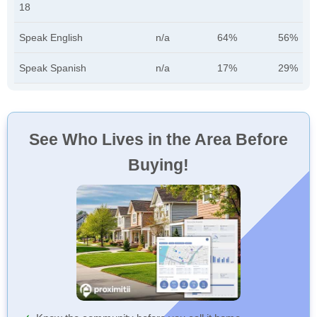
18
Speak English
n/a
64%
56%
Speak Spanish
n/a
17%
29%
See Who Lives in the Area Before
Buying!