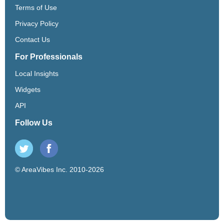
Terms of Use
Privacy Policy
Contact Us
For Professionals
Local Insights
Widgets
API
Follow Us
© AreaVibes Inc. 2010-2026