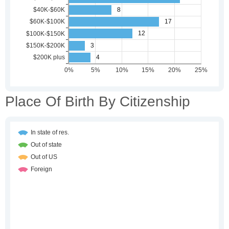
Place Of Birth By Citizenship