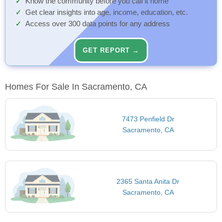
Know the community before you call it home
Get clear insights into age, income, education, etc.
Access over 300 data points for any address
GET REPORT →
Homes For Sale In Sacramento, CA
7473 Penfield Dr
Sacramento, CA
2365 Santa Anita Dr
Sacramento, CA