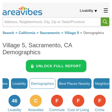
Livability
Search
California
Sacramento
Village 5
Demographics
Village 5, Sacramento, CA
Demographics
UNLOCK FULL REPORT
rview
Livability
Demographics
Best Places Nearby
Neighborh
46
C
F
F
F
Livability
Amenities
Commute
Cost of Living
Crime