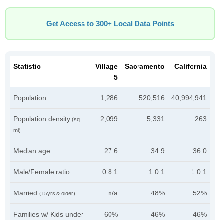
Get Access to 300+ Local Data Points
Statistic
Village
Sacramento
California
5
Population
1,286
520,516
40,994,941
Population density
2,099
5,331
263
(sq
mi)
Median age
27.6
34.9
36.0
Male/Female ratio
0.8:1
1.0:1
1.0:1
Married
n/a
48%
52%
(15yrs & older)
Families w/ Kids under
60%
46%
46%