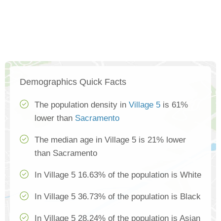
Demographics Quick Facts
The population density in
Village 5
is 61%
lower than
Sacramento
The median age in Village 5 is 21% lower
than Sacramento
In Village 5 16.63% of the population is White
In Village 5 36.73% of the population is Black
In Village 5 28.24% of the population is Asian