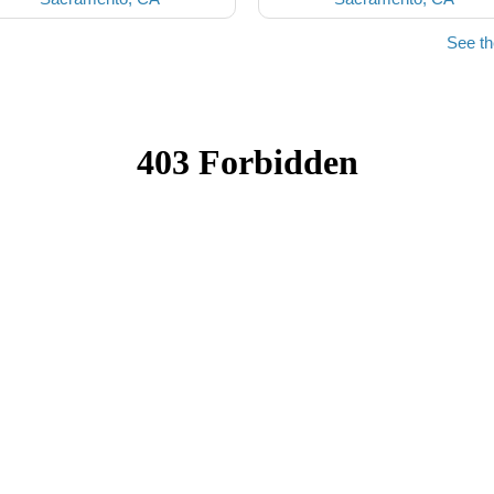
See t