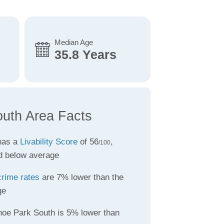
Median Age
35.8 Years
uth Area Facts
has a
Livability Score
of 56
,
/100
d below average
crime rates
are 7% lower than the
ge
hoe Park South is 5% lower than