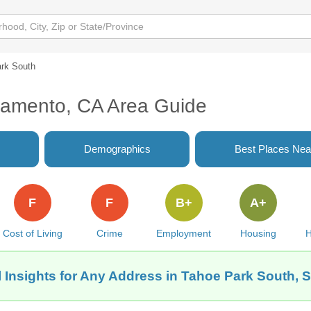
rk South
ramento, CA Area Guide
Demographics
Best Places Nea
F
F
B+
A+
Cost of Living
Crime
Employment
Housing
H
 Insights for Any Address in Tahoe Park South,