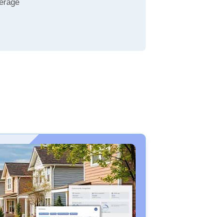
erage