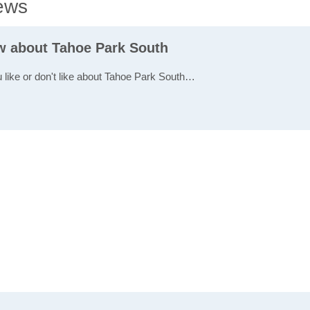
ews
ew about Tahoe Park South
u like or don't like about Tahoe Park South…