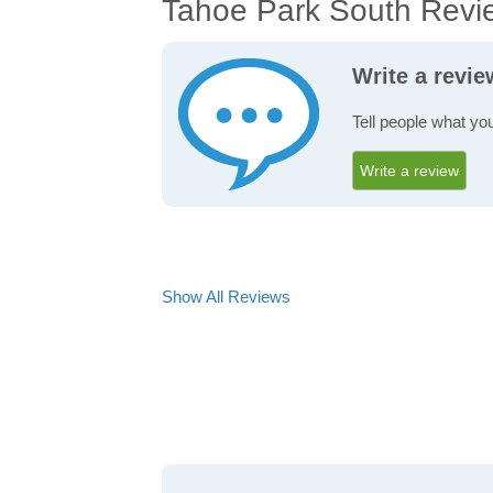
Tahoe Park South Revi
Write a revi
Tell people what yo
Write a review
Show All Reviews