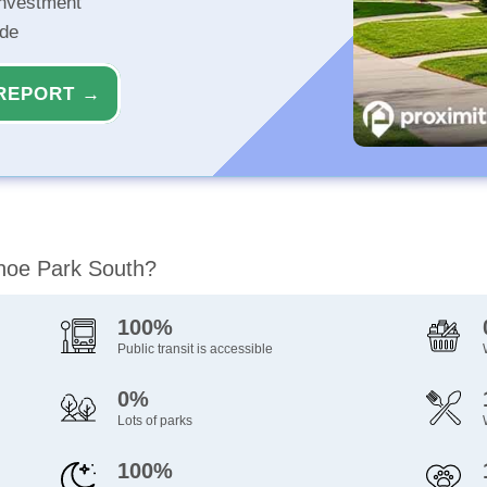
investment
ide
REPORT →
ahoe Park South?
100%
Public transit is accessible
0%
Lots of parks
100%