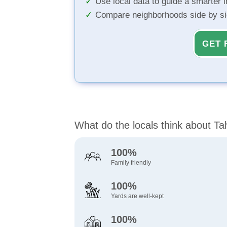
Use local data to guide a smarter 
Compare neighborhoods side by s
GET 
What do the locals think about T
100%
Family friendly
100%
Yards are well-kept
100%