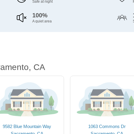
Safe at night
100%
A quiet area
ramento, CA
9582 Blue Mountain Way
1063 Commons Dr
Sacramento, CA
Sacramento, CA