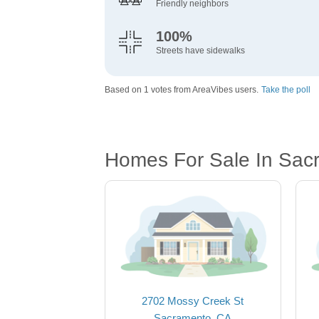
Friendly neighbors
100%
Streets have sidewalks
Based on 1 votes from AreaVibes users.
Take the poll
Homes For Sale In Sac
2702 Mossy Creek St
Sacramento, CA