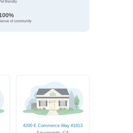
Pet friendly
100%
Sense of community
4200 E Commerce Way #1813
Sacramento, CA