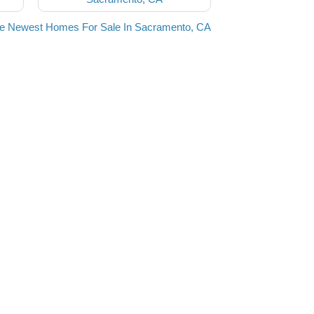
he Newest Homes For Sale In Sacramento, CA