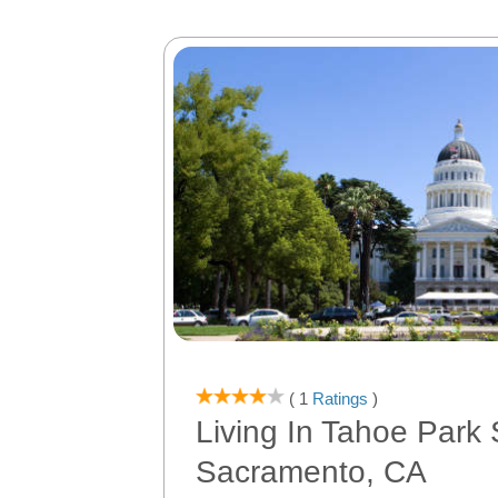
( 1
Ratings
)
Living In Tahoe Park 
Sacramento, CA