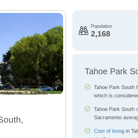
Population
2,168
Tahoe Park So
Tahoe Park South 
which is considere
Tahoe Park South
Sacramento avera
South,
Cost of living
in Ta