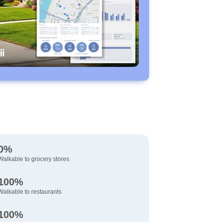
0%
Walkable to grocery stores
100%
Walkable to restaurants
100%