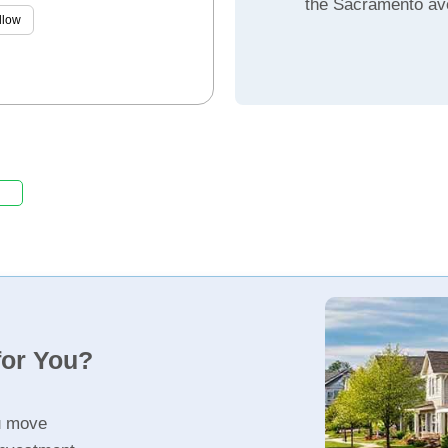
the Sacramento av
llow
for You?
u move