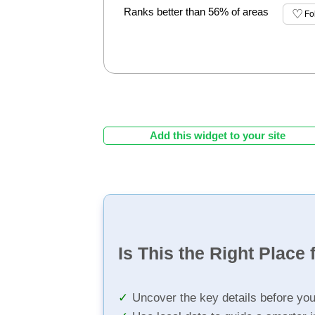
Ranks better than 56% of areas
Fo
Add this widget to your site
Is This the Right Place 
Uncover the key details before yo