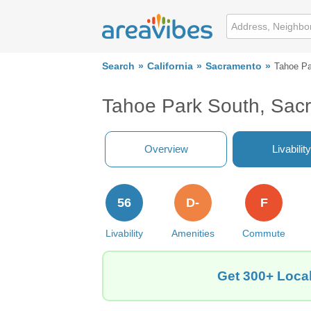
Search
California
Sacramento
Tahoe Pa
Tahoe Park South, Sac
Overview
Livability
56
D-
F
Livability
Amenities
Commute
Get 300+ Local