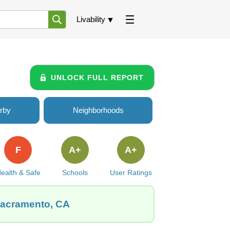
Livability
UNLOCK FULL REPORT
rby
Neighborhoods
F
A+
A+
ealth & Safe
Schools
User Ratings
 Sacramento, CA