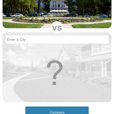
vs
Compare