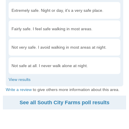
Extremely safe. Night or day, it's a very safe place.
Fairly safe. I feel safe walking in most areas.
Not very safe. I avoid walking in most areas at night.
Not safe at all. I never walk alone at night.
Write a review
to give others more information about this area.
See all South City Farms poll results