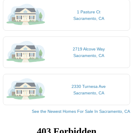
1 Pasture Ct
Sacramento, CA
2719 Alcove Way
Sacramento, CA
2330 Turnesa Ave
Sacramento, CA
See the Newest Homes For Sale In Sacramento, CA