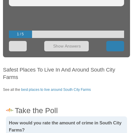
1 / 5
Show Answers
Safest Places To Live In And Around South City
Farms
See all the
best places to live around South City Farms
How would you rate the amount of crime in South City
Farms?