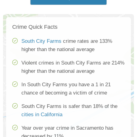
Crime Quick Facts
South City Farms
crime rates are 133%
higher than the national average
Violent crimes in South City Farms are 214%
higher than the national average
In South City Farms you have a 1 in 21
chance of becoming a victim of crime
South City Farms is safer than 18% of the
cities in California
Year over year crime in Sacramento has
decreased by 11%