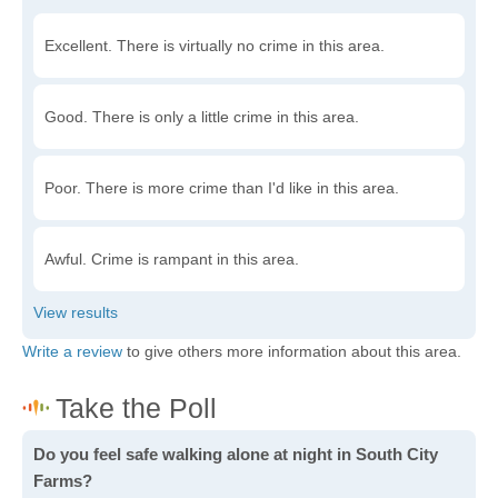
Excellent. There is virtually no crime in this area.
Good. There is only a little crime in this area.
Poor. There is more crime than I'd like in this area.
Awful. Crime is rampant in this area.
Write a review
to give others more information about this area.
Do you feel safe walking alone at night in South City
Farms?