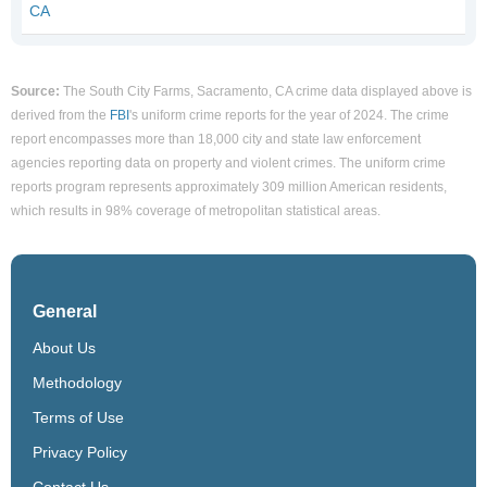
CA
Source:
The South City Farms, Sacramento, CA crime data displayed above is
derived from the
FBI
's uniform crime reports for the year of 2024. The crime
report encompasses more than 18,000 city and state law enforcement
agencies reporting data on property and violent crimes. The uniform crime
reports program represents approximately 309 million American residents,
which results in 98% coverage of metropolitan statistical areas.
General
About Us
Methodology
Terms of Use
Privacy Policy
Contact Us