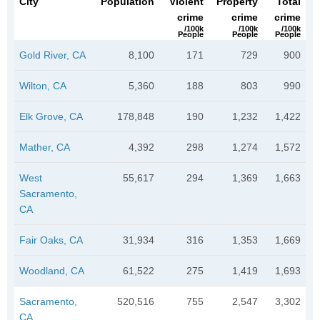
City
Population
Violent
Property
Total
crime
crime
crime
/100k
/100k
/100k
People
People
People
Gold River, CA
8,100
171
729
900
Wilton, CA
5,360
188
803
990
Elk Grove, CA
178,848
190
1,232
1,422
Mather, CA
4,392
298
1,274
1,572
West
55,617
294
1,369
1,663
Sacramento,
CA
Fair Oaks, CA
31,934
316
1,353
1,669
Woodland, CA
61,522
275
1,419
1,693
Sacramento,
520,516
755
2,547
3,302
CA