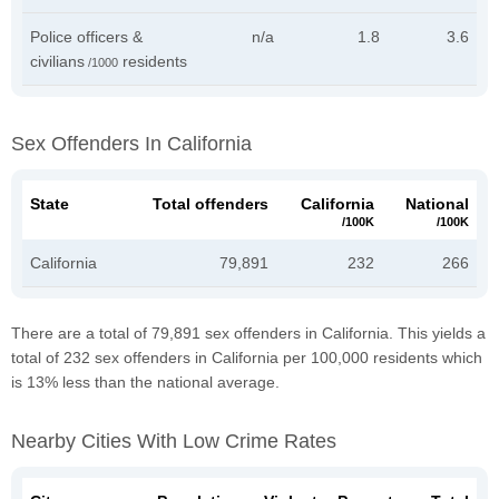
Police officers &
n/a
1.8
3.6
civilians
residents
/1000
Sex Offenders In California
State
Total offenders
California
National
/100K
/100K
California
79,891
232
266
There are a total of 79,891 sex offenders in California. This yields a
total of 232 sex offenders in California per 100,000 residents which
is 13% less than the national average.
Nearby Cities With Low Crime Rates