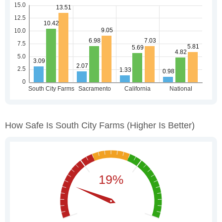
How Safe Is South City Farms
(higher Is Better)