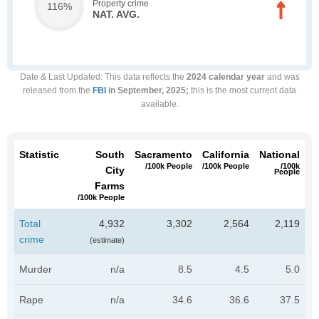
Property crime
116%
NAT. AVG.
Date & Last Updated
: This data reflects the
2024 calendar year
and was
released from the
FBI
in September, 2025;
this is the most current data
available.
Statistic
South
Sacramento
California
National
/100k People
/100k People
/100k
City
People
Farms
/100k People
Total
4,932
3,302
2,564
2,119
crime
(estimate)
Murder
n/a
8.5
4.5
5.0
Rape
n/a
34.6
36.6
37.5