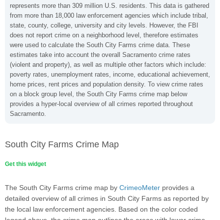
represents more than 309 million U.S. residents. This data is gathered
from more than 18,000 law enforcement agencies which include tribal,
state, county, college, university and city levels. However, the FBI
does not report crime on a neighborhood level, therefore estimates
were used to calculate the South City Farms crime data. These
estimates take into account the overall Sacramento crime rates
(violent and property), as well as multiple other factors which include:
poverty rates, unemployment rates, income, educational achievement,
home prices, rent prices and population density. To view crime rates
on a block group level, the South City Farms crime map below
provides a hyper-local overview of all crimes reported throughout
Sacramento.
South City Farms Crime Map
Get this widget
The South City Farms crime map by
CrimeoMeter
provides a
detailed overview of all crimes in South City Farms as reported by
the local law enforcement agencies. Based on the color coded