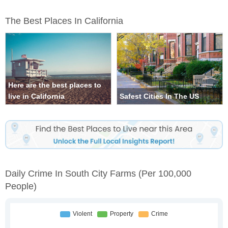
The Best Places In California
Here are the best places to
live in California
Safest Cities In The US
Daily Crime In South City Farms
(per 100,000
People)