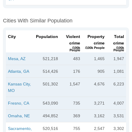
Cities With Similar Population
City
Population
Violent
Property
Total
crime
crime
crime
/100k
/100k People
/100k
People
People
Mesa, AZ
521,218
483
1,465
1,947
Atlanta, GA
514,426
176
905
1,081
Kansas City,
501,302
1,547
4,676
6,223
MO
Fresno, CA
543,090
735
3,271
4,007
Omaha, NE
494,852
369
3,162
3,531
Sacramento,
520,516
755
2,547
3,302