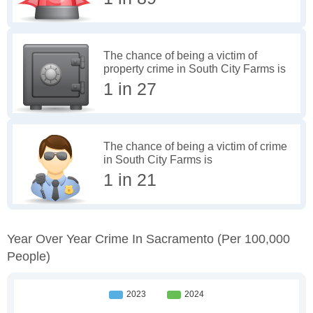
The chance of being a victim of
property crime in South City Farms is
1 in 27
The chance of being a victim of crime
in South City Farms is
1 in 21
Year Over Year Crime In Sacramento
(per 100,000
People)