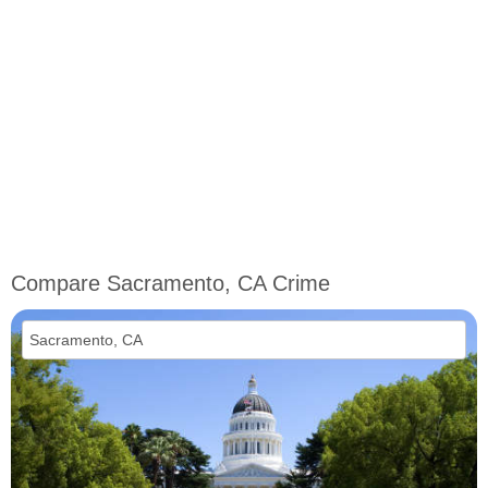
Compare Sacramento, CA Crime