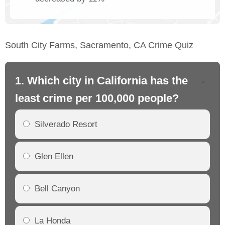
South City Farms, Sacramento, CA Crime Quiz
1. Which city in California has the
2. 
least crime per 100,000 people?
mo
Silverado Resort
Glen Ellen
Bell Canyon
La Honda