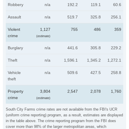
Robbery
n/a
192.2
119.1
60.6
Assault
n/a
519.7
325.8
256.1
Violent
1,127
755
486
359
crime
(estimate)
Burglary
n/a
441.6
305.8
229.2
Theft
n/a
1,596.1
1,345.2
1,272.1
Vehicle
n/a
509.6
427.5
258.8
theft
Property
3,804
2,547
2,078
1,760
crime
(estimate)
South City Farms crime rates are not available from the FBI's UCR
(uniform crime reporting) program, as a result, estimates are displayed
in the table above. The crime reporting program from the FBI does
cover more than 98% of the larger metropolitan areas, which