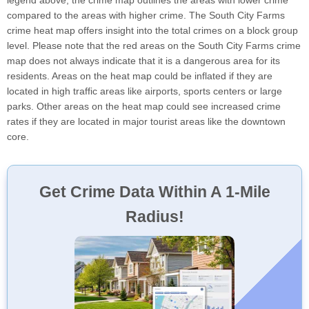
legend above, the crime map outlines the areas with lower crime
compared to the areas with higher crime. The South City Farms
crime heat map offers insight into the total crimes on a block group
level. Please note that the red areas on the South City Farms crime
map does not always indicate that it is a dangerous area for its
residents. Areas on the heat map could be inflated if they are
located in high traffic areas like airports, sports centers or large
parks. Other areas on the heat map could see increased crime
rates if they are located in major tourist areas like the downtown
core.
Get Crime Data Within A 1-Mile
Radius!