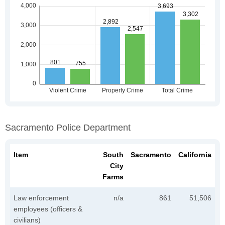
Sacramento Police Department
Item
South
Sacramento
California
City
Farms
Law enforcement
n/a
861
51,506
employees (officers &
civilians)