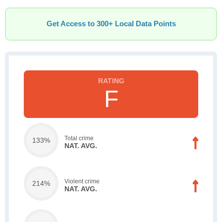
Get Access to 300+ Local Data Points
F
Total crime
133%
NAT. AVG.
Violent crime
214%
NAT. AVG.