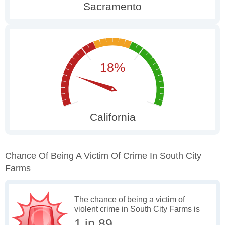
Chance Of Being A Victim Of Crime In South City
Farms
The chance of being a victim of
violent crime in South City Farms is
1 in 89