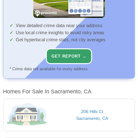
View detailed crime data near your address
Use local crime insights to avoid risky areas
Get hyperlocal crime stats, not city averages
GET REPORT →
* Crime data not available for every address.
Homes For Sale In Sacramento, CA
206 Hills Ct
Sacramento, CA