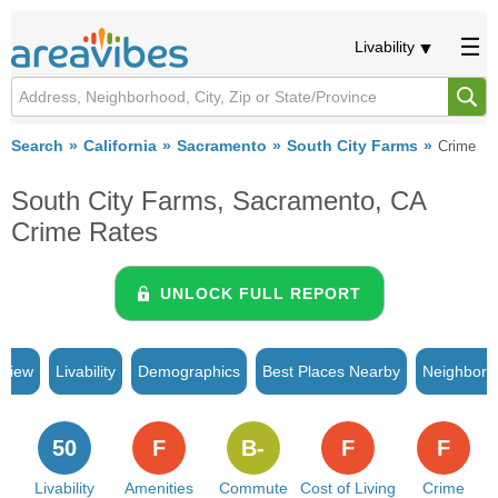
Livability
Search
California
Sacramento
South City Farms
Crime
South City Farms, Sacramento, CA
Crime Rates
UNLOCK FULL REPORT
rview
Livability
Demographics
Best Places Nearby
Neighborh
50
F
B-
F
F
Livability
Amenities
Commute
Cost of Living
Crime