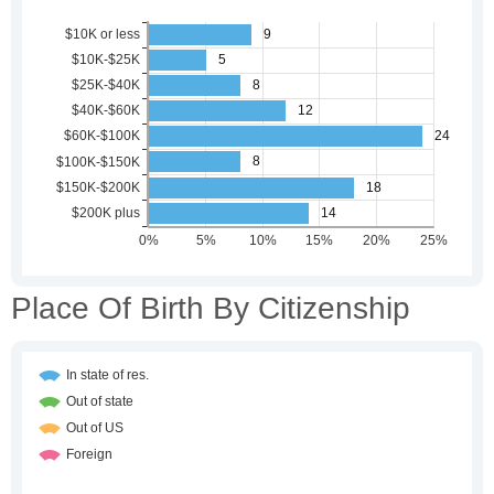
Place Of Birth By Citizenship