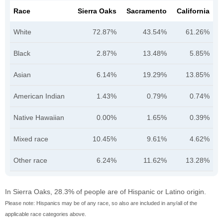
Race
Sierra Oaks
Sacramento
California
White
72.87%
43.54%
61.26%
Black
2.87%
13.48%
5.85%
Asian
6.14%
19.29%
13.85%
American Indian
1.43%
0.79%
0.74%
Native Hawaiian
0.00%
1.65%
0.39%
Mixed race
10.45%
9.61%
4.62%
Other race
6.24%
11.62%
13.28%
In Sierra Oaks, 28.3% of people are of Hispanic or Latino origin.
Please note: Hispanics may be of any race, so also are included in any/all of the
applicable race categories above.