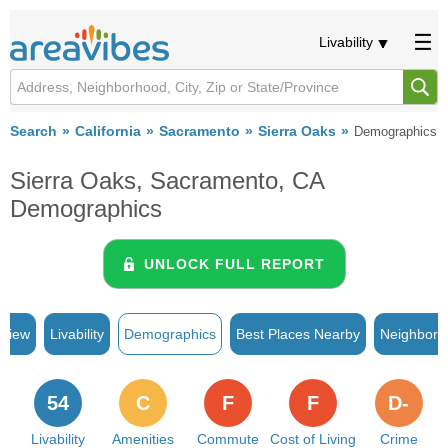
Livability
Search
California
Sacramento
Sierra Oaks
Demographics
Sierra Oaks, Sacramento, CA
Demographics
UNLOCK FULL REPORT
rview
Livability
Demographics
Best Places Nearby
Neighborh
54
C
F
F
D-
Livability
Amenities
Commute
Cost of Living
Crime