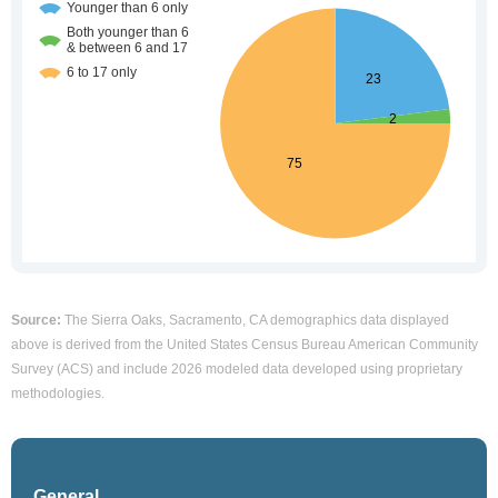
Source:
The Sierra Oaks, Sacramento, CA demographics data displayed
above is derived from the United States Census Bureau American Community
Survey (ACS) and include 2026 modeled data developed using proprietary
methodologies.
General