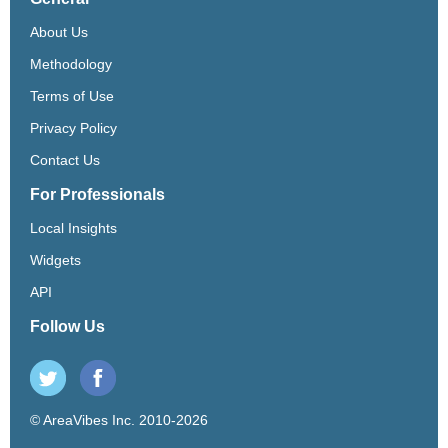
About Us
Methodology
Terms of Use
Privacy Policy
Contact Us
For Professionals
Local Insights
Widgets
API
Follow Us
© AreaVibes Inc. 2010-2026