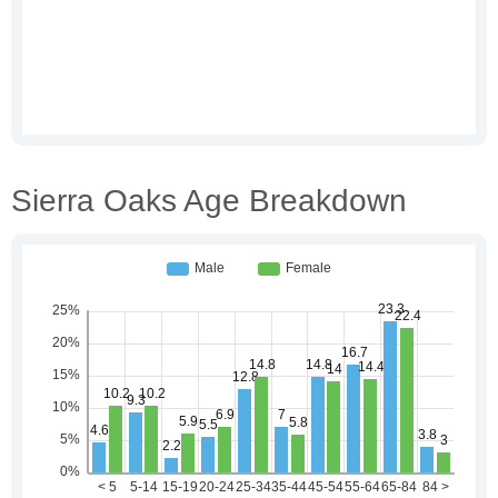
Sierra Oaks Age Breakdown