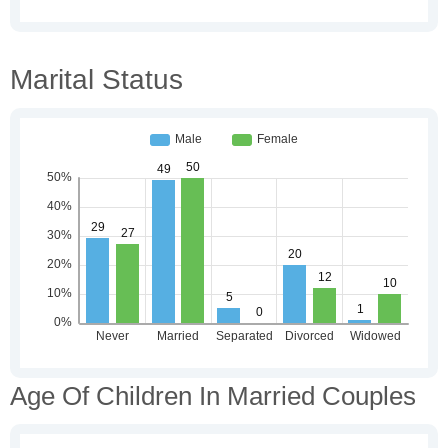
Marital Status
Age Of Children In Married Couples