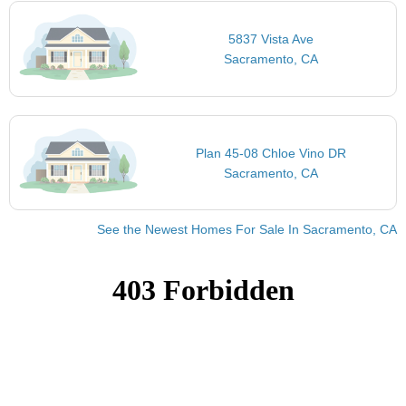
5837 Vista Ave
Sacramento, CA
Plan 45-08 Chloe Vino DR
Sacramento, CA
See the Newest Homes For Sale In Sacramento, CA