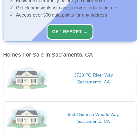
Know the community before you call it home
Get clear insights into age, income, education, etc.
Access over 300 data points for any address
GET REPORT →
Homes For Sale In Sacramento, CA
3723 PO River Way
Sacramento, CA
8533 Sunrise Woods Way
Sacramento, CA