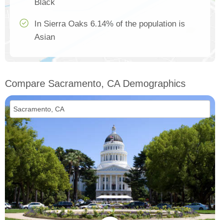
Black
In Sierra Oaks 6.14% of the population is
Asian
Compare Sacramento, CA Demographics