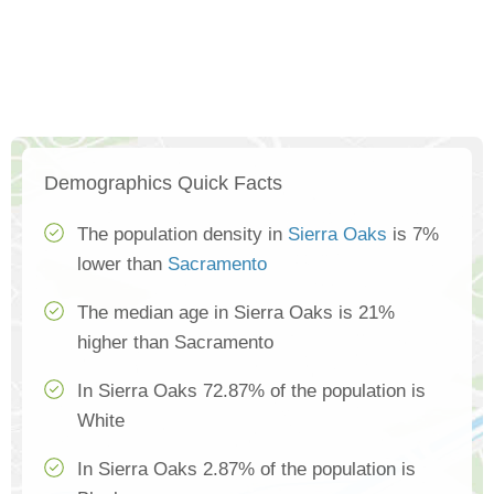
Demographics Quick Facts
The population density in
Sierra Oaks
is 7%
lower than
Sacramento
The median age in Sierra Oaks is 21%
higher than Sacramento
In Sierra Oaks 72.87% of the population is
White
In Sierra Oaks 2.87% of the population is