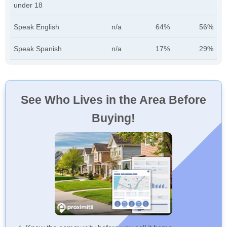
under 18
Speak English
n/a
64%
56%
Speak Spanish
n/a
17%
29%
See Who Lives in the Area Before
Buying!