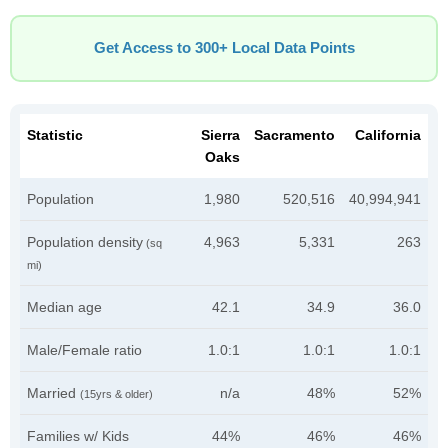
Get Access to 300+ Local Data Points
Statistic
Sierra
Sacramento
California
Oaks
Population
1,980
520,516
40,994,941
Population density
4,963
5,331
263
(sq
mi)
Median age
42.1
34.9
36.0
Male/Female ratio
1.0:1
1.0:1
1.0:1
Married
n/a
48%
52%
(15yrs & older)
Families w/ Kids
44%
46%
46%