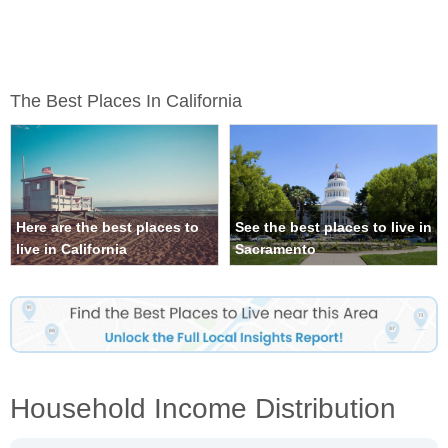
The Best Places In California
Here are the best places to
See the best places to live in
live in California
Sacramento
Household Income Distribution