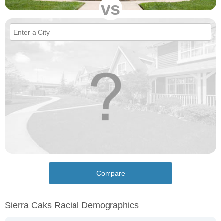
vs
Compare
Sierra Oaks Racial Demographics