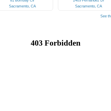
81 Bombay Cir
2409 Fernandez Dr
Sacramento, CA
Sacramento, CA
See t