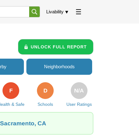
Livability
UNLOCK FULL REPORT
rby
Neighborhoods
F
D
N/A
ealth & Safe
Schools
User Ratings
, Sacramento, CA