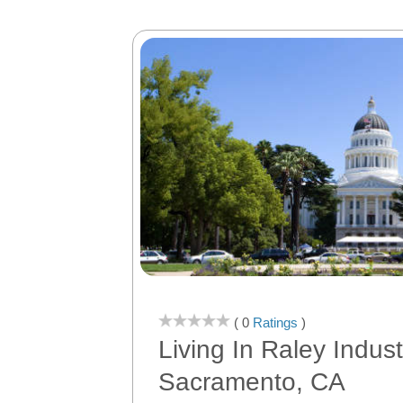
( 0
Ratings
)
Living In Raley Indust
Sacramento, CA