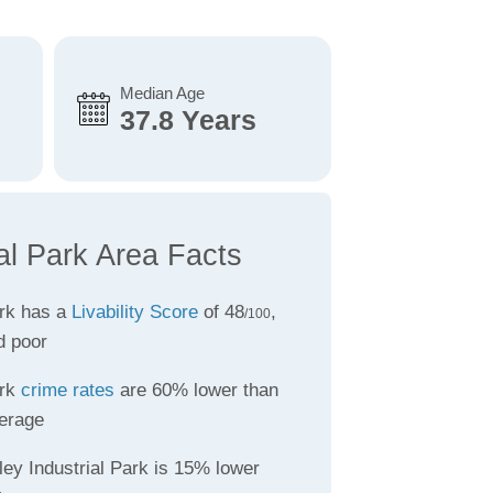
Median Age
37.8 Years
al Park Area Facts
ark has a
Livability Score
of 48
,
/100
d poor
ark
crime rates
are 60% lower than
erage
ley Industrial Park is 15% lower