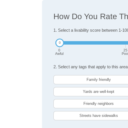
How Do You Rate The 
1. Select a livability score between 1-10
0
25
Awful
Poo
2. Select any tags that apply to this area
Family friendly
Yards are well-kept
Friendly neighbors
Streets have sidewalks