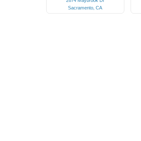
2674 Maybrook Dr
Sacramento, CA