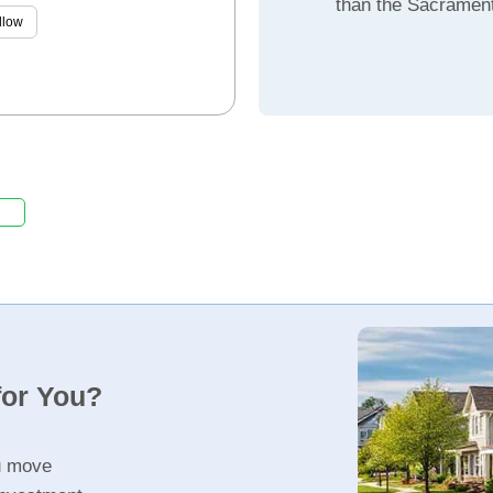
than the Sacramen
llow
for You?
u move