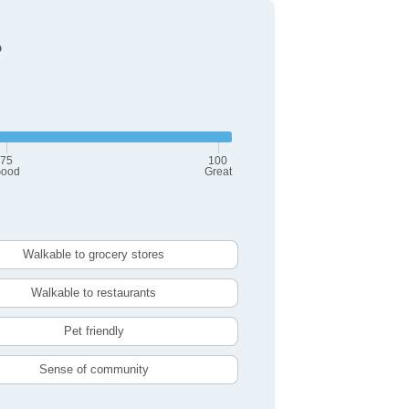
?
75
100
ood
Great
Walkable to grocery stores
Walkable to restaurants
Pet friendly
Sense of community