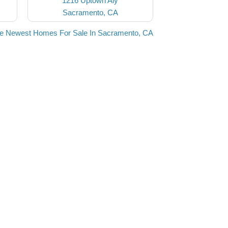
1216 Uptown Aly
Sacramento, CA
he Newest Homes For Sale In Sacramento, CA