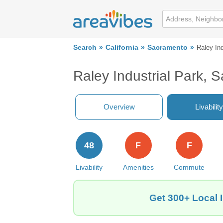
Search
California
Sacramento
Raley Ind
Raley Industrial Park,
Overview
Livability
48
F
F
Livability
Amenities
Commute
Get 300+ Local 