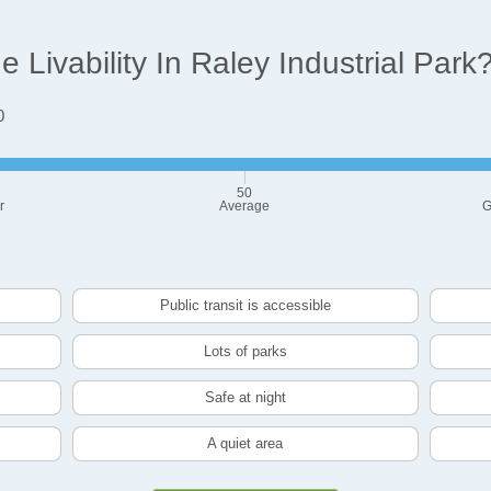
Livability In Raley Industrial Park
0
50
r
Average
G
Public transit is accessible
Lots of parks
Safe at night
A quiet area