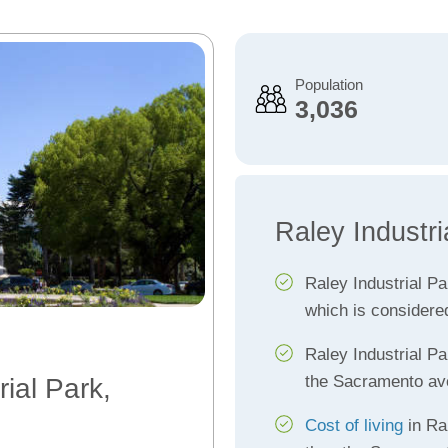
Population
3,036
Raley Industri
Raley Industrial P
which is considere
Raley Industrial P
the Sacramento av
rial Park,
Cost of living
in Ra