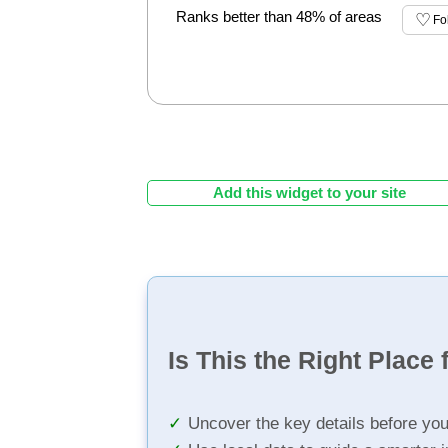
Ranks better than 48% of areas
Fo
Add this widget to your site
Is This the Right Place 
Uncover the key details before yo