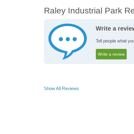
Raley Industrial Park R
Write a revie
Tell people what you
Write a review
Show All Reviews