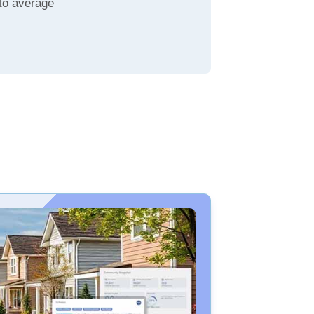
to average