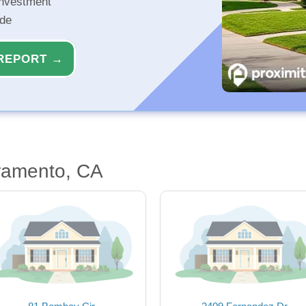
investment
ide
REPORT →
ramento, CA