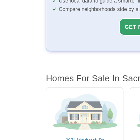
Use local data to guide a smarter 
Compare neighborhoods side by s
GET 
Homes For Sale In Sac