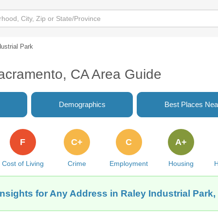
ustrial Park
 Sacramento, CA Area Guide
Demographics
Best Places Nea
F
C+
C
A+
Cost of Living
Crime
Employment
Housing
H
Insights for Any Address in Raley Industrial Park