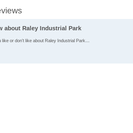
eviews
w about Raley Industrial Park
 like or don't like about Raley Industrial Park…