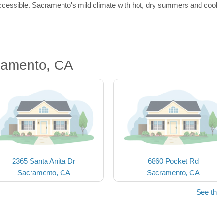
ccessible. Sacramento's mild climate with hot, dry summers and cool, 
ramento, CA
2365 Santa Anita Dr
6860 Pocket Rd
Sacramento, CA
Sacramento, CA
See t