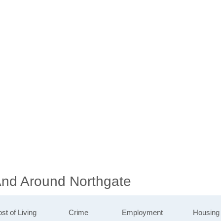
 And Around Northgate
st of Living
Crime
Employment
Housing