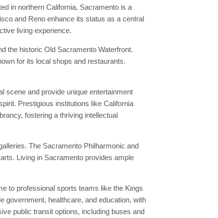
ed in northern California, Sacramento is a
cisco and Reno enhance its status as a central
ctive living experience.
nd the historic Old Sacramento Waterfront.
nown for its local shops and restaurants.
ural scene and provide unique entertainment
it. Prestigious institutions like California
ancy, fostering a thriving intellectual
 galleries. The Sacramento Philharmonic and
 arts. Living in Sacramento provides ample
 to professional sports teams like the Kings
de government, healthcare, and education, with
ive public transit options, including buses and