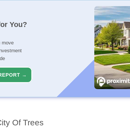
for You?
u move
investment
ide
REPORT →
ity Of Trees