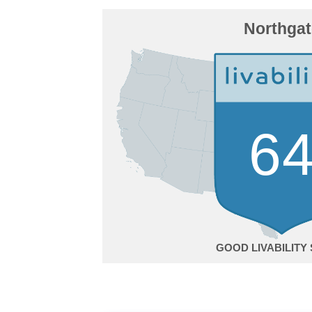
Northgat
6
GOOD