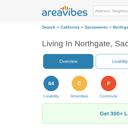
Search
California
Sacramento
Northga
Living In Northgate, S
Overview
Livability
64
C
F
Livability
Amenities
Commute
Get 300+ L