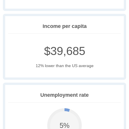
Income per capita
$39,685
12% lower than the US average
Unemployment rate
5%