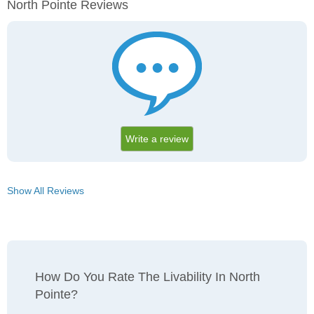
North Pointe Reviews
Write a review
Show All Reviews
How Do You Rate The Livability In North
Pointe?