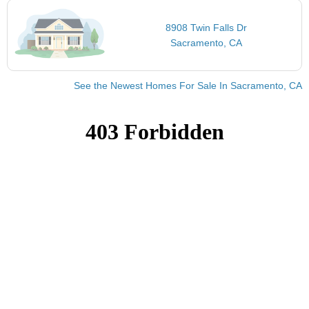
8908 Twin Falls Dr
Sacramento, CA
See the Newest Homes For Sale In Sacramento, CA