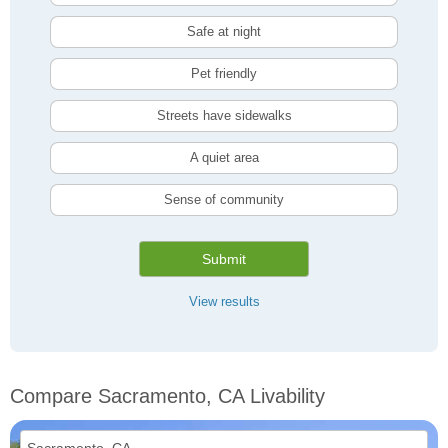
Safe at night
Pet friendly
Streets have sidewalks
A quiet area
Sense of community
Submit
View results
Compare Sacramento, CA Livability