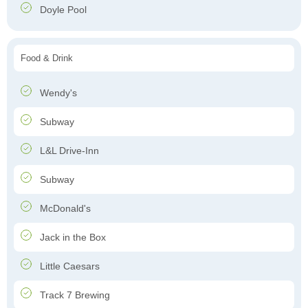
Doyle Pool
Food & Drink
Wendy's
Subway
L&L Drive-Inn
Subway
McDonald's
Jack in the Box
Little Caesars
Track 7 Brewing