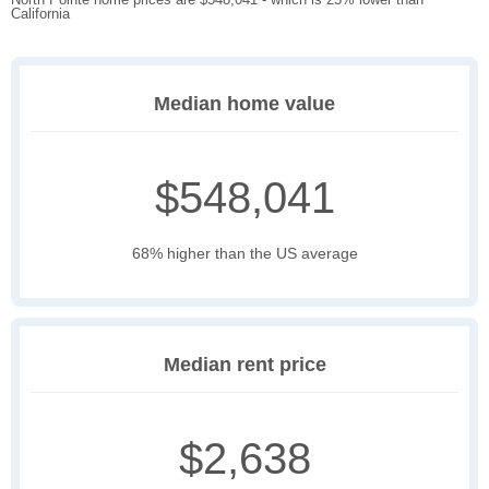
California
Median home value
$548,041
68% higher than the US average
Median rent price
$2,638