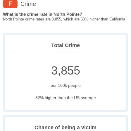
F
Crime
What is the crime rate in North Pointe?
North Pointe crime rates are 3,855, which are 50% higher than California
Total Crime
3,855
per 100k people
82% higher than the US average
Chance of being a victim