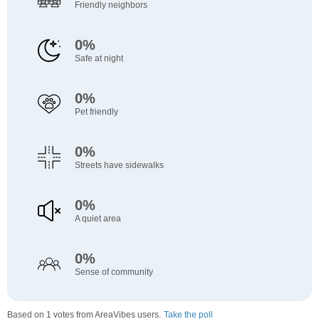
Friendly neighbors
0%
Safe at night
0%
Pet friendly
0%
Streets have sidewalks
0%
A quiet area
0%
Sense of community
Based on 1 votes from AreaVibes users.
Take the poll