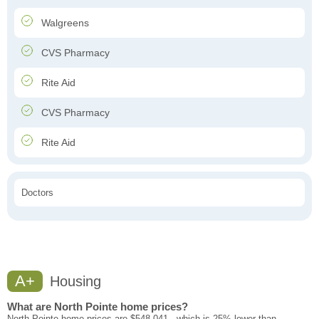
Walgreens
CVS Pharmacy
Rite Aid
CVS Pharmacy
Rite Aid
Doctors
A+
Housing
What are North Pointe home prices?
North Pointe home prices are $548,041 - which is 25% lower than