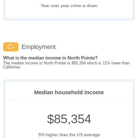
Year over year crime is down
C-
Employment
What is the median income in North Pointe?
The median income in North Pointe is $85,354 which is 11% lower than
California.
Median household income
$85,354
5% higher than the US average