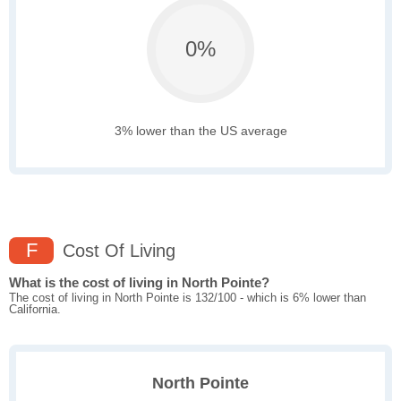
0%
3% lower than the US average
F
Cost Of Living
What is the cost of living in North Pointe?
The cost of living in North Pointe is 132/100 - which is 6% lower than
California.
North Pointe