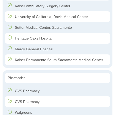
Kaiser Ambulatory Surgery Center
University of California, Davis Medical Center
Sutter Medical Center, Sacramento
Heritage Oaks Hospital
Mercy General Hospital
Kaiser Permanente South Sacramento Medical Center
Pharmacies
CVS Pharmacy
CVS Pharmacy
Walgreens