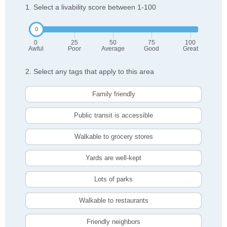
1. Select a livability score between 1-100
0
25
50
75
100
Awful
Poor
Average
Good
Great
2. Select any tags that apply to this area
Family friendly
Public transit is accessible
Walkable to grocery stores
Yards are well-kept
Lots of parks
Walkable to restaurants
Friendly neighbors