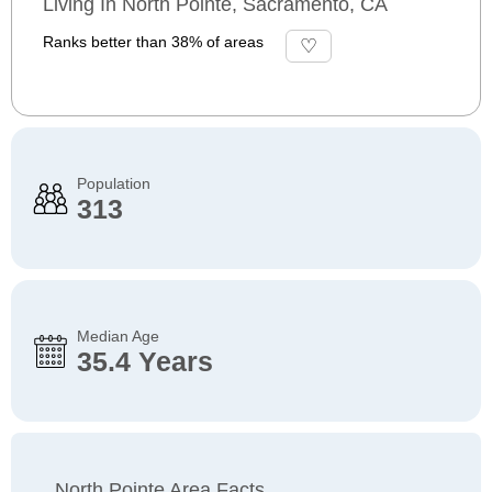
Living In North Pointe, Sacramento, CA
Ranks better than 38% of areas
Population
313
Median Age
35.4 Years
North Pointe Area Facts