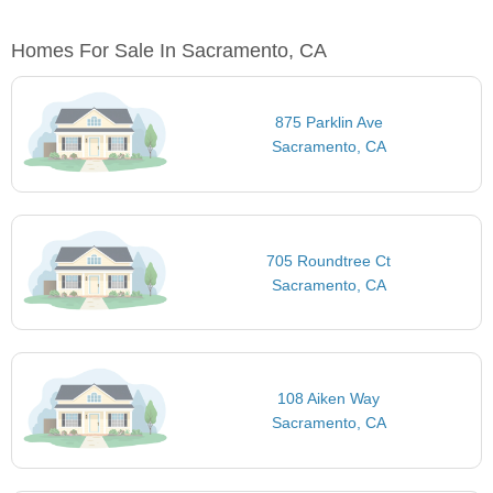
Homes For Sale In Sacramento, CA
875 Parklin Ave
Sacramento, CA
705 Roundtree Ct
Sacramento, CA
108 Aiken Way
Sacramento, CA