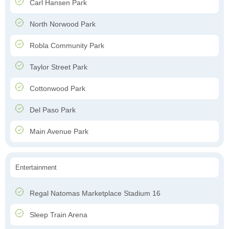
Carl Hansen Park
North Norwood Park
Robla Community Park
Taylor Street Park
Cottonwood Park
Del Paso Park
Main Avenue Park
Entertainment
Regal Natomas Marketplace Stadium 16
Sleep Train Arena