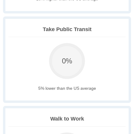
Take Public Transit
0%
5% lower than the US average
Walk to Work