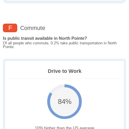
F
Commute
Is public transit available in North Pointe?
Of all people who commute, 0.2% take public transportation in North
Pointe.
Drive to Work
84%
10% higher than the US average