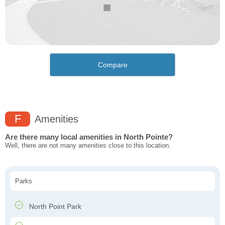
Compare
F
Amenities
Are there many local amenities in North Pointe?
Well, there are not many amenities close to this location.
Parks
North Point Park