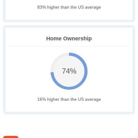
83% higher than the US average
Home Ownership
74%
16% higher than the US average