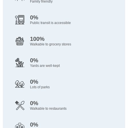
Family friendly
0%
Public transit is accessible
100%
Walkable to grocery stores
0%
Yards are well-kept
0%
Lots of parks
0%
Walkable to restaurants
0%