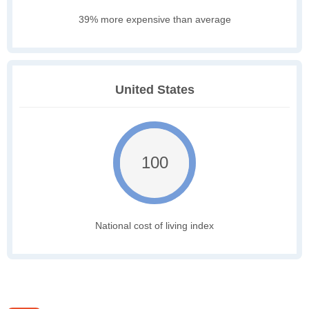
39% more expensive than average
United States
100
National cost of living index