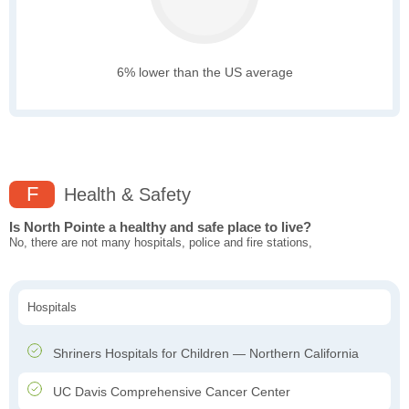
6% lower than the US average
F
Health & Safety
Is North Pointe a healthy and safe place to live?
No, there are not many hospitals, police and fire stations,
Hospitals
Shriners Hospitals for Children — Northern California
UC Davis Comprehensive Cancer Center