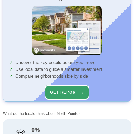
Uncover the key details before you move
Use local data to guide a smarter investment
Compare neighborhoods side by side
GET REPORT →
What do the locals think about North Pointe?
0%