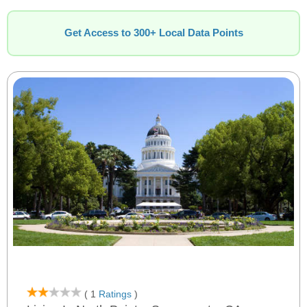
Get Access to 300+ Local Data Points
( 1
Ratings
)