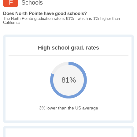
F
Schools
Does North Pointe have good schools?
The North Pointe graduation rate is 81% - which is 1% higher than
California
High school grad. rates
81%
3% lower than the US average