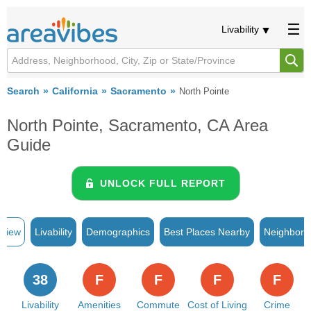
Livability
Search
California
Sacramento
North Pointe
North Pointe, Sacramento, CA Area
Guide
UNLOCK FULL REPORT
rview
Livability
Demographics
Best Places Nearby
Neighborh
38
F
F
F
F
Livability
Amenities
Commute
Cost of Living
Crime