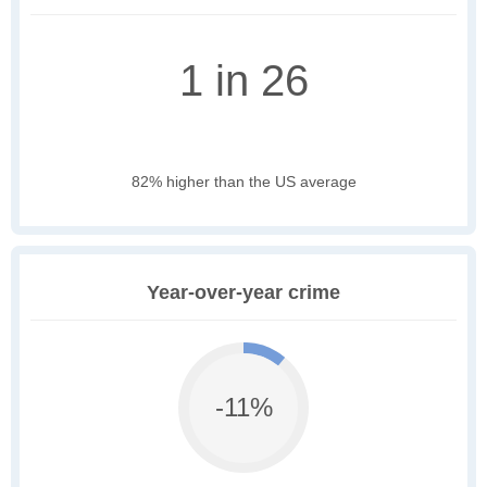
1 in 26
82% higher than the US average
Year-over-year crime
-11%