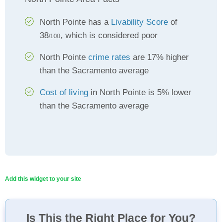
North Pointe has a
Livability Score
of
38
, which is considered poor
/100
North Pointe
crime rates
are 17% higher
than the Sacramento average
Cost of living
in North Pointe is 5% lower
than the Sacramento average
Add this widget to your site
Is This the Right Place for You?