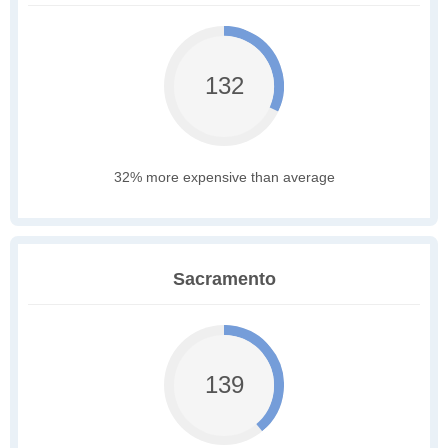
132
32% more expensive than average
Sacramento
139