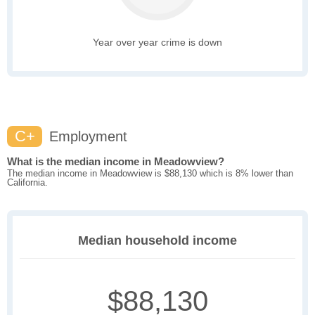
Year over year crime is down
C+
Employment
What is the median income in Meadowview?
The median income in Meadowview is $88,130 which is 8% lower than
California.
Median household income
$88,130