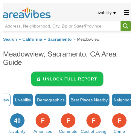
Livability
Search
California
Sacramento
Meadowview
Meadowview, Sacramento, CA Area
Guide
UNLOCK FULL REPORT
rview
Livability
Demographics
Best Places Nearby
Neighborh
40
F
F
F
F
Livability
Amenities
Commute
Cost of Living
Crime