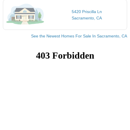
5420 Priscilla Ln
Sacramento, CA
See the Newest Homes For Sale In Sacramento, CA