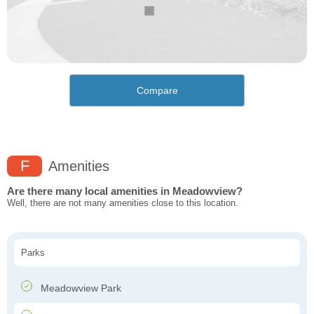
Compare
F
Amenities
Are there many local amenities in Meadowview?
Well, there are not many amenities close to this location.
Parks
Meadowview Park