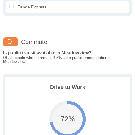
Panda Express
D-
Commute
Is public transit available in Meadowview?
Of all people who commute, 4.5% take public transportation in
Meadowview.
Drive to Work
72%