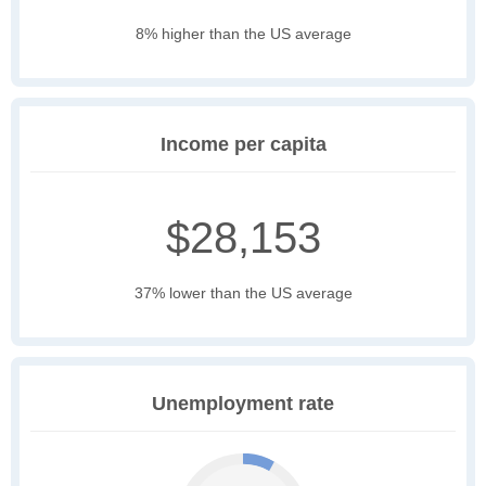
8% higher than the US average
Income per capita
$28,153
37% lower than the US average
Unemployment rate