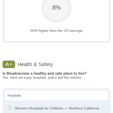
8%
55% higher than the US average
A+
Health & Safety
Is Meadowview a healthy and safe place to live?
Yes, there are many hospitals, police and fire stations.
Hospitals
Shriners Hospitals for Children — Northern California