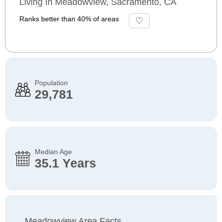
Living In Meadowview, Sacramento, CA
Ranks better than 40% of areas
Population
29,781
Median Age
35.1 Years
Meadowview Area Facts