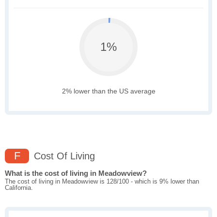
1%
2% lower than the US average
F
Cost Of Living
What is the cost of living in Meadowview?
The cost of living in Meadowview is 128/100 - which is 9% lower than
California.