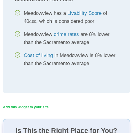
Meadowview has a
Livability Score
of
40
, which is considered poor
/100
Meadowview
crime rates
are 8% lower
than the Sacramento average
Cost of living
in Meadowview is 8% lower
than the Sacramento average
Add this widget to your site
Is This the Right Place for You?