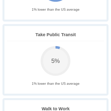
1% lower than the US average
Take Public Transit
5%
1% lower than the US average
Walk to Work