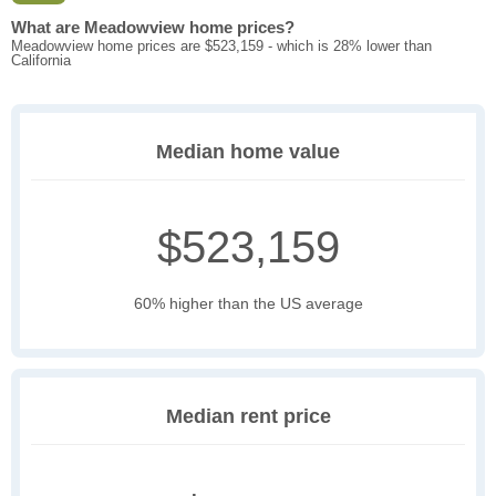
What are Meadowview home prices?
Meadowview home prices are $523,159 - which is 28% lower than
California
Median home value
$523,159
60% higher than the US average
Median rent price