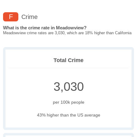
F
Crime
What is the crime rate in Meadowview?
Meadowview crime rates are 3,030, which are 18% higher than California
Total Crime
3,030
per 100k people
43% higher than the US average