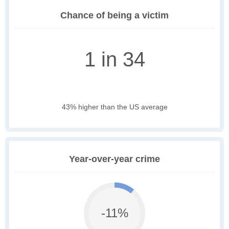
Chance of being a victim
1 in 34
43% higher than the US average
Year-over-year crime
-11%