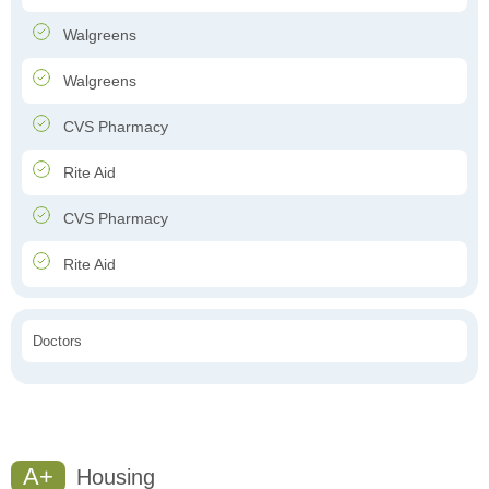
Walgreens
Walgreens
CVS Pharmacy
Rite Aid
CVS Pharmacy
Rite Aid
Doctors
A+
Housing