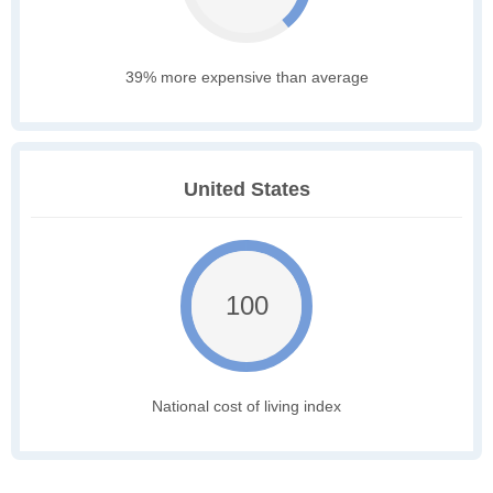
39% more expensive than average
United States
100
National cost of living index