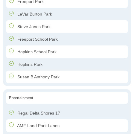
Freeport Park
LeVar Burton Park
Steve Jones Park
Freeport School Park
Hopkins School Park
Hopkins Park
Susan B Anthony Park
Entertainment
Regal Delta Shores 17
AMF Land Park Lanes