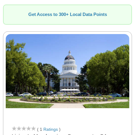
Get Access to 300+ Local Data Points
( 1
Ratings
)