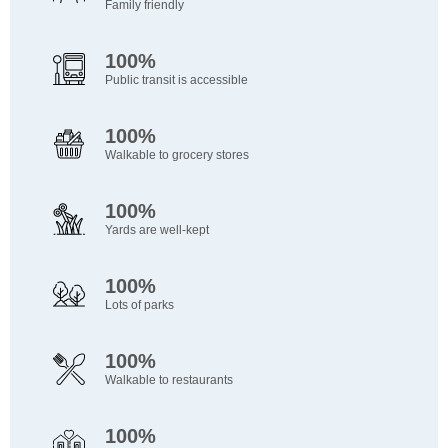
Family friendly
100%
Public transit is accessible
100%
Walkable to grocery stores
100%
Yards are well-kept
100%
Lots of parks
100%
Walkable to restaurants
100%