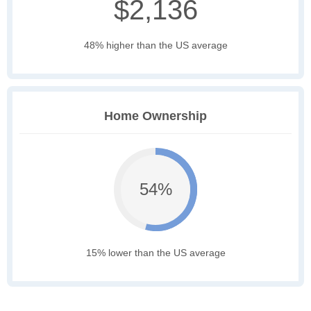
$2,136
48% higher than the US average
Home Ownership
54%
15% lower than the US average