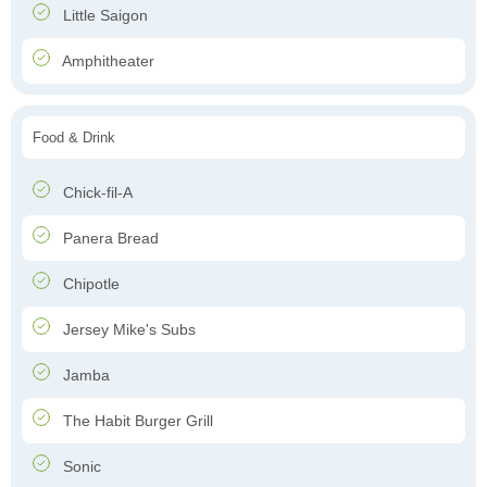
Little Saigon
Amphitheater
Food & Drink
Chick-fil-A
Panera Bread
Chipotle
Jersey Mike's Subs
Jamba
The Habit Burger Grill
Sonic