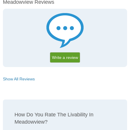
Meadowview Reviews
Write a review
Show All Reviews
How Do You Rate The Livability In
Meadowview?