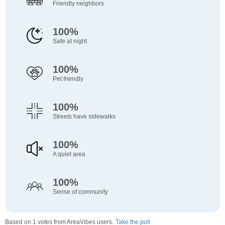
Friendly neighbors
100%
Safe at night
100%
Pet friendly
100%
Streets have sidewalks
100%
A quiet area
100%
Sense of community
Based on 1 votes from AreaVibes users.
Take the poll