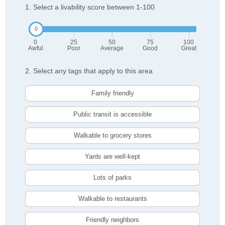
1. Select a livability score between 1-100
0
25
50
75
100
Awful
Poor
Average
Good
Great
2. Select any tags that apply to this area
Family friendly
Public transit is accessible
Walkable to grocery stores
Yards are well-kept
Lots of parks
Walkable to restaurants
Friendly neighbors