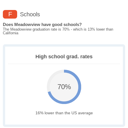
F
Schools
Does Meadowview have good schools?
The Meadowview graduation rate is 70% - which is 13% lower than
California
High school grad. rates
70%
16% lower than the US average