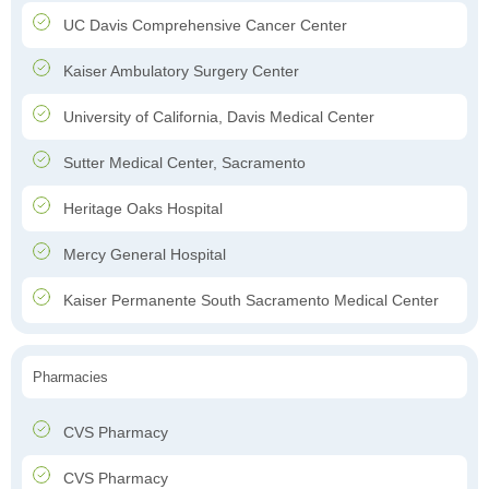
UC Davis Comprehensive Cancer Center
Kaiser Ambulatory Surgery Center
University of California, Davis Medical Center
Sutter Medical Center, Sacramento
Heritage Oaks Hospital
Mercy General Hospital
Kaiser Permanente South Sacramento Medical Center
Pharmacies
CVS Pharmacy
CVS Pharmacy