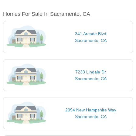
Homes For Sale In Sacramento, CA
341 Arcade Blvd
Sacramento, CA
7233 Lindale Dr
Sacramento, CA
2094 New Hampshire Way
Sacramento, CA