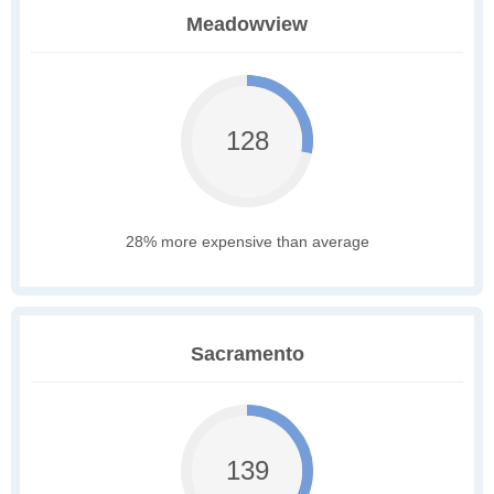
Meadowview
128
28% more expensive than average
Sacramento
139