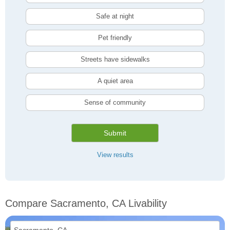
Safe at night
Pet friendly
Streets have sidewalks
A quiet area
Sense of community
Submit
View results
Compare Sacramento, CA Livability