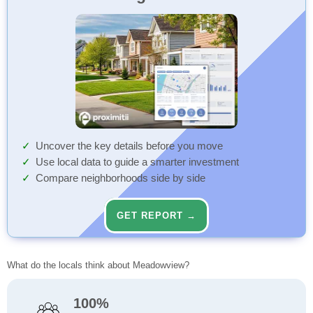
Uncover the key details before you move
Use local data to guide a smarter investment
Compare neighborhoods side by side
GET REPORT →
What do the locals think about Meadowview?
100%