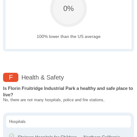
0%
100% lower than the US average
F
Health & Safety
Is Florin Fruitridge Industrial Park a healthy and safe place to
live?
No, there are not many hospitals, police and fire stations,
Hospitals