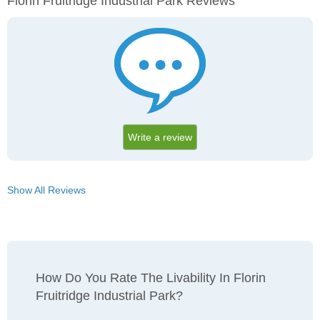
Florin Fruitridge Industrial Park Reviews
Write a review
Show All Reviews
How Do You Rate The Livability In Florin
Fruitridge Industrial Park?