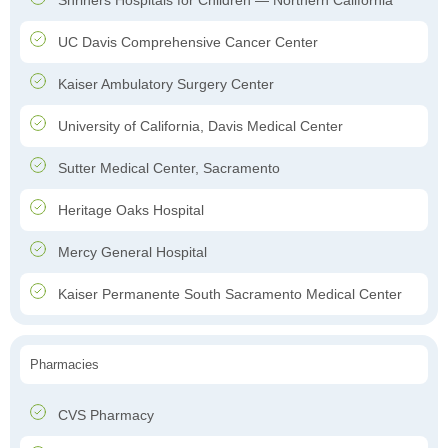
Shriners Hospitals for Children — Northern California
UC Davis Comprehensive Cancer Center
Kaiser Ambulatory Surgery Center
University of California, Davis Medical Center
Sutter Medical Center, Sacramento
Heritage Oaks Hospital
Mercy General Hospital
Kaiser Permanente South Sacramento Medical Center
Pharmacies
CVS Pharmacy