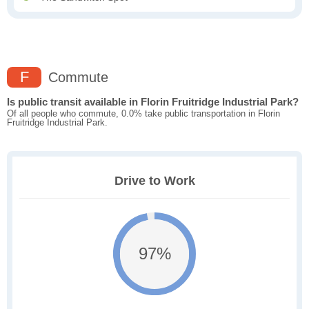
F
Commute
Is public transit available in Florin Fruitridge Industrial Park?
Of all people who commute, 0.0% take public transportation in Florin
Fruitridge Industrial Park.
Drive to Work
97%