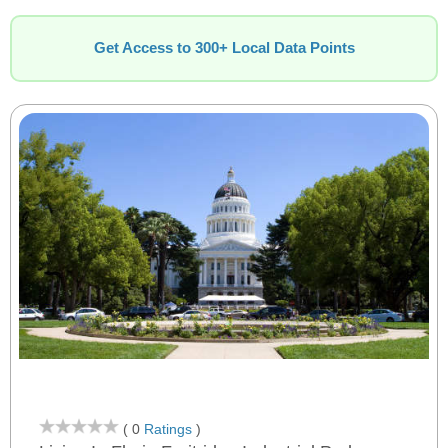
Get Access to 300+ Local Data Points
( 0
Ratings
)