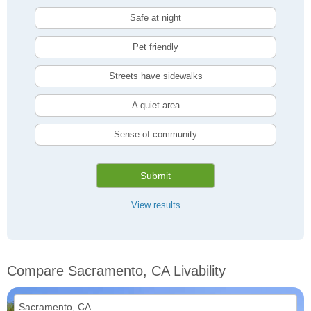
Safe at night
Pet friendly
Streets have sidewalks
A quiet area
Sense of community
Submit
View results
Compare Sacramento, CA Livability