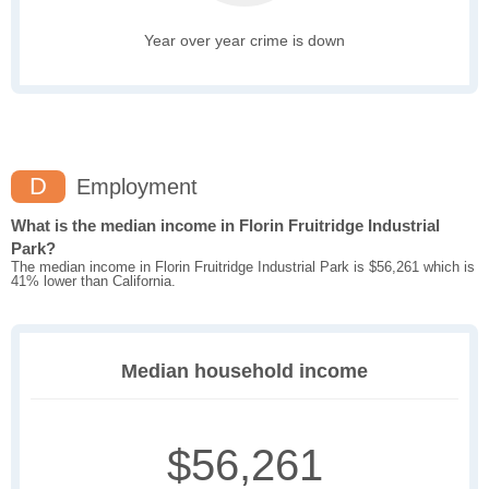
Year over year crime is down
D
Employment
What is the median income in Florin Fruitridge Industrial
Park?
The median income in Florin Fruitridge Industrial Park is $56,261 which is
41% lower than California.
Median household income
$56,261