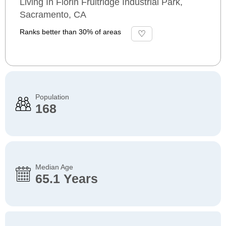
Living In Florin Fruitridge Industrial Park,
Sacramento, CA
Ranks better than 30% of areas
Population
168
Median Age
65.1 Years