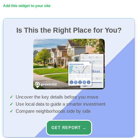
Add this widget to your site
Is This the Right Place for You?
Uncover the key details before you move
Use local data to guide a smarter investment
Compare neighborhoods side by side
GET REPORT →