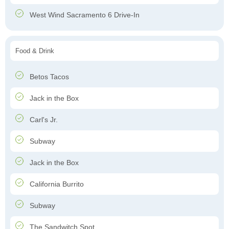
West Wind Sacramento 6 Drive-In
Food & Drink
Betos Tacos
Jack in the Box
Carl's Jr.
Subway
Jack in the Box
California Burrito
Subway
The Sandwitch Spot