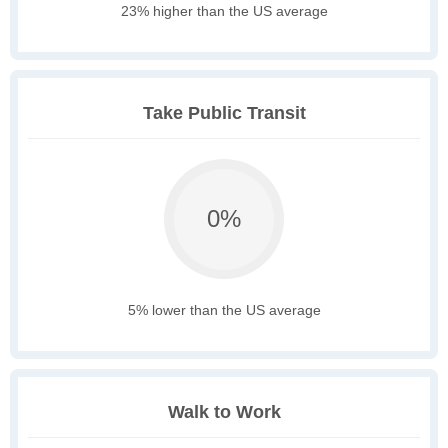
23% higher than the US average
Take Public Transit
0%
5% lower than the US average
Walk to Work