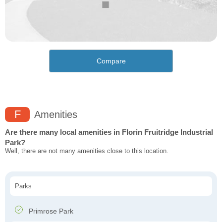
Compare
F
Amenities
Are there many local amenities in Florin Fruitridge Industrial
Park?
Well, there are not many amenities close to this location.
Parks
Primrose Park