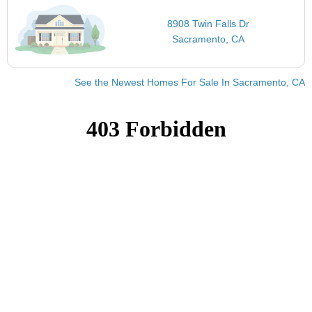
8908 Twin Falls Dr
Sacramento, CA
See the Newest Homes For Sale In Sacramento, CA