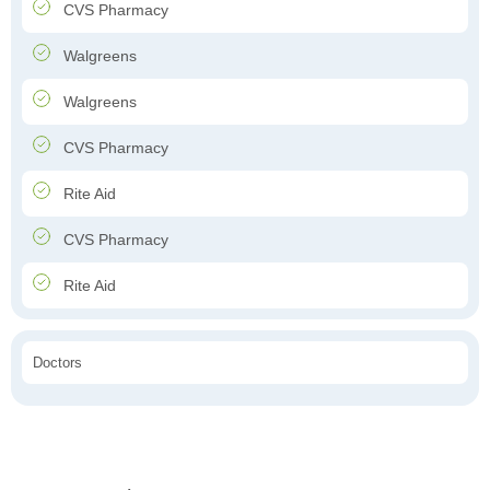
CVS Pharmacy
Walgreens
Walgreens
CVS Pharmacy
Rite Aid
CVS Pharmacy
Rite Aid
Doctors