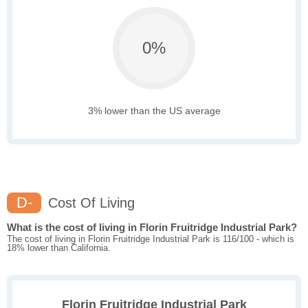
0%
3% lower than the US average
D-
Cost Of Living
What is the cost of living in Florin Fruitridge Industrial Park?
The cost of living in Florin Fruitridge Industrial Park is 116/100 - which is
18% lower than California.
Florin Fruitridge Industrial Park