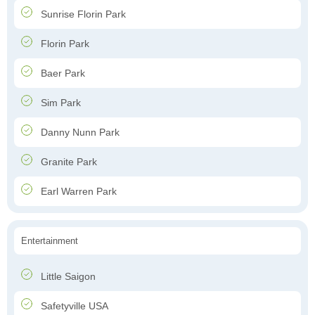
Sunrise Florin Park
Florin Park
Baer Park
Sim Park
Danny Nunn Park
Granite Park
Earl Warren Park
Entertainment
Little Saigon
Safetyville USA