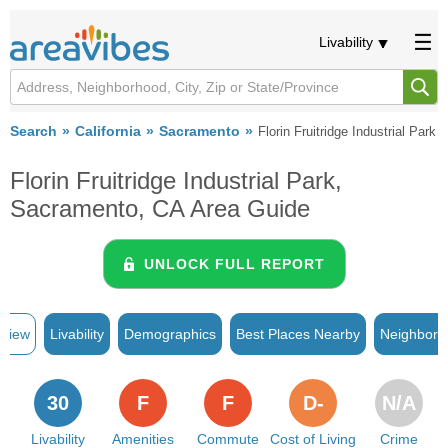
Livability
Search
California
Sacramento
Florin Fruitridge Industrial Park
Florin Fruitridge Industrial Park,
Sacramento, CA Area Guide
UNLOCK FULL REPORT
rview
Livability
Demographics
Best Places Nearby
Neighborh
30
F
F
D-
N/A
Livability
Amenities
Commute
Cost of Living
Crime