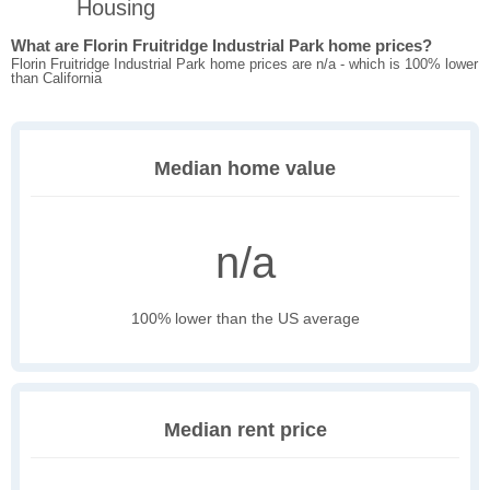
Housing
What are Florin Fruitridge Industrial Park home prices?
Florin Fruitridge Industrial Park home prices are n/a - which is 100% lower
than California
Median home value
n/a
100% lower than the US average
Median rent price