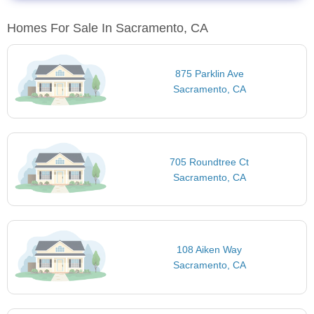
Homes For Sale In Sacramento, CA
875 Parklin Ave
Sacramento, CA
705 Roundtree Ct
Sacramento, CA
108 Aiken Way
Sacramento, CA