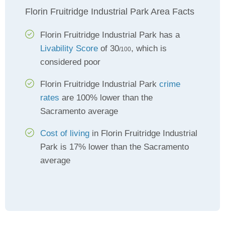
Florin Fruitridge Industrial Park Area Facts
Florin Fruitridge Industrial Park has a
Livability Score
of 30
, which is
/100
considered poor
Florin Fruitridge Industrial Park
crime
rates
are 100% lower than the
Sacramento average
Cost of living
in Florin Fruitridge Industrial
Park is 17% lower than the Sacramento
average