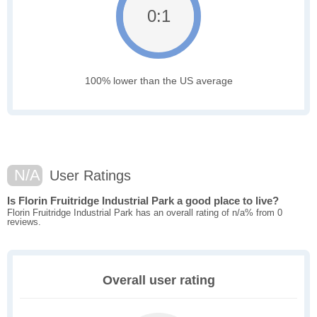
0:1
100% lower than the US average
N/A
User Ratings
Is Florin Fruitridge Industrial Park a good place to live?
Florin Fruitridge Industrial Park has an overall rating of n/a% from 0
reviews.
Overall user rating