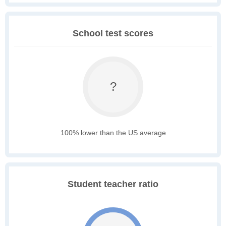
School test scores
?
100% lower than the US average
Student teacher ratio