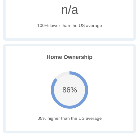
n/a
100% lower than the US average
Home Ownership
86%
35% higher than the US average