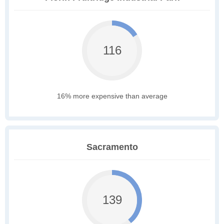
116
16% more expensive than average
Sacramento
139