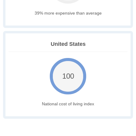
39% more expensive than average
United States
100
National cost of living index