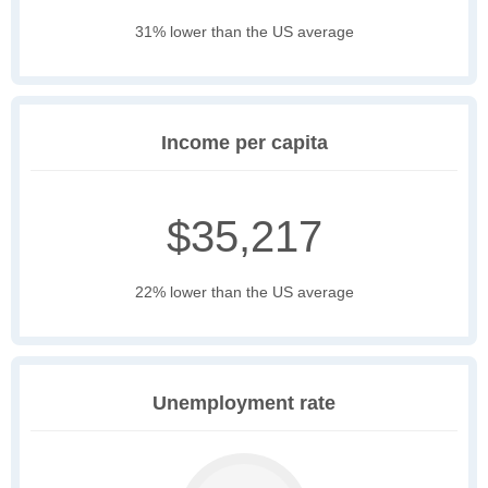
31% lower than the US average
Income per capita
$35,217
22% lower than the US average
Unemployment rate