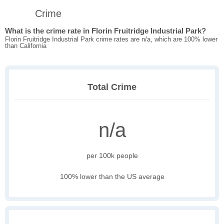
Crime
What is the crime rate in Florin Fruitridge Industrial Park?
Florin Fruitridge Industrial Park crime rates are n/a, which are 100% lower
than California
Total Crime
n/a
per 100k people
100% lower than the US average