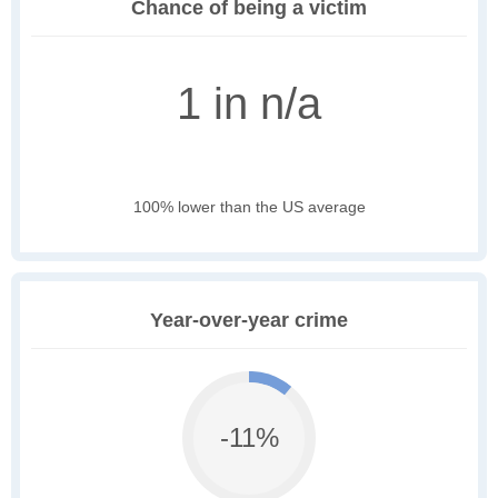
Chance of being a victim
1 in n/a
100% lower than the US average
Year-over-year crime
-11%