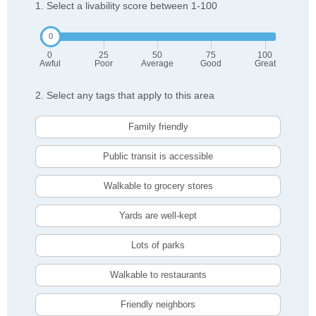
1. Select a livability score between 1-100
0
25
50
75
100
Awful
Poor
Average
Good
Great
2. Select any tags that apply to this area
Family friendly
Public transit is accessible
Walkable to grocery stores
Yards are well-kept
Lots of parks
Walkable to restaurants
Friendly neighbors