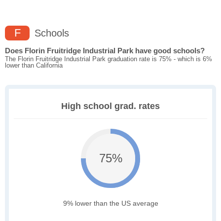
F
Schools
Does Florin Fruitridge Industrial Park have good schools?
The Florin Fruitridge Industrial Park graduation rate is 75% - which is 6%
lower than California
High school grad. rates
75%
9% lower than the US average